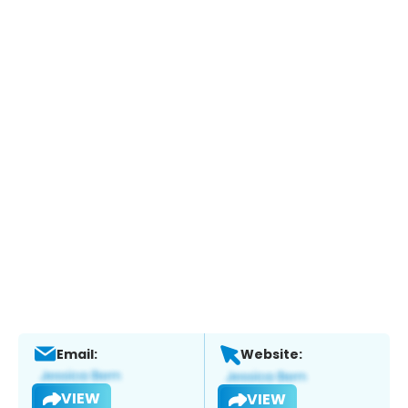
Email:
Website:
VIEW
VIEW