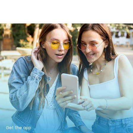
Get the app