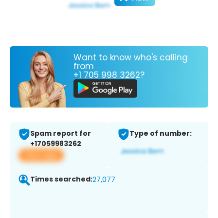
Want to know who's calling
from
+1 705 998 3262?
Spam report for
Type of number:
+17059983262
View app
Times searched:
27,077