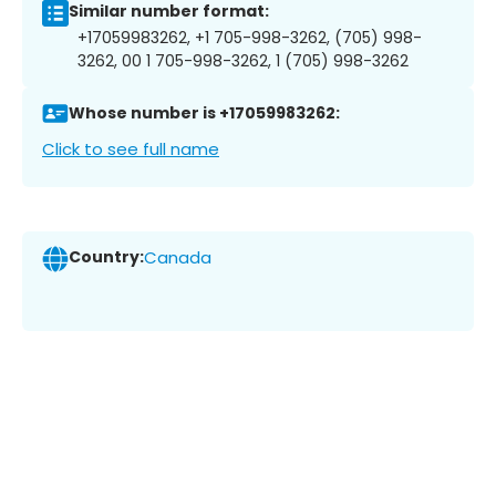
Similar number format:
+17059983262, +1 705-998-3262, (705) 998-
3262, 00 1 705-998-3262, 1 (705) 998-3262
Whose number is +17059983262:
Click to see full name
Country:
Canada