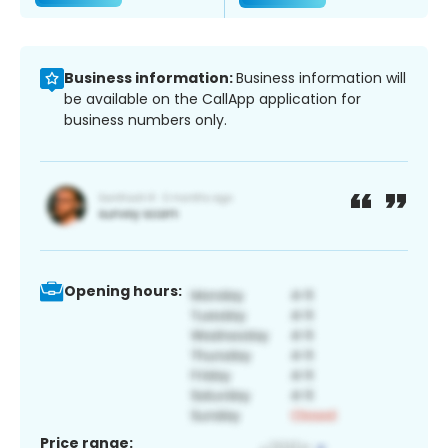
Business information:
Business information will
be available on the CallApp application for
business numbers only.
Opening hours:
Price range: