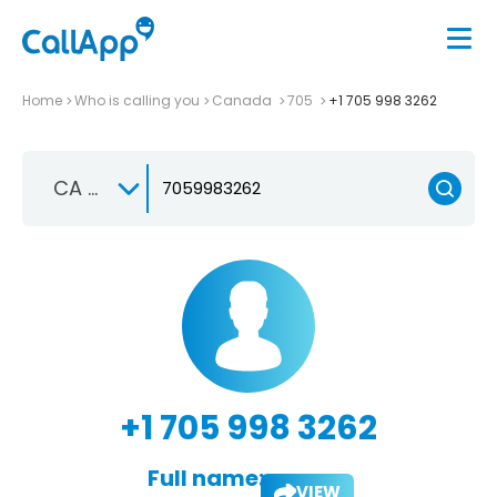
Home
Who is calling you
Canada
705
+1 705 998 3262
CA +1
+1 705 998 3262
Full name:
VIEW