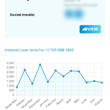
Social media:
VIEW
Interest over time for +1 705 998 3262