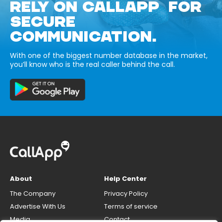
RELY ON CALLAPP FOR
SECURE
COMMUNICATION.
With one of the biggest number database in the market,
you’ll know who is the real caller behind the call.
About
Help Center
The Company
Privacy Policy
Advertise With Us
Terms of service
Media
Contact