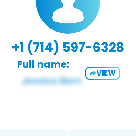
+1 (714) 597-6328
Full name:
VIEW