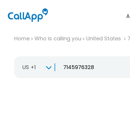
A
Home
Who is calling you
United States
US +1