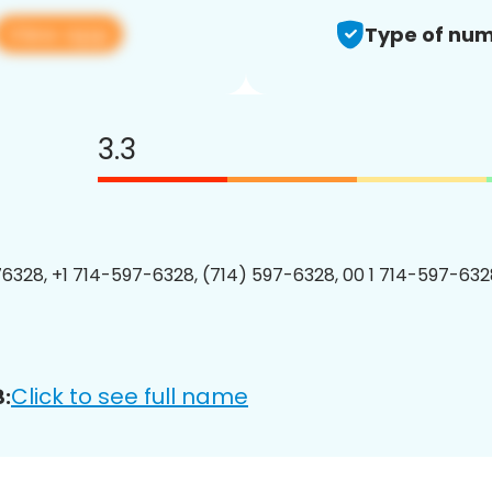
View app
Type of num
3.3
6328, +1 714-597-6328, (714) 597-6328, 00 1 714-597-6328
Click to see full name
: