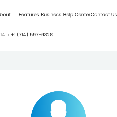
bout
Features
Business
Help Center
Contact Us
714
+1 (714) 597-6328