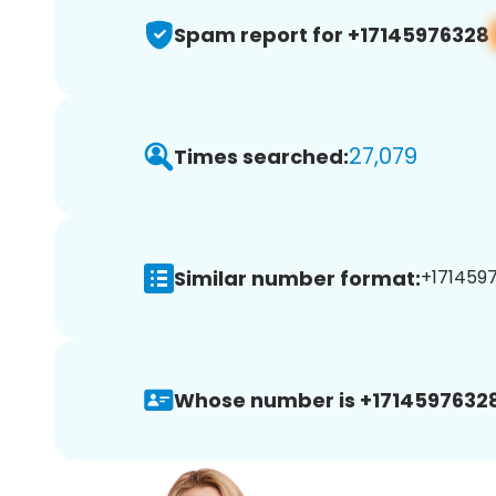
Spam report for +17145976328
27,079
Times searched:
Similar number format:
+1714597
Whose number is +17145976328