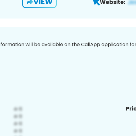
VIEW
Website:
nformation will be available on the CallApp application f
Pri