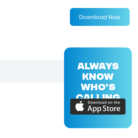
Download Now
ALWAYS
KNOW
WHO'S
CALLING