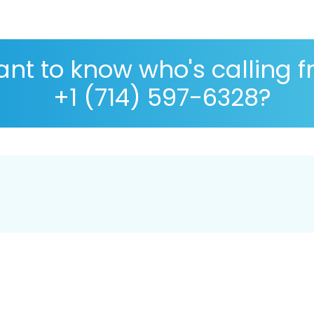
nt to know who's calling 
+1 (714) 597-6328?