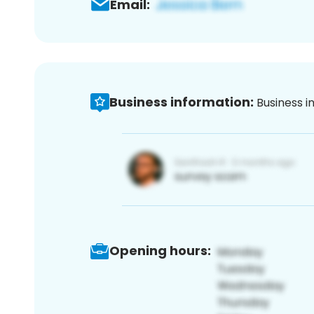
Email:
Business information:
Business i
Opening hours: