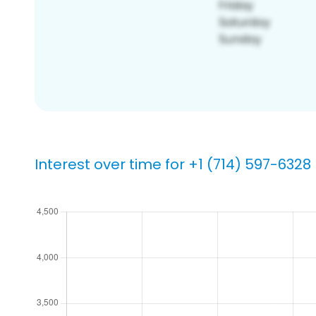
Interest over time for +1 (714) 597-6328