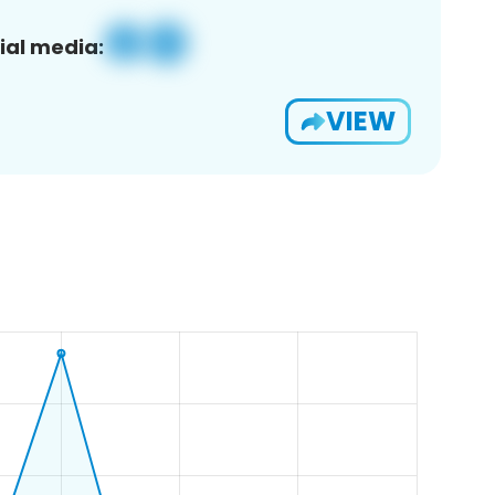
ial media:
VIEW