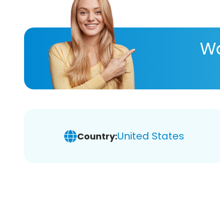
Wa
United States
Country: