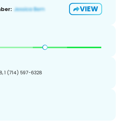
VIEW
ber:
, 1 (714) 597-6328