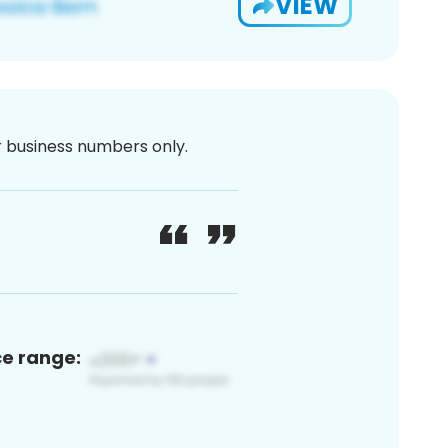
VIEW
or business numbers only.
ce range: