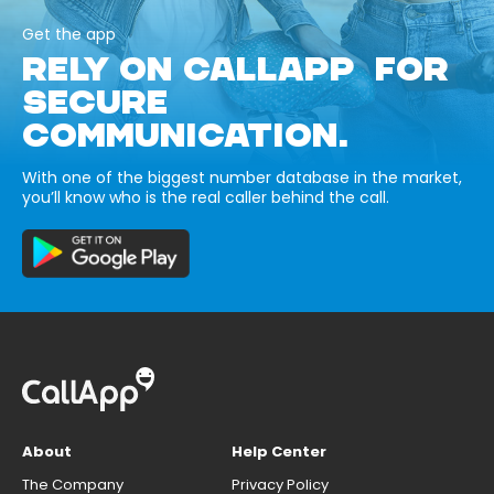
Get the app
RELY ON CALLAPP FOR
SECURE
COMMUNICATION.
With one of the biggest number database in the market,
you’ll know who is the real caller behind the call.
About
Help Center
The Company
Privacy Policy