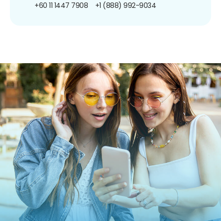
+60 11 1447 7908
+1 (888) 992-9034