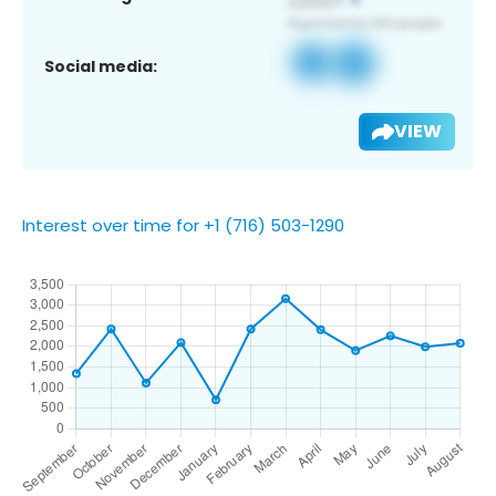
Social media:
VIEW
Interest over time for +1 (716) 503-1290