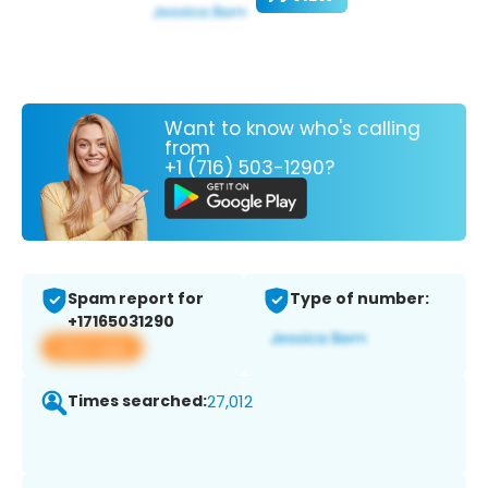
Want to know who's calling
from
+1 (716) 503-1290?
Spam report for
Type of number:
+17165031290
View app
Times searched:
27,012