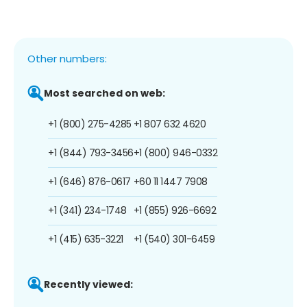
Other numbers:
Most searched on web:
+1 (800) 275-4285
+1 807 632 4620
+1 (844) 793-3456
+1 (800) 946-0332
+1 (646) 876-0617
+60 11 1447 7908
+1 (341) 234-1748
+1 (855) 926-6692
+1 (415) 635-3221
+1 (540) 301-6459
Recently viewed: