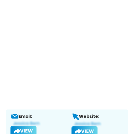
Email:
Website:
VIEW
VIEW