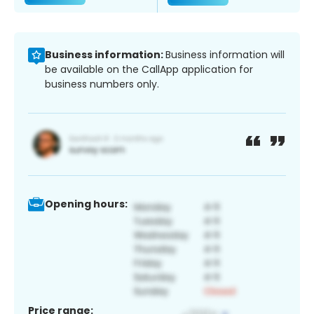
Business information:
Business information will
be available on the CallApp application for
business numbers only.
Opening hours:
Price range: