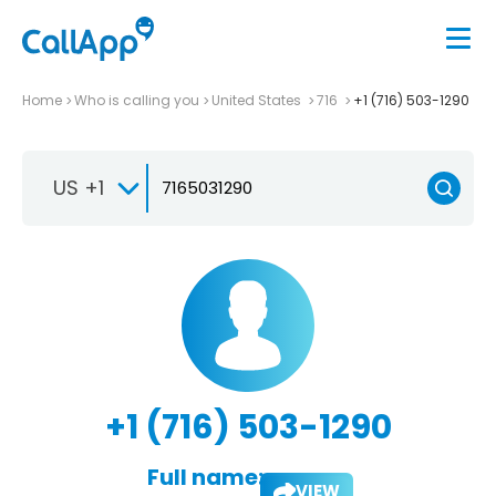
Home
Who is calling you
United States
716
+1 (716) 503-1290
US +1
+1 (716) 503-1290
Full name:
VIEW