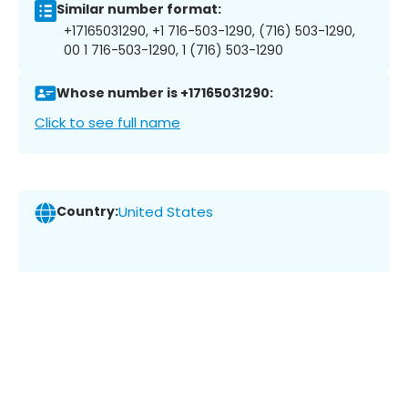
Similar number format:
+17165031290, +1 716-503-1290, (716) 503-1290,
00 1 716-503-1290, 1 (716) 503-1290
Whose number is +17165031290:
Click to see full name
Country:
United States