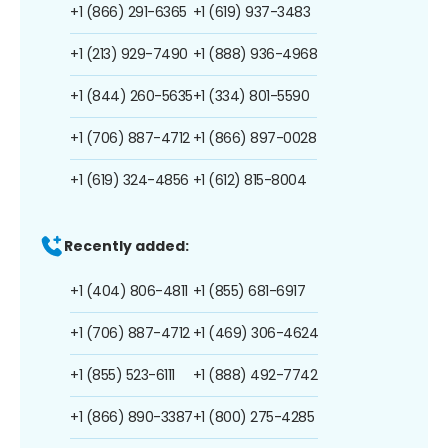
+1 (866) 291-6365
+1 (619) 937-3483
+1 (213) 929-7490
+1 (888) 936-4968
+1 (844) 260-5635
+1 (334) 801-5590
+1 (706) 887-4712
+1 (866) 897-0028
+1 (619) 324-4856
+1 (612) 815-8004
Recently added:
+1 (404) 806-4811
+1 (855) 681-6917
+1 (706) 887-4712
+1 (469) 306-4624
+1 (855) 523-6111
+1 (888) 492-7742
+1 (866) 890-3387
+1 (800) 275-4285