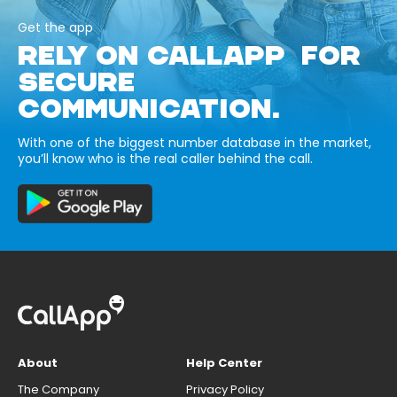
Get the app
RELY ON CALLAPP FOR
SECURE
COMMUNICATION.
With one of the biggest number database in the market,
you’ll know who is the real caller behind the call.
About
Help Center
The Company
Privacy Policy