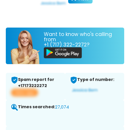
Want to know who's calling
from
+1 (717) 322-2272?
Spam report for
Type of number:
+17173222272
View app
Times searched:
27,074