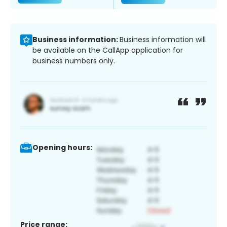
Business information:
Business information will
be available on the CallApp application for
business numbers only.
Opening hours:
Price range: