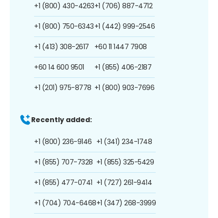
+1 (800) 430-4263
+1 (706) 887-4712
+1 (800) 750-6343
+1 (442) 999-2546
+1 (413) 308-2617
+60 11 1447 7908
+60 14 600 9501
+1 (855) 406-2187
+1 (201) 975-8778
+1 (800) 903-7696
Recently added:
+1 (800) 236-9146
+1 (341) 234-1748
+1 (855) 707-7328
+1 (855) 325-5429
+1 (855) 477-0741
+1 (727) 261-9414
+1 (704) 704-6468
+1 (347) 268-3999