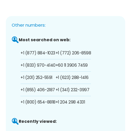
Other numbers:
Most searched on web:
+1 (877) 884-1023
+1 (772) 206-8598
+1 (833) 970-4140
+60 11 3906 7459
+1 (201) 252-5591
+1 (623) 288-1416
+1 (855) 406-2187
+1 (341) 232-3997
+1 (800) 654-8818
+1 204 298 4331
Recently viewed: