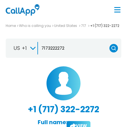
Home
Who is calling you
United States
717
+1 (717) 322-2272
US +1
+1 (717) 322-2272
Full name:
VIEW