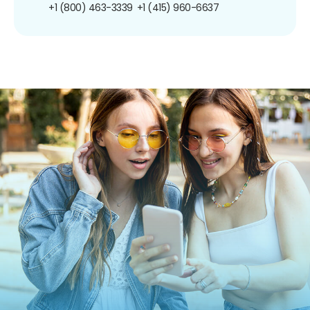
+1 (800) 463-3339
+1 (415) 960-6637