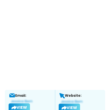
Email:
Website:
VIEW
VIEW