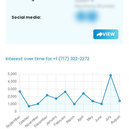
Social media:
VIEW
Interest over time for +1 (717) 322-2272