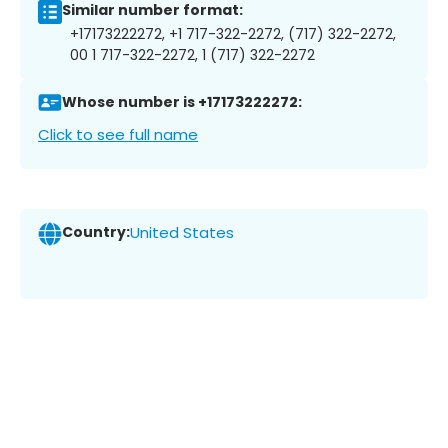
Similar number format:
+17173222272, +1 717-322-2272, (717) 322-2272,
00 1 717-322-2272, 1 (717) 322-2272
Whose number is +17173222272:
Click to see full name
Country:
United States