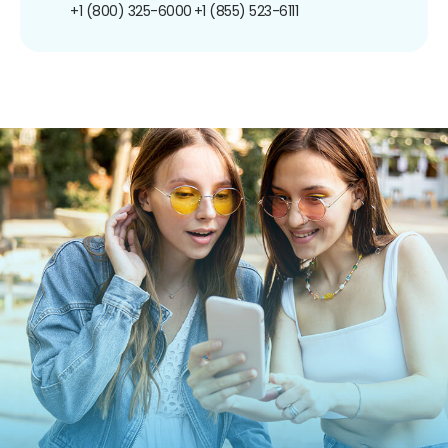
+1 (800) 325-6000
+1 (855) 523-6111