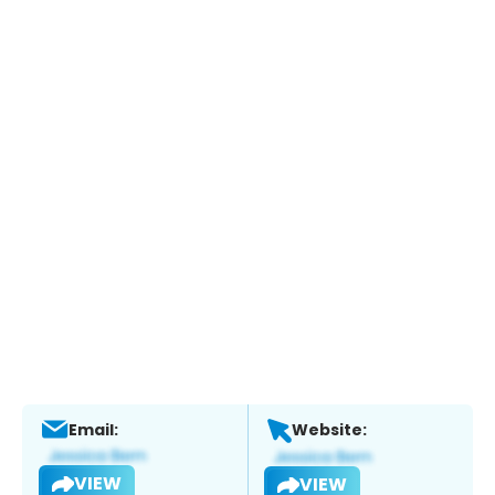
Email:
Website:
VIEW
VIEW