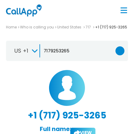
Home
Who is calling you
United States
717
+1 (717) 925-3265
US +1
+1 (717) 925-3265
Full name:
VIEW