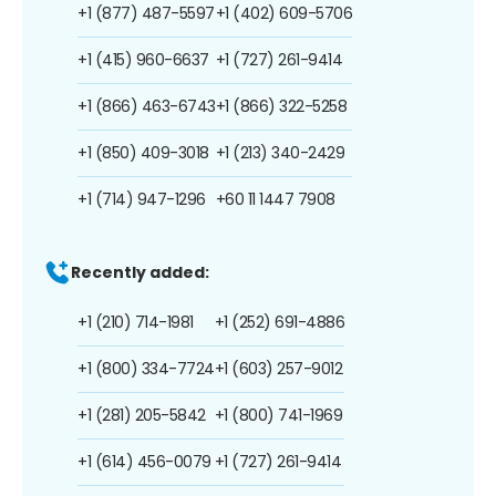
+1 (877) 487-5597
+1 (402) 609-5706
+1 (415) 960-6637
+1 (727) 261-9414
+1 (866) 463-6743
+1 (866) 322-5258
+1 (850) 409-3018
+1 (213) 340-2429
+1 (714) 947-1296
+60 11 1447 7908
Recently added:
+1 (210) 714-1981
+1 (252) 691-4886
+1 (800) 334-7724
+1 (603) 257-9012
+1 (281) 205-5842
+1 (800) 741-1969
+1 (614) 456-0079
+1 (727) 261-9414