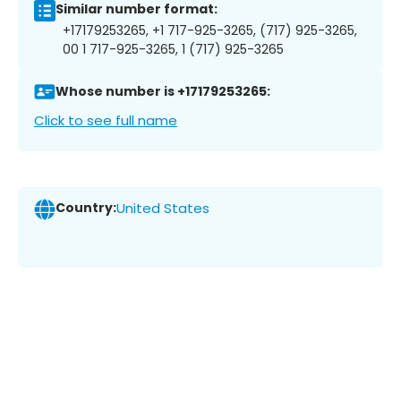
Similar number format:
+17179253265, +1 717-925-3265, (717) 925-3265,
00 1 717-925-3265, 1 (717) 925-3265
Whose number is +17179253265:
Click to see full name
Country:
United States