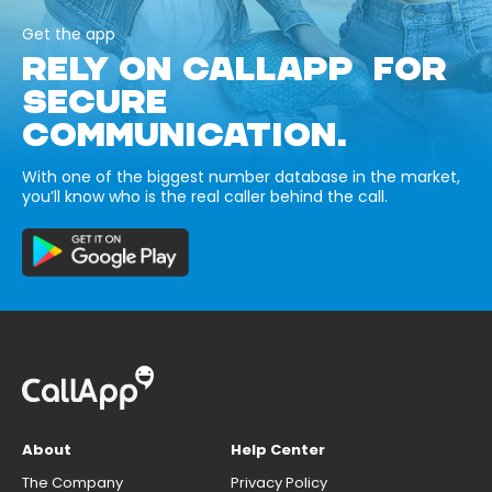
Get the app
RELY ON CALLAPP FOR
SECURE
COMMUNICATION.
With one of the biggest number database in the market,
you’ll know who is the real caller behind the call.
About
Help Center
The Company
Privacy Policy