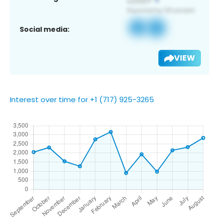
Social media:
VIEW
Interest over time for +1 (717) 925-3265