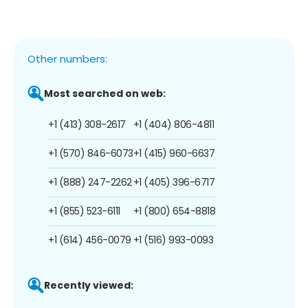
Other numbers:
Most searched on web:
+1 (413) 308-2617
+1 (404) 806-4811
+1 (570) 846-6073
+1 (415) 960-6637
+1 (888) 247-2262
+1 (405) 396-6717
+1 (855) 523-6111
+1 (800) 654-8818
+1 (614) 456-0079
+1 (516) 993-0093
Recently viewed: