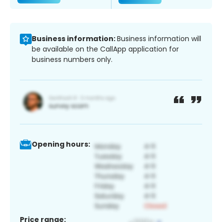
Business information:
Business information will
be available on the CallApp application for
business numbers only.
Opening hours:
Price range: