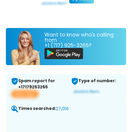
Want to know who's calling
from
+1 (717) 925-3265?
Spam report for
Type of number:
+17179253265
View app
Times searched:
27,016