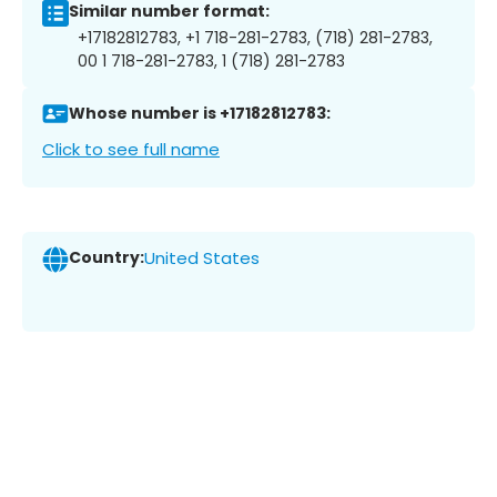
Similar number format:
+17182812783, +1 718-281-2783, (718) 281-2783,
00 1 718-281-2783, 1 (718) 281-2783
Whose number is +17182812783:
Click to see full name
Country:
United States