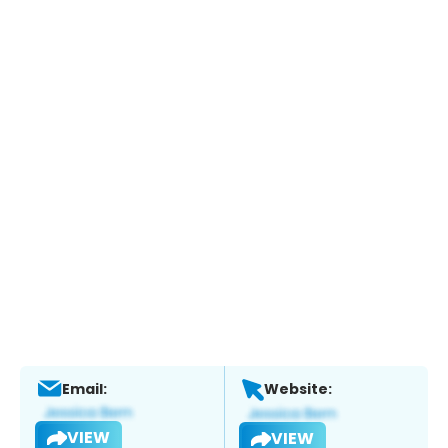
Email:
Website:
VIEW
VIEW