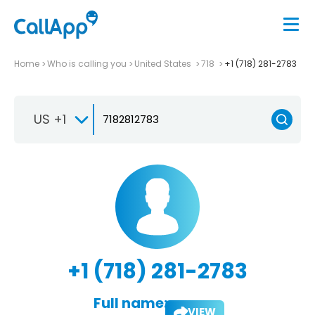
Home
Who is calling you
United States
718
+1 (718) 281-2783
US +1
+1 (718) 281-2783
Full name:
VIEW