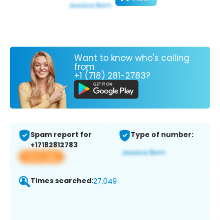
Want to know who's calling
from
+1 (718) 281-2783?
Spam report for
Type of number:
+17182812783
View app
Times searched:
27,049