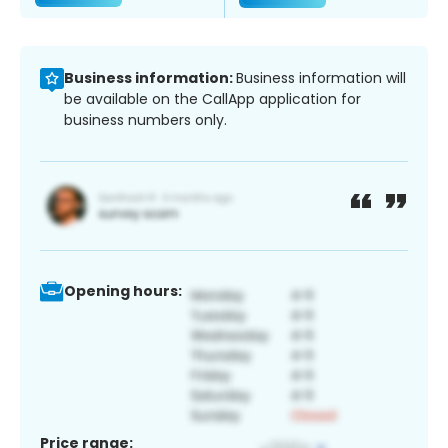
Business information:
Business information will
be available on the CallApp application for
business numbers only.
Opening hours:
Price range: