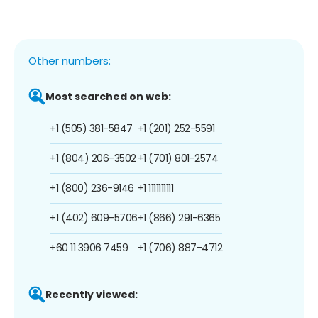
Other numbers:
Most searched on web:
+1 (505) 381-5847
+1 (201) 252-5591
+1 (804) 206-3502
+1 (701) 801-2574
+1 (800) 236-9146
+1 1111111111
+1 (402) 609-5706
+1 (866) 291-6365
+60 11 3906 7459
+1 (706) 887-4712
Recently viewed: