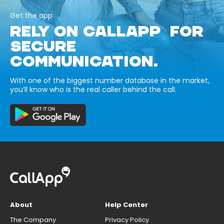
Get the app
RELY ON CALLAPP FOR
SECURE
COMMUNICATION.
With one of the biggest number database in the market,
you’ll know who is the real caller behind the call.
About
Help Center
The Company
Privacy Policy