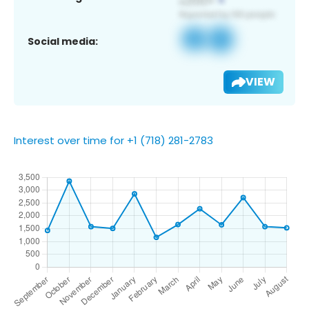
Social media:
VIEW
Interest over time for +1 (718) 281-2783