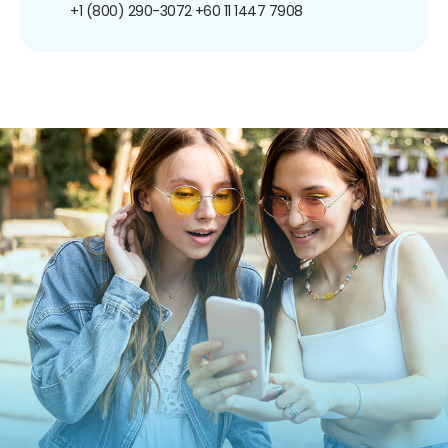
+1 (800) 290-3072
+60 11 1447 7908