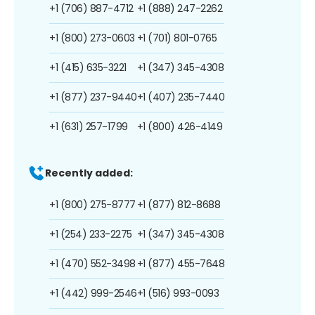
+1 (706) 887-4712
+1 (888) 247-2262
+1 (800) 273-0603
+1 (701) 801-0765
+1 (415) 635-3221
+1 (347) 345-4308
+1 (877) 237-9440
+1 (407) 235-7440
+1 (631) 257-1799
+1 (800) 426-4149
Recently added:
+1 (800) 275-8777
+1 (877) 812-8688
+1 (254) 233-2275
+1 (347) 345-4308
+1 (470) 552-3498
+1 (877) 455-7648
+1 (442) 999-2546
+1 (516) 993-0093