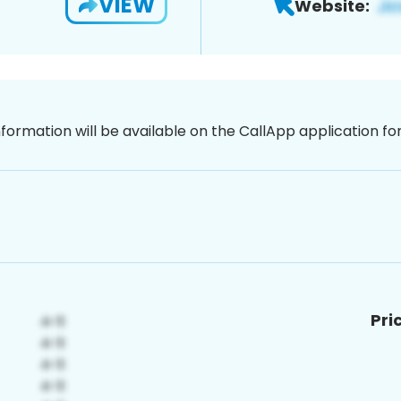
VIEW
Website:
nformation will be available on the CallApp application f
Pri