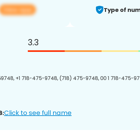
View app
Type of num
3.3
9748, +1 718-475-9748, (718) 475-9748, 00 1 718-475-97
Click to see full name
8: