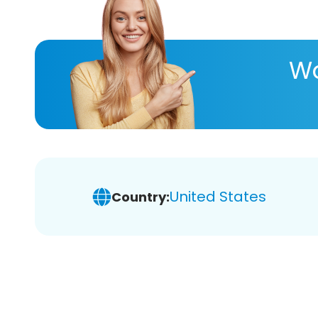
Wa
United States
Country: