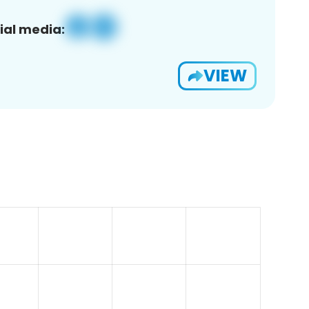
ial media:
VIEW