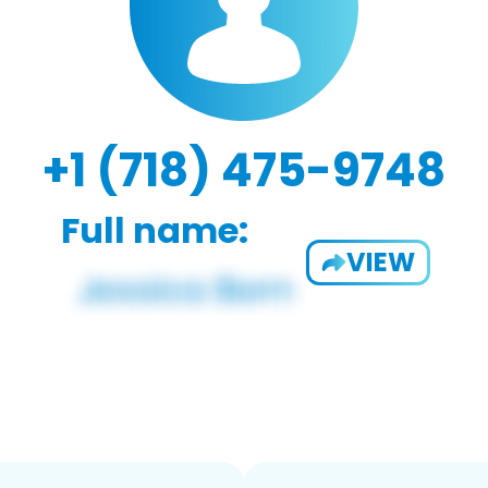
+1 (718) 475-9748
Full name:
VIEW