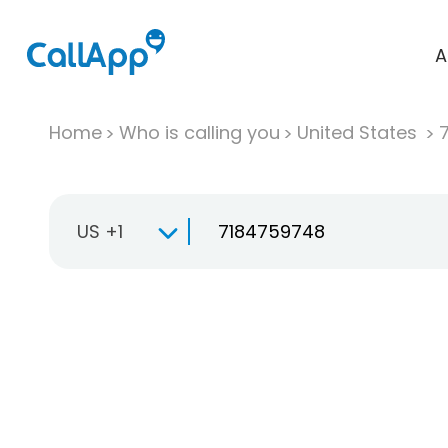
A
Home
Who is calling you
United States
US +1