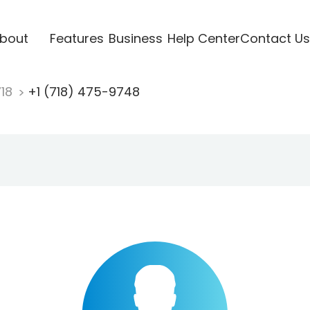
bout
Features
Business
Help Center
Contact Us
718
+1 (718) 475-9748