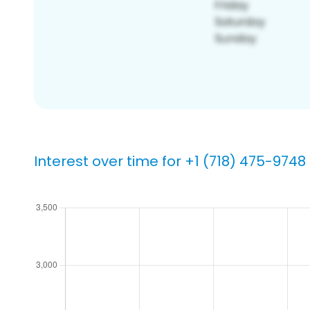
Interest over time for +1 (718) 475-9748