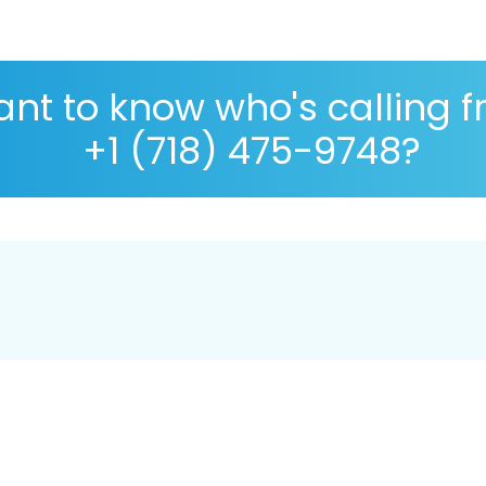
nt to know who's calling 
+1 (718) 475-9748?