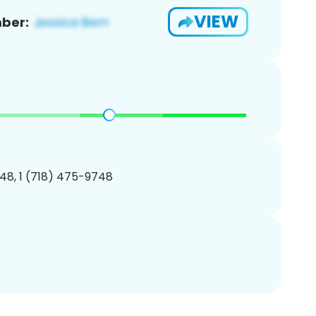
VIEW
ber:
48, 1 (718) 475-9748