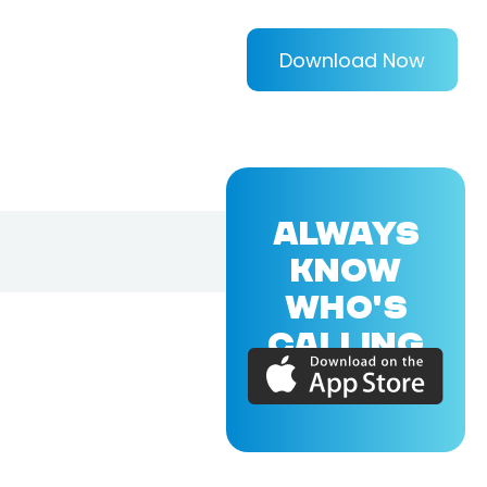
Download Now
ALWAYS
KNOW
WHO'S
CALLING