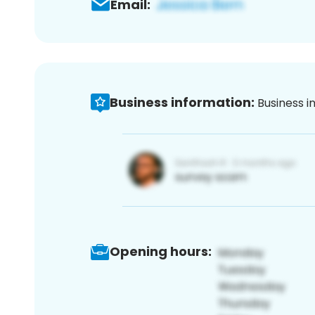
Email:
Business information:
Business i
Opening hours: