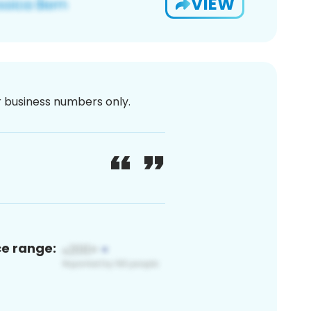
VIEW
or business numbers only.
ce range: