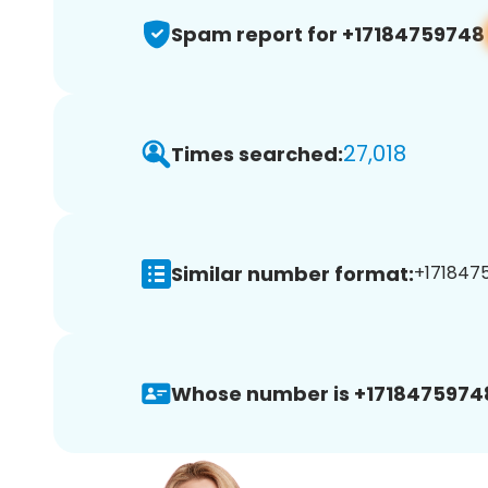
Spam report for +17184759748
27,018
Times searched:
Similar number format:
+1718475
Whose number is +1718475974