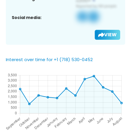
Social media:
VIEW
Interest over time for +1 (718) 530-0452