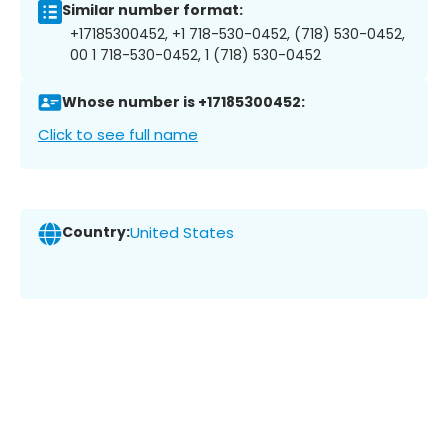
Similar number format:
+17185300452, +1 718-530-0452, (718) 530-0452,
00 1 718-530-0452, 1 (718) 530-0452
Whose number is +17185300452:
Click to see full name
Country:
United States