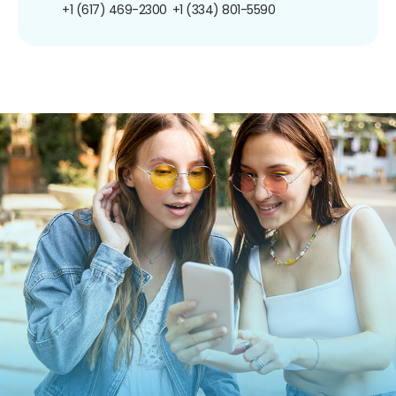
+1 (617) 469-2300
+1 (334) 801-5590