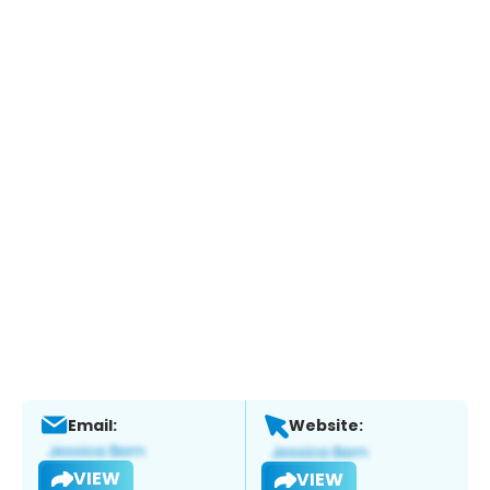
Email:
Website:
VIEW
VIEW