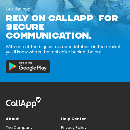
Get the app
RELY ON CALLAPP FOR
SECURE
COMMUNICATION.
With one of the biggest number database in the market,
you’ll know who is the real caller behind the call.
About
Help Center
The Company
Privacy Policy