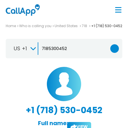
Home
Who is calling you
United States
718
+1 (718) 530-0452
US +1
+1 (718) 530-0452
Full name:
VIEW