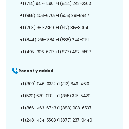
+1 (714) 947-1296
+1 (844) 243-2303
+1 (855) 406-6705
+1 (505) 381-5847
+1 (703) 681-2369
+1 (612) 815-8004
+1 (844) 265-1384
+1 (888) 244-0151
+1 (405) 396-6717
+1 (877) 487-5597
Recently added:
+1 (800) 946-0332
+1 (312) 646-4610
+1 (520) 679-9118
+1 (855) 325-5429
+1 (866) 463-6743
+1 (888) 988-6537
+1 (248) 434-5508
+1 (877) 237-9440