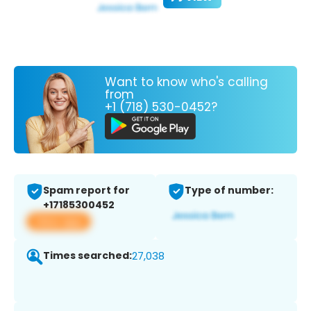
Want to know who's calling
from
+1 (718) 530-0452?
Spam report for
Type of number:
+17185300452
View app
Times searched:
27,038