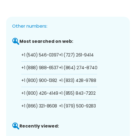
Other numbers:
Most searched on web:
+1 (540) 546-0397
+1 (727) 261-9414
+1 (888) 988-6537
+1 (864) 274-8740
+1 (800) 900-1382
+1 (833) 428-9788
+1 (800) 426-4149
+1 (855) 843-7202
+1 (866) 321-8608
+1 (979) 500-9283
Recently viewed: