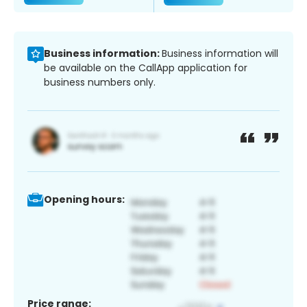
Business information:
Business information will
be available on the CallApp application for
business numbers only.
Opening hours:
Price range: