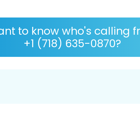
nt to know who's calling 
+1 (718) 635-0870?