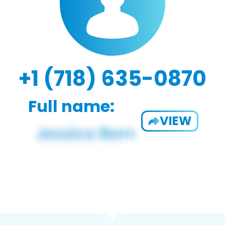
+1 (718) 635-0870
Full name:
VIEW