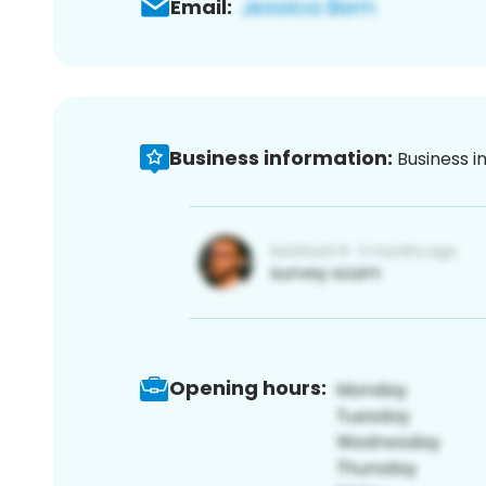
Email:
Business information:
Business i
Opening hours: