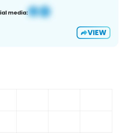
ial media:
VIEW