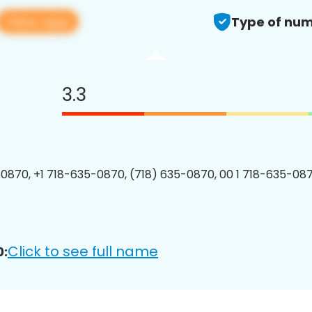
View app
Type of num
3.3
0870, +1 718-635-0870, (718) 635-0870, 00 1 718-635-087
Click to see full name
0: