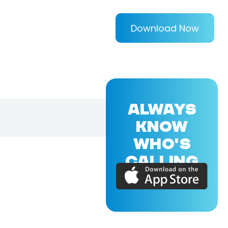
Download Now
ALWAYS
KNOW
WHO'S
CALLING