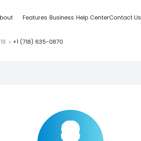
bout
Features
Business
Help Center
Contact Us
718
+1 (718) 635-0870