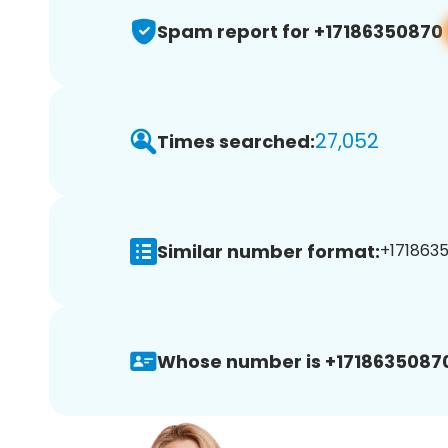
Spam report for +17186350870
27,052
Times searched:
Similar number format:
+1718635
Whose number is +1718635087