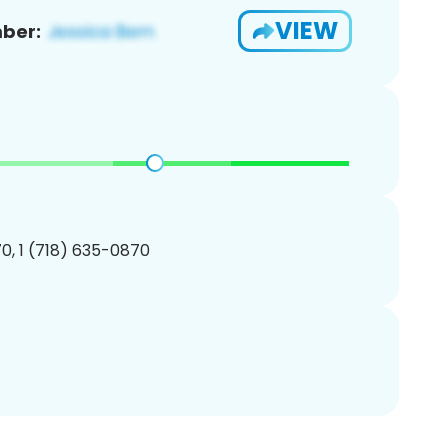
VIEW
ber:
0, 1 (718) 635-0870