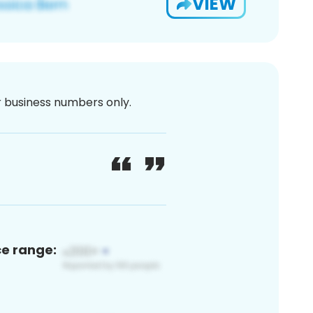
VIEW
or business numbers only.
ce range: