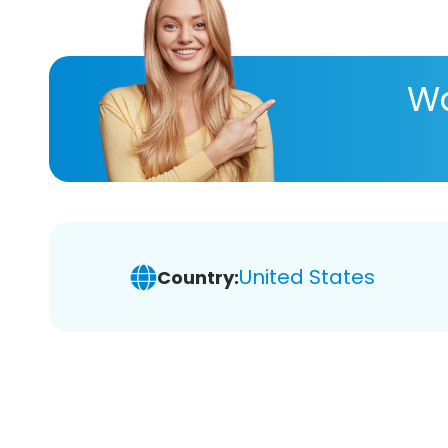
Wa
United States
Country: