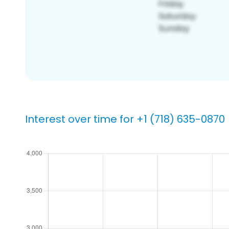
Interest over time for +1 (718) 635-0870