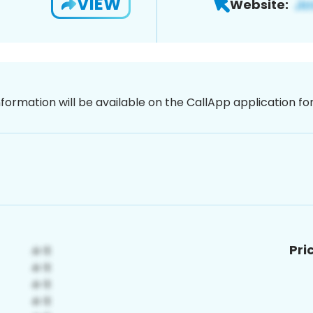
VIEW
Website:
nformation will be available on the CallApp application f
Pri