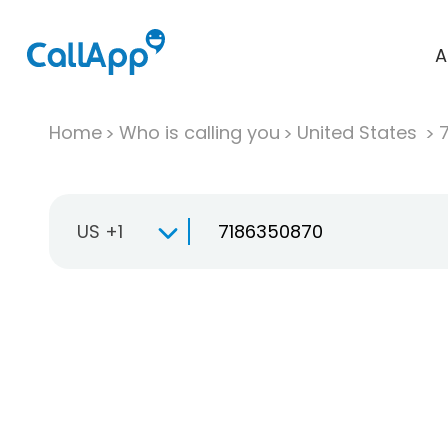
A
Home
Who is calling you
United States
US +1