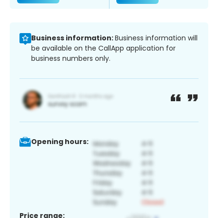
Business information:
Business information will
be available on the CallApp application for
business numbers only.
Opening hours:
Price range: