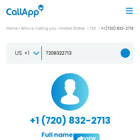
Home
Who is calling you
United States
720
+1 (720) 832-2713
US +1
+1 (720) 832-2713
Full name:
VIEW