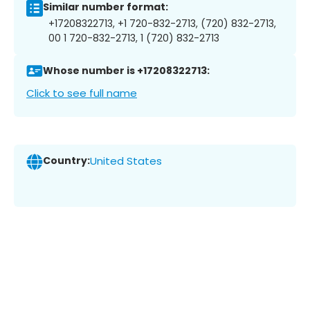
Similar number format:
+17208322713, +1 720-832-2713, (720) 832-2713,
00 1 720-832-2713, 1 (720) 832-2713
Whose number is +17208322713:
Click to see full name
Country:
United States