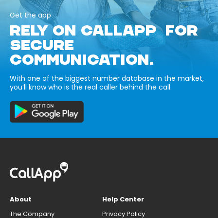
Get the app
RELY ON CALLAPP FOR
SECURE
COMMUNICATION.
With one of the biggest number database in the market,
you’ll know who is the real caller behind the call.
About
Help Center
The Company
Privacy Policy