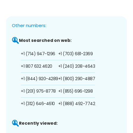
Other numbers:
Most searched on web:
+1 (714) 947-1296
+1 (703) 681-2369
+1 807 632 4620
+1 (240) 208-4643
+1 (844) 920-4289
+1 (800) 290-4887
+1 (201) 975-8778
+1 (855) 696-1298
+1 (312) 646-4610
+1 (888) 492-7742
Recently viewed: