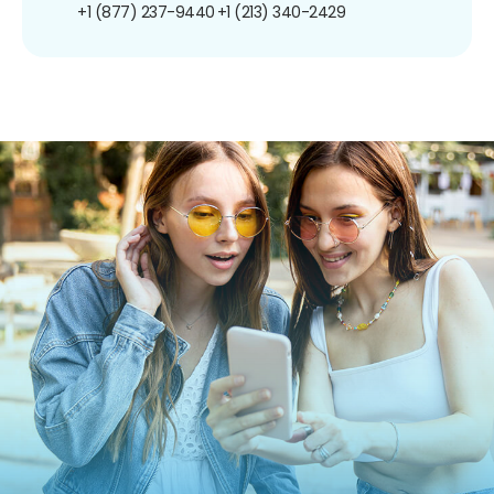
+1 (877) 237-9440
+1 (213) 340-2429