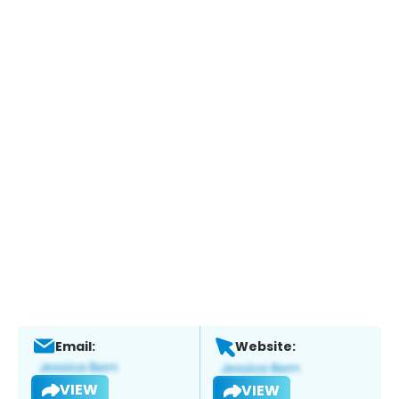
Email:
Website:
VIEW
VIEW