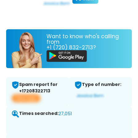
Want to know who's calling
from
+1 (720) 832-2713?
Spam report for
Type of number:
+17208322713
View app
Times searched:
27,051