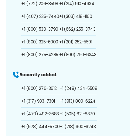
+1 (772) 206-8598
+1 (214) 910-4934
+1 (407) 235-7440
+1 (303) 418-1160
+1 (800) 530-3790
+1 (662) 255-3743
+1 (800) 325-6000
+1 (201) 252-5591
+1 (800) 275-4285
+1 (800) 750-6343
Recently added:
+1 (800) 276-3612
+1 (248) 434-5508
+1 (317) 933-7301
+1 (913) 800-6224
+1 (470) 492-3683
+1 (505) 621-8370
+1 (978) 444-5700
+1 (718) 600-6243