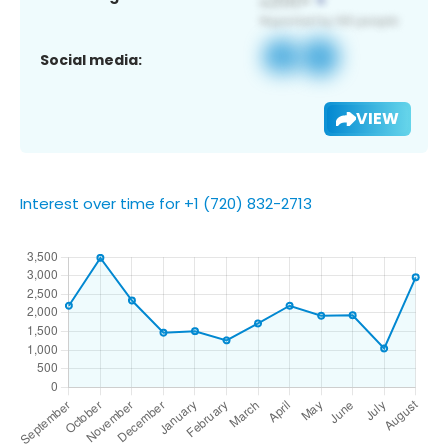
Social media:
VIEW
Interest over time for +1 (720) 832-2713