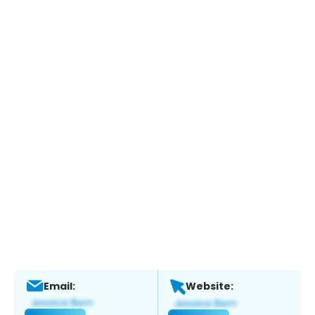
Email:
Website: