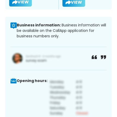
VIEW
VIEW
Business information:
Business information will
be available on the CallApp application for
business numbers only.
Opening hours: