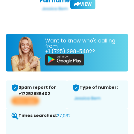
Full name:
VIEW
Want to know who's calling
from
+1 (725) 298-5402?
Spam report for
Type of number:
+17252985402
View app
Times searched:
27,032