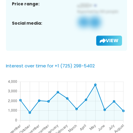
Price range:
Social media:
VIEW
Interest over time for +1 (725) 298-5402