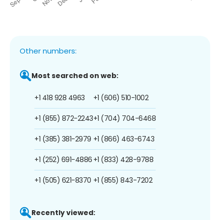
Other numbers:
Most searched on web:
+1 418 928 4963
+1 (606) 510-1002
+1 (855) 872-2243
+1 (704) 704-6468
+1 (385) 381-2979
+1 (866) 463-6743
+1 (252) 691-4886
+1 (833) 428-9788
+1 (505) 621-8370
+1 (855) 843-7202
Recently viewed: