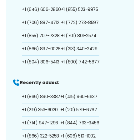
+1 (646) 606-2860
+1 (855) 523-9975
+1 (706) 887-4712
+1 (772) 273-8597
+1 (855) 707-7328
+1 (701) 801-2574
+1 (866) 897-0028
+1 (213) 340-2429
+1 (804) 806-5413
+1 (800) 742-5877
Recently added:
+1 (866) 890-3387
+1 (415) 960-6637
+1 (219) 353-6020
+1 (201) 579-6767
+1 (714) 947-1296
+1 (844) 793-3456
+1 (866) 322-5258
+1 (606) 510-1002