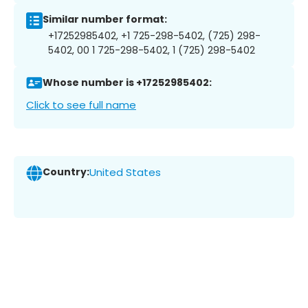
Similar number format:
+17252985402, +1 725-298-5402, (725) 298-
5402, 00 1 725-298-5402, 1 (725) 298-5402
Whose number is +17252985402:
Click to see full name
Country:
United States