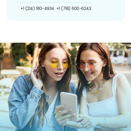
+1 (214) 910-4934
+1 (718) 600-6243