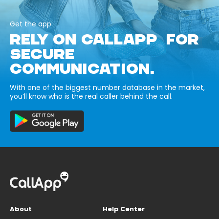
Get the app
RELY ON CALLAPP FOR
SECURE
COMMUNICATION.
With one of the biggest number database in the market,
you’ll know who is the real caller behind the call.
About
Help Center