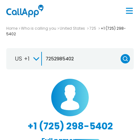
Home
Who is calling you
United States
725
+1 (725) 298-
5402
US +1
+1 (725) 298-5402