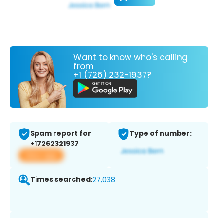
Want to know who's calling
from
+1 (726) 232-1937?
Spam report for
Type of number:
+17262321937
View app
Times searched:
27,038