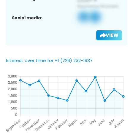
Social media:
VIEW
Interest over time for +1 (726) 232-1937