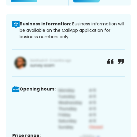
Business information:
Business information will
be available on the CallApp application for
business numbers only.
Opening hours:
Price range: