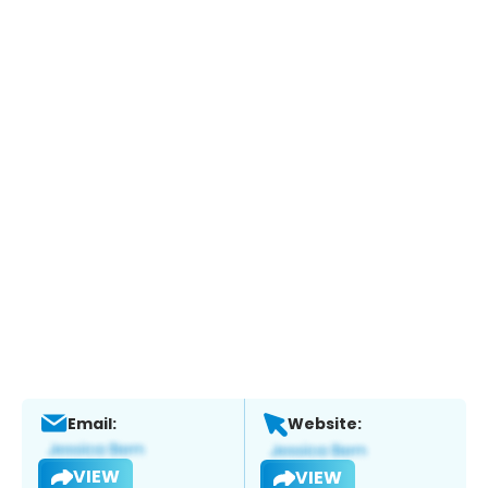
Email:
Website:
VIEW
VIEW