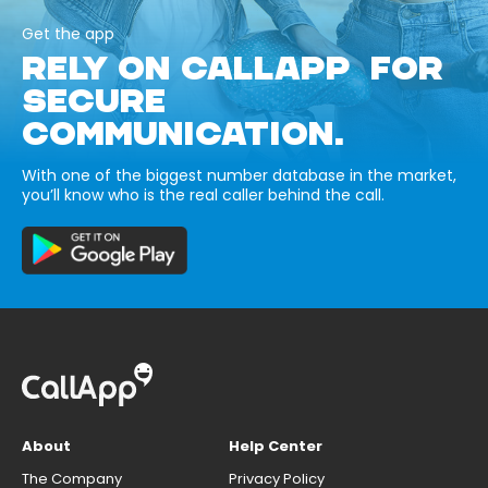
Get the app
RELY ON CALLAPP FOR
SECURE
COMMUNICATION.
With one of the biggest number database in the market,
you’ll know who is the real caller behind the call.
About
Help Center
The Company
Privacy Policy