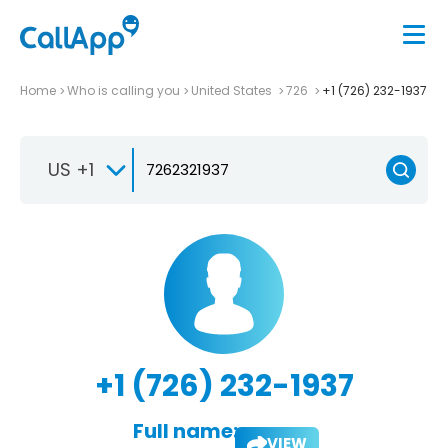
Home
Who is calling you
United States
726
+1 (726) 232-1937
US +1
+1 (726) 232-1937
Full name:
VIEW