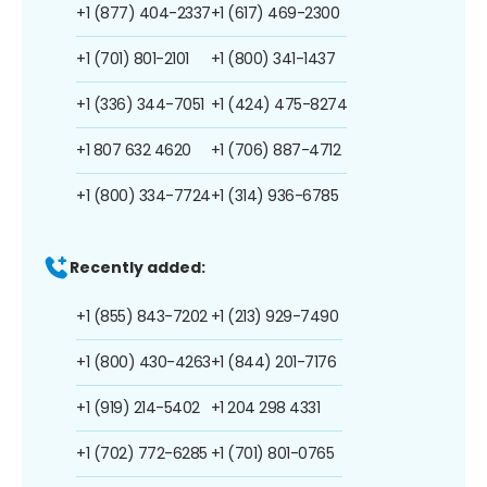
+1 (877) 404-2337
+1 (617) 469-2300
+1 (701) 801-2101
+1 (800) 341-1437
+1 (336) 344-7051
+1 (424) 475-8274
+1 807 632 4620
+1 (706) 887-4712
+1 (800) 334-7724
+1 (314) 936-6785
Recently added:
+1 (855) 843-7202
+1 (213) 929-7490
+1 (800) 430-4263
+1 (844) 201-7176
+1 (919) 214-5402
+1 204 298 4331
+1 (702) 772-6285
+1 (701) 801-0765