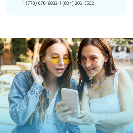
+1 (770) 678-8833
+1 (804) 206-3502