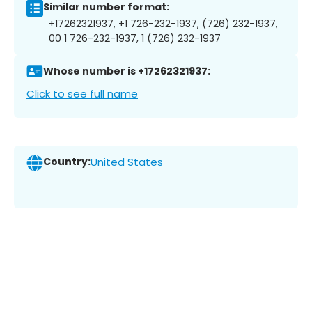
Similar number format:
+17262321937, +1 726-232-1937, (726) 232-1937,
00 1 726-232-1937, 1 (726) 232-1937
Whose number is +17262321937:
Click to see full name
Country:
United States