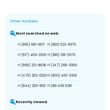
Other numbers:
Most searched on web:
+1 (855) 681-6917
+1 (855) 523-9975
+1 (617) 469-2300
+1 (385) 381-2979
+1 (866) 321-8608
+1 (347) 268-3999
+1 (479) 262-6253
+1 (800) 463-3339
+1 (844) 256-8101
+1 289 409 6281
Recently viewed: