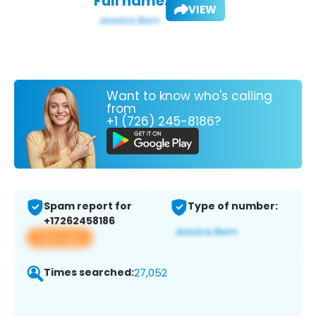
Full name:
VIEW
Want to know who's calling
from
+1 (726) 245-8186?
Spam report for
Type of number:
+17262458186
View app
Times searched:
27,052