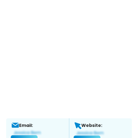
Email:
Website: