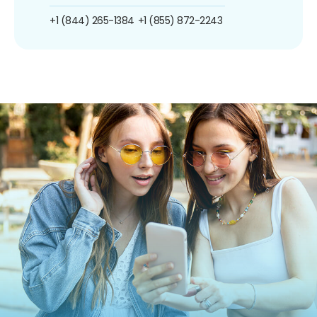
+1 (844) 265-1384
+1 (855) 872-2243