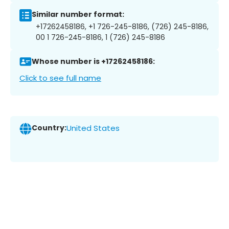
Similar number format:
+17262458186, +1 726-245-8186, (726) 245-8186,
00 1 726-245-8186, 1 (726) 245-8186
Whose number is +17262458186:
Click to see full name
Country:
United States