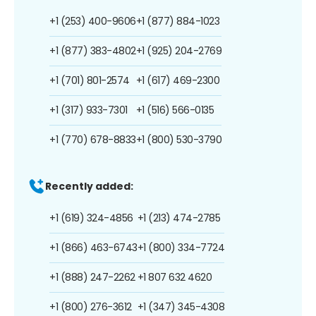
+1 (253) 400-9606
+1 (877) 884-1023
+1 (877) 383-4802
+1 (925) 204-2769
+1 (701) 801-2574
+1 (617) 469-2300
+1 (317) 933-7301
+1 (516) 566-0135
+1 (770) 678-8833
+1 (800) 530-3790
Recently added:
+1 (619) 324-4856
+1 (213) 474-2785
+1 (866) 463-6743
+1 (800) 334-7724
+1 (888) 247-2262
+1 807 632 4620
+1 (800) 276-3612
+1 (347) 345-4308