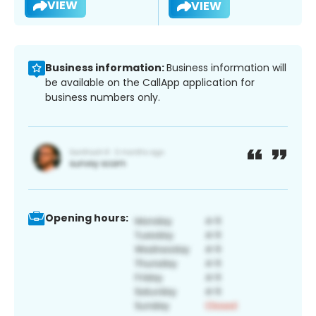
VIEW
VIEW
Business information:
Business information will
be available on the CallApp application for
business numbers only.
Opening hours: