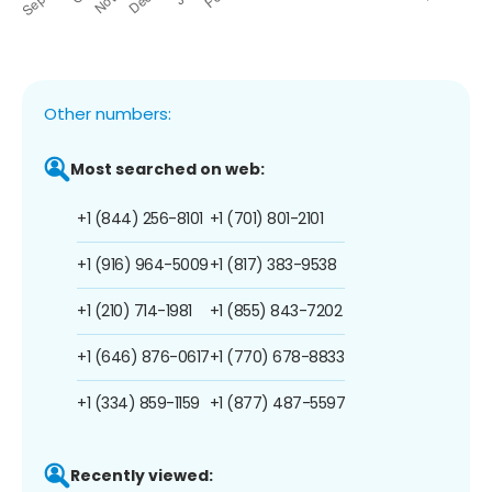
Other numbers:
Most searched on web:
+1 (844) 256-8101
+1 (701) 801-2101
+1 (916) 964-5009
+1 (817) 383-9538
+1 (210) 714-1981
+1 (855) 843-7202
+1 (646) 876-0617
+1 (770) 678-8833
+1 (334) 859-1159
+1 (877) 487-5597
Recently viewed: