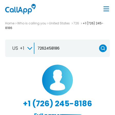
Home
Who is calling you
United States
726
+1 (726) 245-
8186
US +1
+1 (726) 245-8186