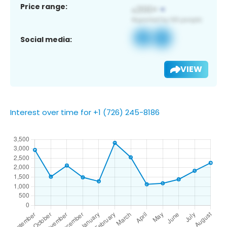
Price range:
Social media:
VIEW
Interest over time for +1 (726) 245-8186