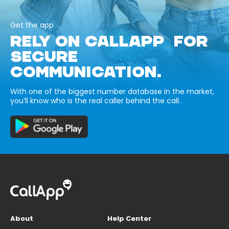
Get the app
RELY ON CALLAPP FOR
SECURE
COMMUNICATION.
With one of the biggest number database in the market,
you’ll know who is the real caller behind the call.
About
Help Center