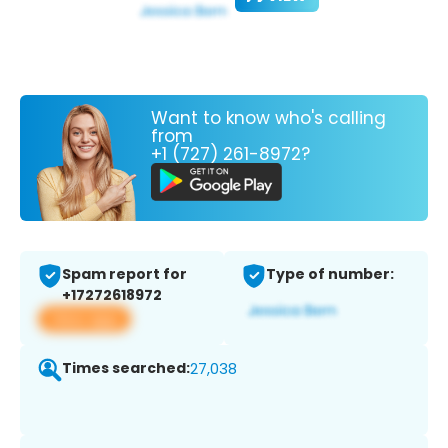
Want to know who's calling
from
+1 (727) 261-8972?
Spam report for
Type of number:
+17272618972
View app
Times searched:
27,038