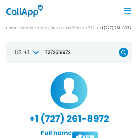
Home
Who is calling you
United States
727
+1 (727) 261-8972
US +1
+1 (727) 261-8972
Full name:
VIEW