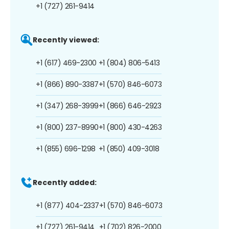
+1 (727) 261-9414
Recently viewed:
+1 (617) 469-2300
+1 (804) 806-5413
+1 (866) 890-3387
+1 (570) 846-6073
+1 (347) 268-3999
+1 (866) 646-2923
+1 (800) 237-8990
+1 (800) 430-4263
+1 (855) 696-1298
+1 (850) 409-3018
Recently added:
+1 (877) 404-2337
+1 (570) 846-6073
+1 (727) 261-9414
+1 (702) 826-2000