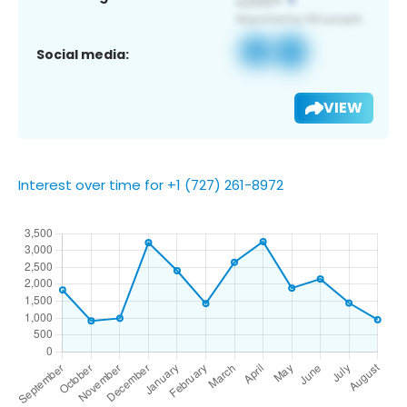
Social media:
VIEW
Interest over time for +1 (727) 261-8972