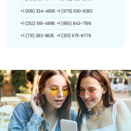
+1 (619) 324-4856
+1 (979) 500-9283
+1 (252) 691-4886
+1 (855) 843-7199
+1 (731) 283-9825
+1 (201) 975-8778