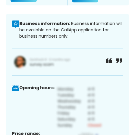
Business information:
Business information will
be available on the CallApp application for
business numbers only.
Opening hours:
Price range: