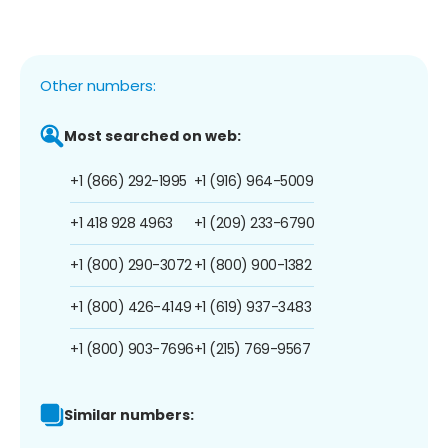
Other numbers:
Most searched on web:
+1 (866) 292-1995
+1 (916) 964-5009
+1 418 928 4963
+1 (209) 233-6790
+1 (800) 290-3072
+1 (800) 900-1382
+1 (800) 426-4149
+1 (619) 937-3483
+1 (800) 903-7696
+1 (215) 769-9567
Similar numbers: