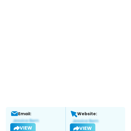
Email:
Website:
VIEW
VIEW