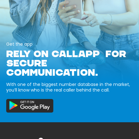
Get the app
RELY ON CALLAPP FOR
SECURE
COMMUNICATION.
With one of the biggest number database in the market,
you’ll know who is the real caller behind the call.