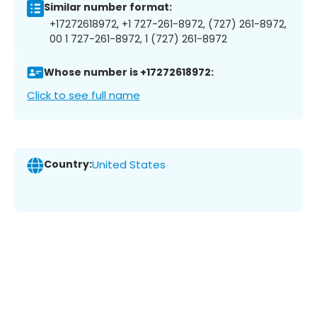
Similar number format:
+17272618972, +1 727-261-8972, (727) 261-8972,
00 1 727-261-8972, 1 (727) 261-8972
Whose number is +17272618972:
Click to see full name
Country:
United States