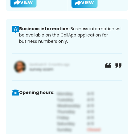
VIEW
VIEW
Business information:
Business information will
be available on the CallApp application for
business numbers only.
Opening hours: