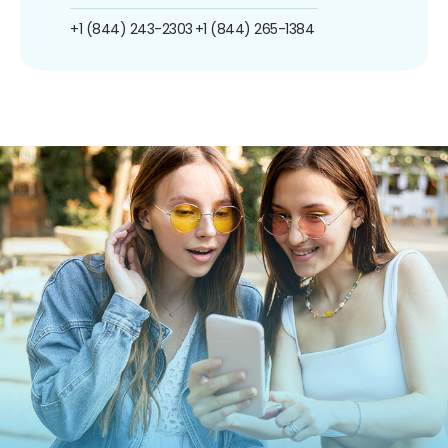
+1 (844) 243-2303
+1 (844) 265-1384