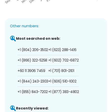
Other numbers:
Most searched on web:
+1 (804) 206-3502
+1 (623) 288-1416
+1 (866) 322-5258
+1 (602) 702-6872
+60 11 3906 7459
+1 (701) 801-2101
+1 (844) 243-2303
+1 (606) 510-1002
+1 (855) 843-7202
+1 (877) 383-4802
Recently viewed: