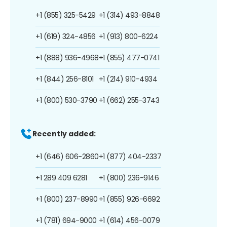
+1 (855) 325-5429
+1 (314) 493-8848
+1 (619) 324-4856
+1 (913) 800-6224
+1 (888) 936-4968
+1 (855) 477-0741
+1 (844) 256-8101
+1 (214) 910-4934
+1 (800) 530-3790
+1 (662) 255-3743
Recently added:
+1 (646) 606-2860
+1 (877) 404-2337
+1 289 409 6281
+1 (800) 236-9146
+1 (800) 237-8990
+1 (855) 926-6692
+1 (781) 694-9000
+1 (614) 456-0079