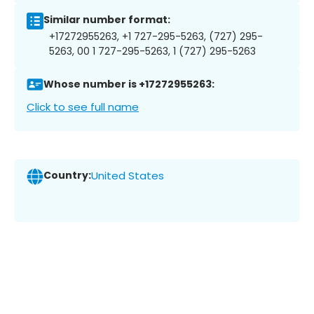
Similar number format:
+17272955263, +1 727-295-5263, (727) 295-
5263, 00 1 727-295-5263, 1 (727) 295-5263
Whose number is +17272955263:
Click to see full name
Country:
United States