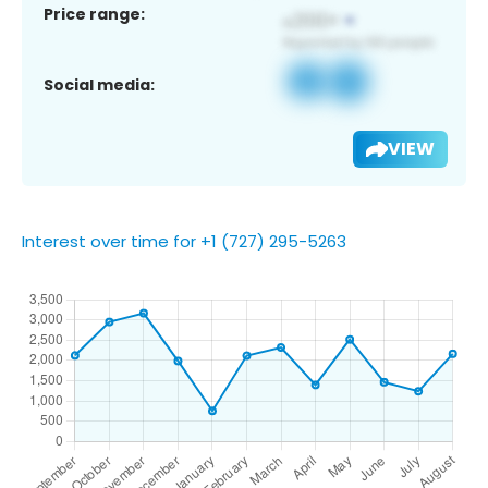
Price range:
Social media:
VIEW
Interest over time for +1 (727) 295-5263