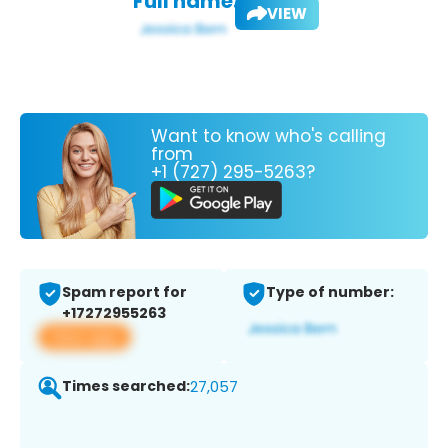
Full name:
VIEW
Want to know who's calling
from
+1 (727) 295-5263?
Spam report for
Type of number:
+17272955263
View app
Times searched:
27,057