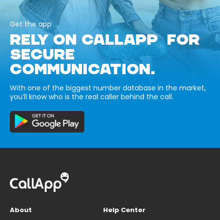
Get the app
RELY ON CALLAPP FOR
SECURE
COMMUNICATION.
With one of the biggest number database in the market,
you’ll know who is the real caller behind the call.
About
Help Center