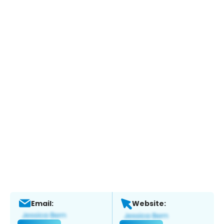
Email:
Website: