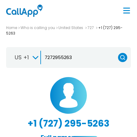
Home
Who is calling you
United States
727
+1 (727) 295-
5263
US +1
+1 (727) 295-5263