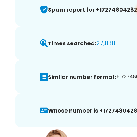
Spam report for +1727480428
27,030
Times searched:
Similar number format:
+1727480
Whose number is +1727480428