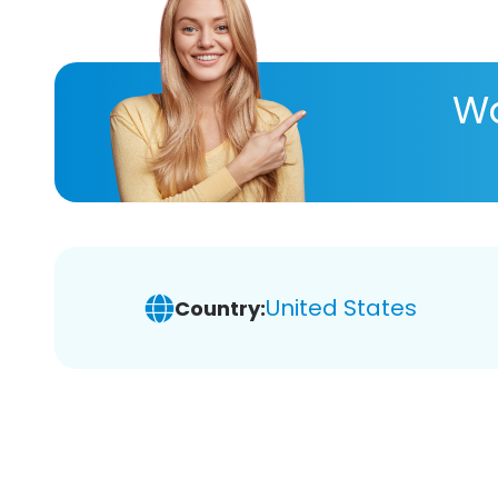
Wa
United States
Country: