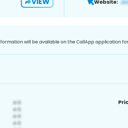
VIEW
Website:
nformation will be available on the CallApp application f
Pri