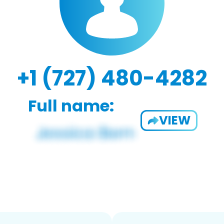
+1 (727) 480-4282
Full name:
VIEW