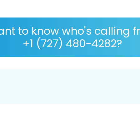
nt to know who's calling 
+1 (727) 480-4282?