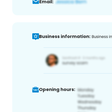
Email:
Business information:
Business i
Opening hours: