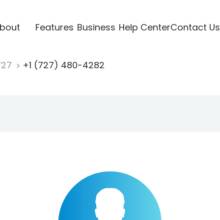
bout
Features
Business
Help Center
Contact Us
727
+1 (727) 480-4282