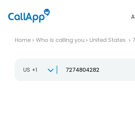
A
Home
Who is calling you
United States
US +1