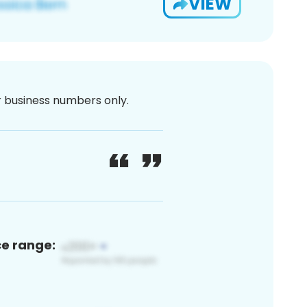
VIEW
or business numbers only.
ce range: