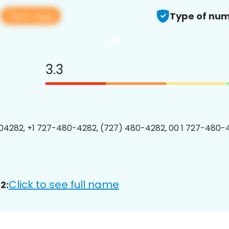
View app
2
Type of num
3.3
4282, +1 727-480-4282, (727) 480-4282, 00 1 727-480-4
Click to see full name
2: