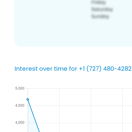
Interest over time for +1 (727) 480-4282