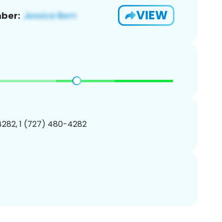
VIEW
ber:
282, 1 (727) 480-4282