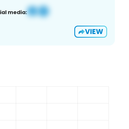
ial media:
VIEW