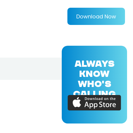
Download Now
ALWAYS
KNOW
WHO'S
CALLING