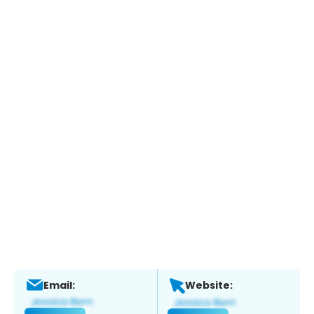
Email:
Website: