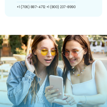
+1 (706) 887-4712
+1 (800) 237-8990