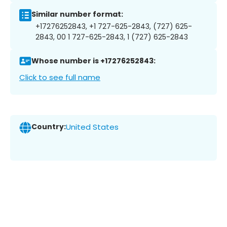
Similar number format:
+17276252843, +1 727-625-2843, (727) 625-
2843, 00 1 727-625-2843, 1 (727) 625-2843
Whose number is +17276252843:
Click to see full name
Country:
United States