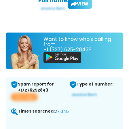
Full name:
VIEW
Want to know who's calling
from
+1 (727) 625-2843?
Spam report for
Type of number:
+17276252843
View app
Times searched:
27,045