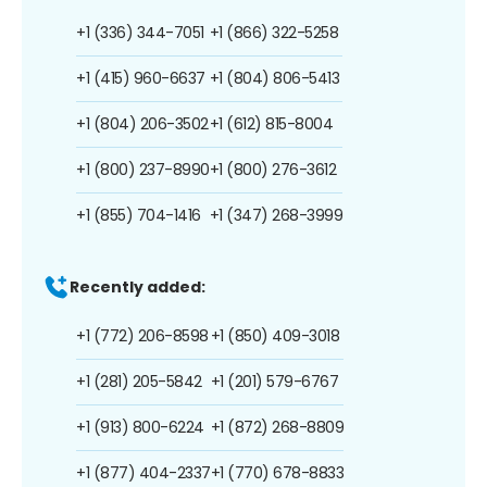
+1 (336) 344-7051
+1 (866) 322-5258
+1 (415) 960-6637
+1 (804) 806-5413
+1 (804) 206-3502
+1 (612) 815-8004
+1 (800) 237-8990
+1 (800) 276-3612
+1 (855) 704-1416
+1 (347) 268-3999
Recently added:
+1 (772) 206-8598
+1 (850) 409-3018
+1 (281) 205-5842
+1 (201) 579-6767
+1 (913) 800-6224
+1 (872) 268-8809
+1 (877) 404-2337
+1 (770) 678-8833