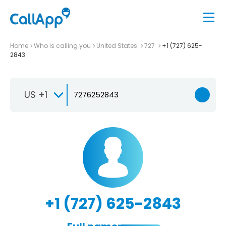
Home
Who is calling you
United States
727
+1 (727) 625-
2843
US +1
+1 (727) 625-2843