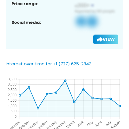
Price range:
Social media:
VIEW
Interest over time for +1 (727) 625-2843