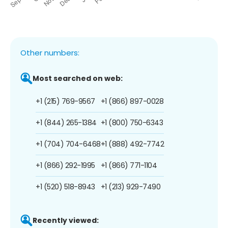
Other numbers:
Most searched on web:
+1 (215) 769-9567
+1 (866) 897-0028
+1 (844) 265-1384
+1 (800) 750-6343
+1 (704) 704-6468
+1 (888) 492-7742
+1 (866) 292-1995
+1 (866) 771-1104
+1 (520) 518-8943
+1 (213) 929-7490
Recently viewed: