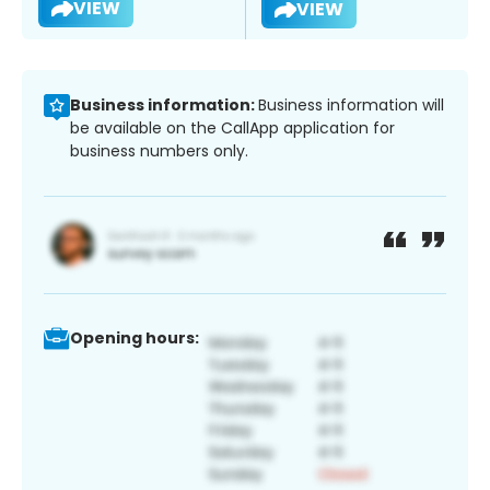
VIEW
VIEW
Business information:
Business information will
be available on the CallApp application for
business numbers only.
Opening hours: