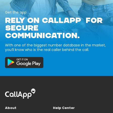
Get the app
RELY ON CALLAPP FOR
SECURE
COMMUNICATION.
With one of the biggest number database in the market,
you’ll know who is the real caller behind the call.
About
Help Center