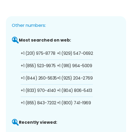
Other numbers:
Most searched on web:
+1 (201) 975-8778
+1 (929) 547-0692
+1 (855) 523-9975
+1 (916) 964-5009
+1 (844) 260-5635
+1 (925) 204-2769
+1 (833) 970-4140
+1 (804) 806-5413
+1 (855) 843-7202
+1 (800) 741-1969
Recently viewed: