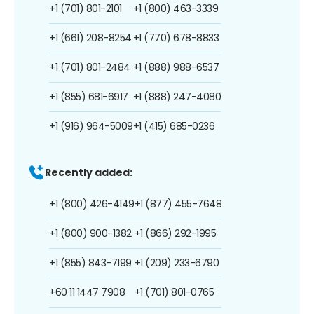
+1 (701) 801-2101
+1 (800) 463-3339
+1 (661) 208-8254
+1 (770) 678-8833
+1 (701) 801-2484
+1 (888) 988-6537
+1 (855) 681-6917
+1 (888) 247-4080
+1 (916) 964-5009
+1 (415) 685-0236
Recently added:
+1 (800) 426-4149
+1 (877) 455-7648
+1 (800) 900-1382
+1 (866) 292-1995
+1 (855) 843-7199
+1 (209) 233-6790
+60 11 1447 7908
+1 (701) 801-0765