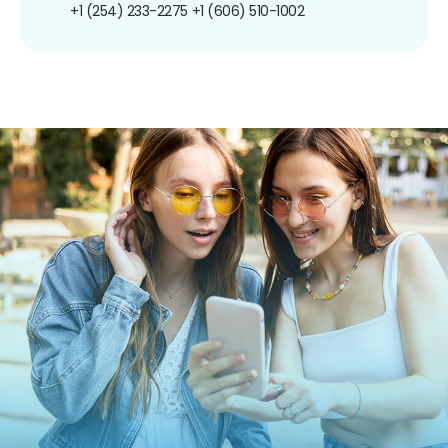
+1 (254) 233-2275
+1 (606) 510-1002