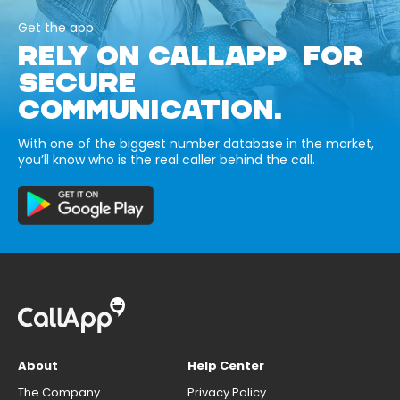
Get the app
RELY ON CALLAPP FOR
SECURE
COMMUNICATION.
With one of the biggest number database in the market,
you’ll know who is the real caller behind the call.
About
Help Center
The Company
Privacy Policy