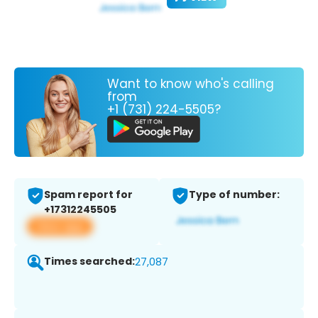
Want to know who's calling
from
+1 (731) 224-5505?
Spam report for
Type of number:
+17312245505
View app
Times searched:
27,087