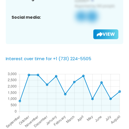
Social media:
VIEW
Interest over time for +1 (731) 224-5505