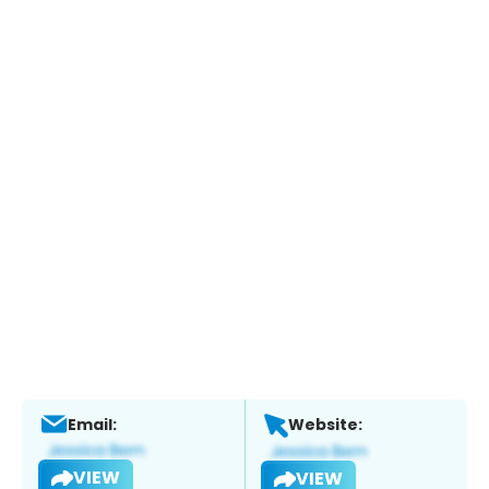
Email:
Website:
VIEW
VIEW