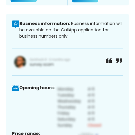
Business information:
Business information will
be available on the CallApp application for
business numbers only.
Opening hours:
Price range: