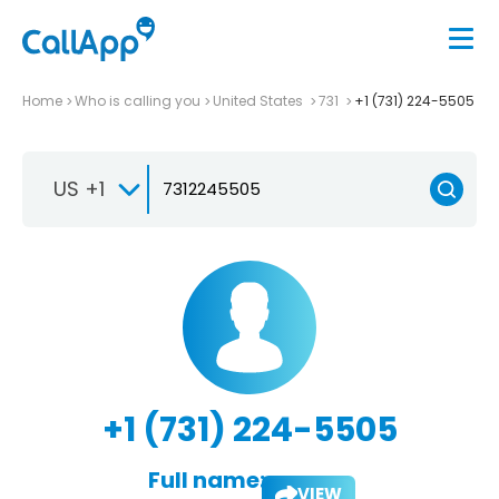
Home
Who is calling you
United States
731
+1 (731) 224-5505
US +1
+1 (731) 224-5505
Full name:
VIEW