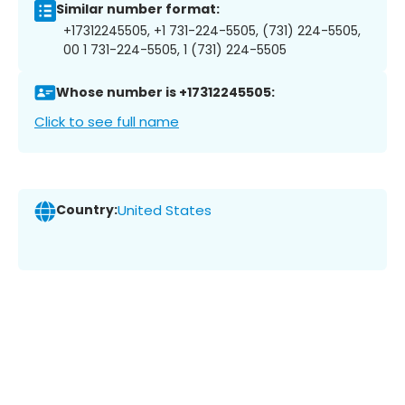
Similar number format:
+17312245505, +1 731-224-5505, (731) 224-5505,
00 1 731-224-5505, 1 (731) 224-5505
Whose number is +17312245505:
Click to see full name
Country:
United States