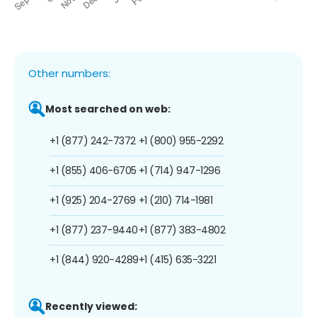
Other numbers:
Most searched on web:
+1 (877) 242-7372
+1 (800) 955-2292
+1 (855) 406-6705
+1 (714) 947-1296
+1 (925) 204-2769
+1 (210) 714-1981
+1 (877) 237-9440
+1 (877) 383-4802
+1 (844) 920-4289
+1 (415) 635-3221
Recently viewed: