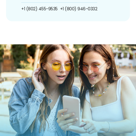
+1 (802) 455-9535
+1 (800) 946-0332