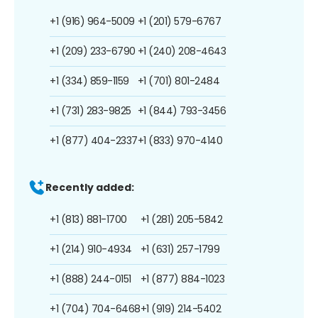
+1 (916) 964-5009
+1 (201) 579-6767
+1 (209) 233-6790
+1 (240) 208-4643
+1 (334) 859-1159
+1 (701) 801-2484
+1 (731) 283-9825
+1 (844) 793-3456
+1 (877) 404-2337
+1 (833) 970-4140
Recently added:
+1 (813) 881-1700
+1 (281) 205-5842
+1 (214) 910-4934
+1 (631) 257-1799
+1 (888) 244-0151
+1 (877) 884-1023
+1 (704) 704-6468
+1 (919) 214-5402