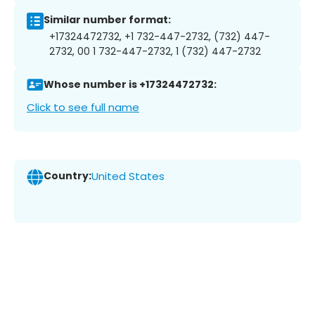
Similar number format:
+17324472732, +1 732-447-2732, (732) 447-
2732, 00 1 732-447-2732, 1 (732) 447-2732
Whose number is +17324472732:
Click to see full name
Country:
United States