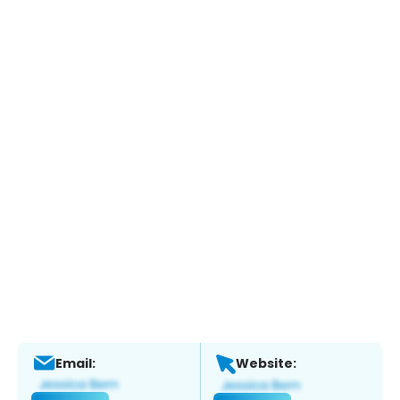
Email:
Website: