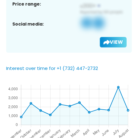
Price range:
Social media:
VIEW
Interest over time for +1 (732) 447-2732