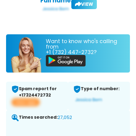
Full name:
VIEW
Want to know who's calling
from
+1 (732) 447-2732?
Spam report for
Type of number:
+17324472732
View app
Times searched:
27,052