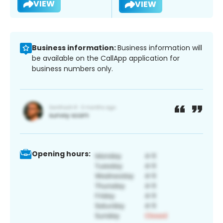
VIEW
VIEW
Business information:
Business information will
be available on the CallApp application for
business numbers only.
Opening hours: