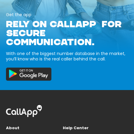
Get the app
RELY ON CALLAPP FOR
SECURE
COMMUNICATION.
With one of the biggest number database in the market,
you’ll know who is the real caller behind the call.
About
Help Center