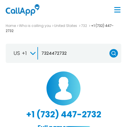
Home
Who is calling you
United States
732
+1 (732) 447-
2732
US +1
+1 (732) 447-2732