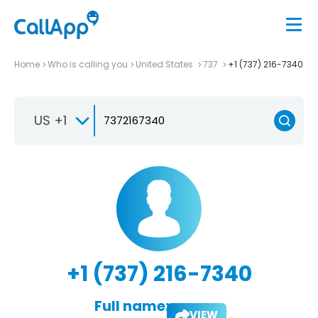
Home
Who is calling you
United States
737
+1 (737) 216-7340
US +1
+1 (737) 216-7340
Full name:
VIEW