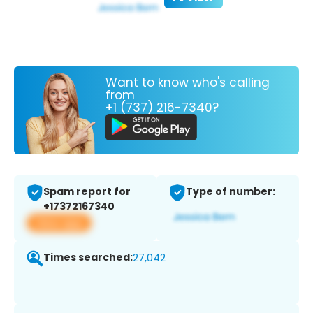
Want to know who's calling
from
+1 (737) 216-7340?
Spam report for
Type of number:
+17372167340
View app
Times searched:
27,042