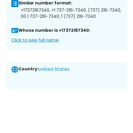
Similar number format:
+17372167340, +1 737-216-7340, (737) 216-7340,
00 1 737-216-7340, 1 (737) 216-7340
Whose number is +17372167340:
Click to see full name
Country:
United States