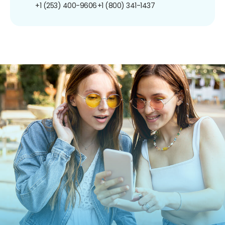
+1 (253) 400-9606
+1 (800) 341-1437