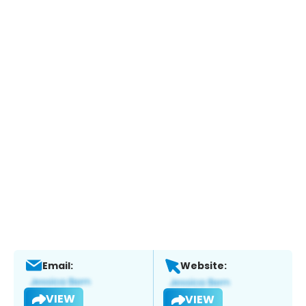
Email:
Website:
VIEW
VIEW