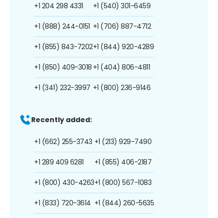
+1 204 298 4331
+1 (540) 301-6459
+1 (888) 244-0151
+1 (706) 887-4712
+1 (855) 843-7202
+1 (844) 920-4289
+1 (850) 409-3018
+1 (404) 806-4811
+1 (341) 232-3997
+1 (800) 236-9146
Recently added:
+1 (662) 255-3743
+1 (213) 929-7490
+1 289 409 6281
+1 (855) 406-2187
+1 (800) 430-4263
+1 (800) 567-1083
+1 (833) 720-3614
+1 (844) 260-5635