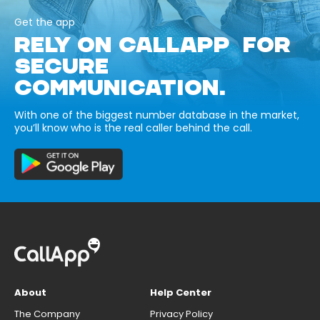
Get the app
RELY ON CALLAPP FOR
SECURE
COMMUNICATION.
With one of the biggest number database in the market,
you’ll know who is the real caller behind the call.
About
Help Center
The Company
Privacy Policy