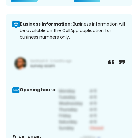
Business information:
Business information will
be available on the CallApp application for
business numbers only.
Opening hours:
Price range: