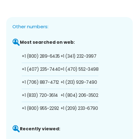
Other numbers:
Most searched on web:
+1 (800) 289-6435
+1 (341) 232-3997
+1 (407) 235-7440
+1 (470) 552-3498
+1 (706) 887-4712
+1 (213) 929-7490
+1 (833) 720-3614
+1 (804) 206-3502
+1 (800) 955-2292
+1 (209) 233-6790
Recently viewed: