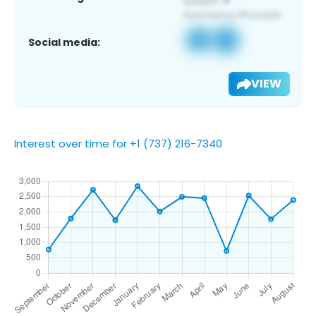
Social media:
VIEW
Interest over time for +1 (737) 216-7340