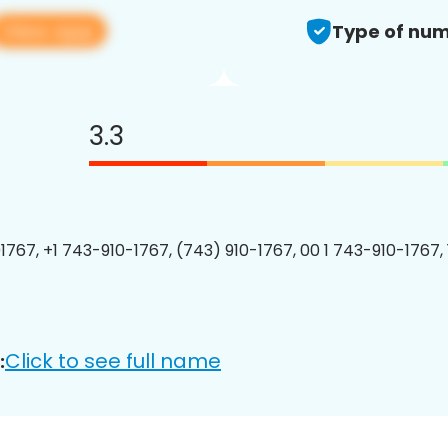
View app
Type of num
3.3
1767, +1 743-910-1767, (743) 910-1767, 00 1 743-910-1767, 
Click to see full name
: