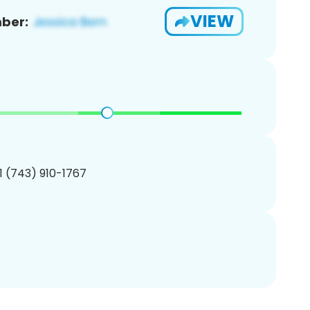
VIEW
ber:
1 (743) 910-1767