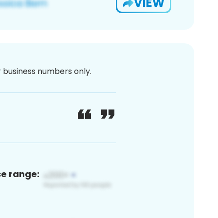
VIEW
or business numbers only.
ce range: