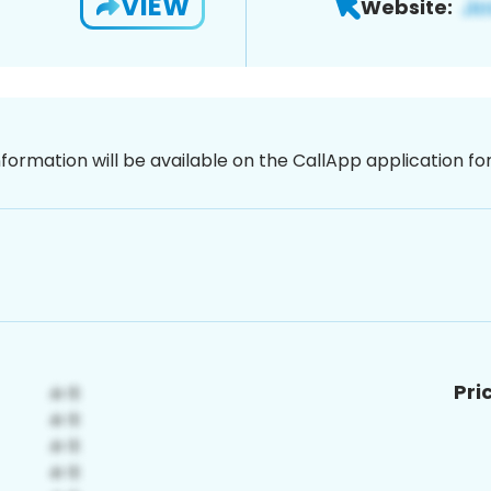
VIEW
Website:
nformation will be available on the CallApp application f
Pri