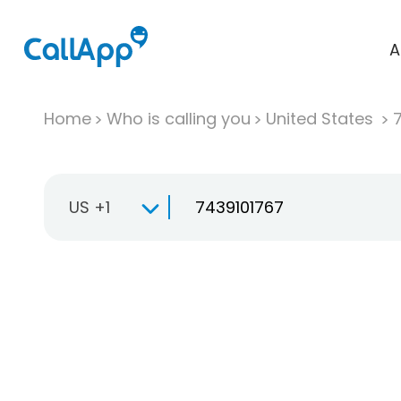
A
Home
Who is calling you
United States
US +1