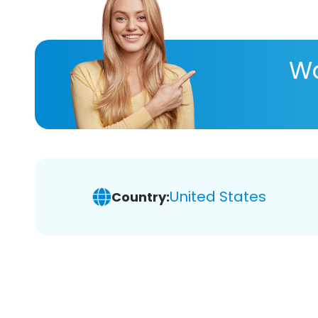
Wa
United States
Country: