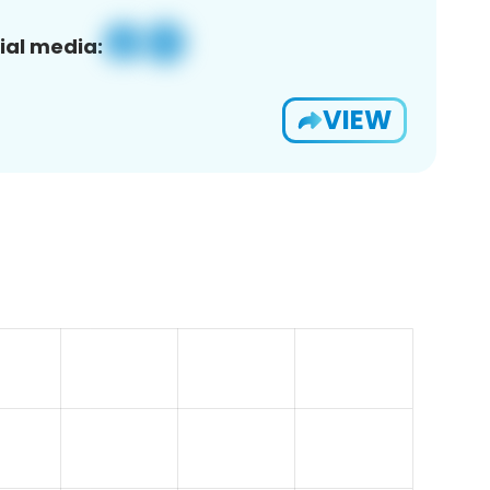
ial media:
VIEW