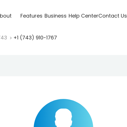
bout
Features
Business
Help Center
Contact Us
743
+1 (743) 910-1767