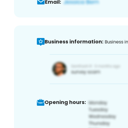
Email:
Business information:
Business i
Opening hours: