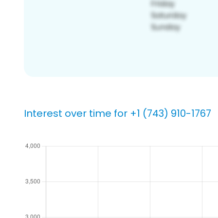
Interest over time for +1 (743) 910-1767