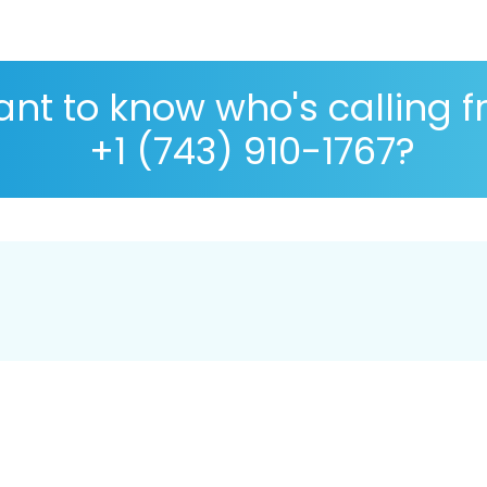
nt to know who's calling 
+1 (743) 910-1767?