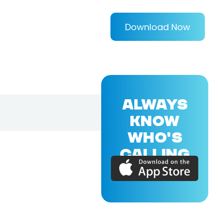
Download Now
ALWAYS
KNOW
WHO'S
CALLING