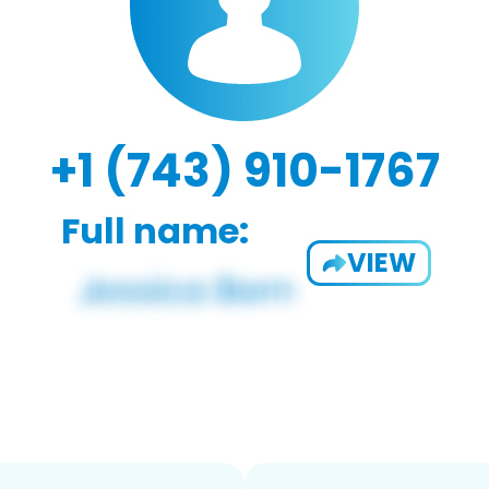
+1 (743) 910-1767
Full name:
VIEW