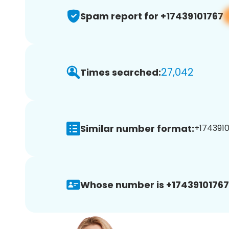
Spam report for +17439101767
27,042
Times searched:
Similar number format:
+1743910
Whose number is +17439101767