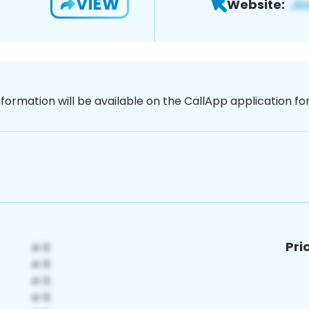
VIEW
Website:
nformation will be available on the CallApp application f
Pri