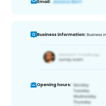
Email:
Business information:
Business i
Opening hours: