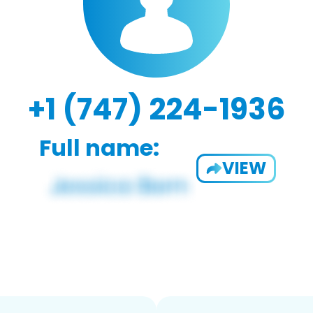
+1 (747) 224-1936
Full name:
VIEW