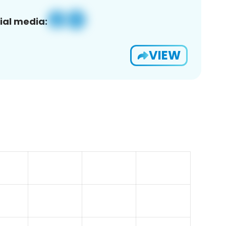
ial media:
VIEW