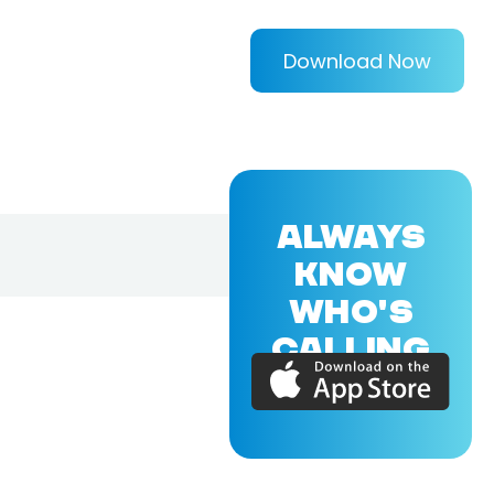
Download Now
ALWAYS
KNOW
WHO'S
CALLING