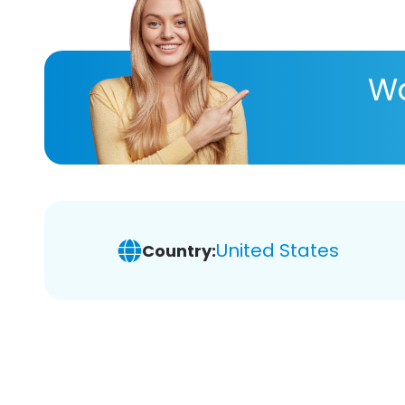
Wa
United States
Country: