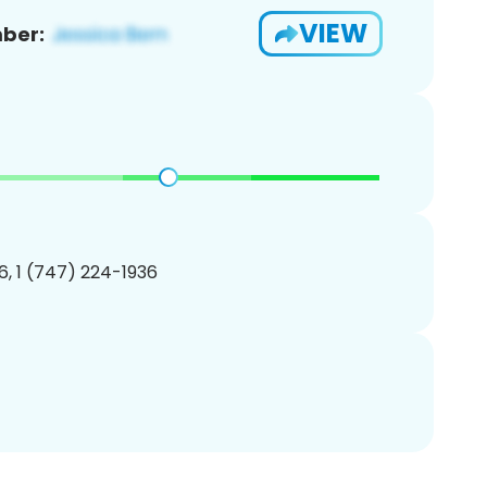
VIEW
ber:
, 1 (747) 224-1936