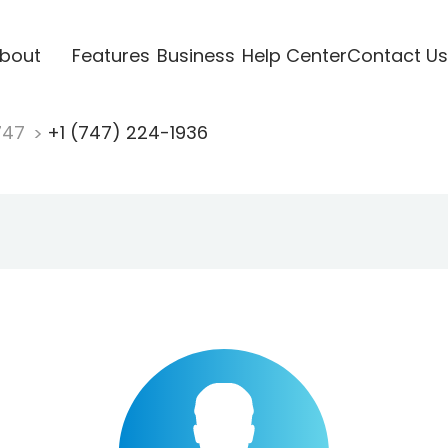
bout
Features
Business
Help Center
Contact Us
747
+1 (747) 224-1936