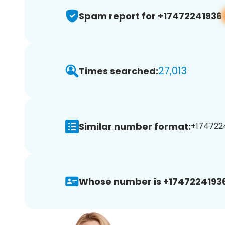
Spam report for +17472241936
27,013
Times searched:
Similar number format:
+1747224
Whose number is +17472241936