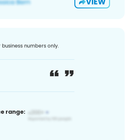
VIEW
or business numbers only.
ce range: