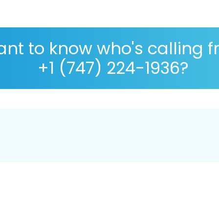
nt to know who's calling 
+1 (747) 224-1936?