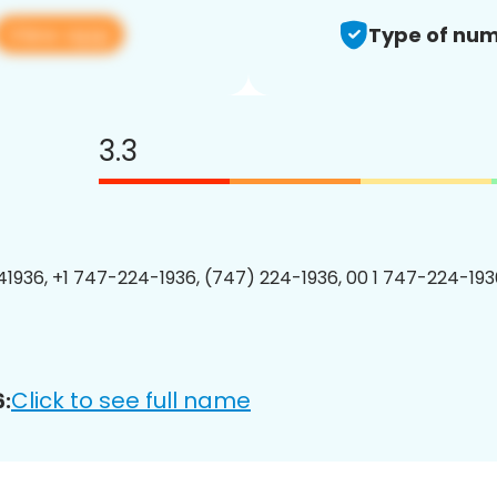
View app
Type of num
3.3
1936, +1 747-224-1936, (747) 224-1936, 00 1 747-224-1936
Click to see full name
: