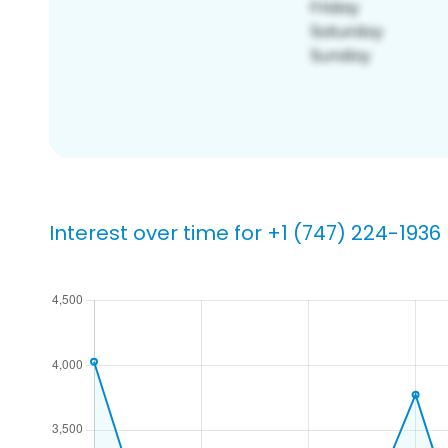
Interest over time for +1 (747) 224-1936