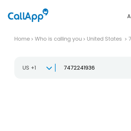
A
Home
Who is calling you
United States
US +1