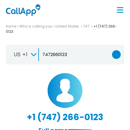
Home
Who is calling you
United States
747
+1 (747) 266-
0123
US +1
+1 (747) 266-0123