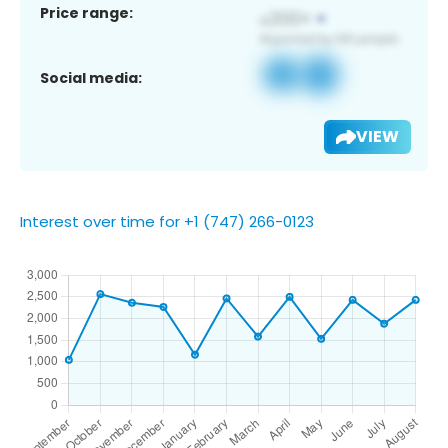
Price range:
Social media:
VIEW
Interest over time for +1 (747) 266-0123