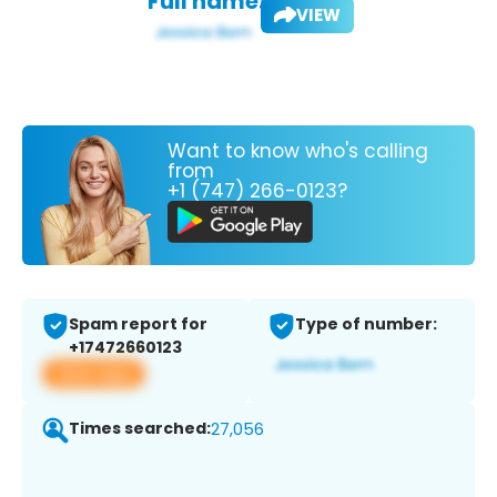
Full name:
VIEW
Want to know who's calling
from
+1 (747) 266-0123?
Spam report for
Type of number:
+17472660123
View app
Times searched:
27,056