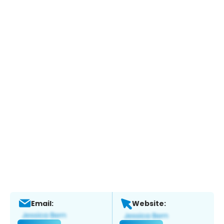
Email:
Website: