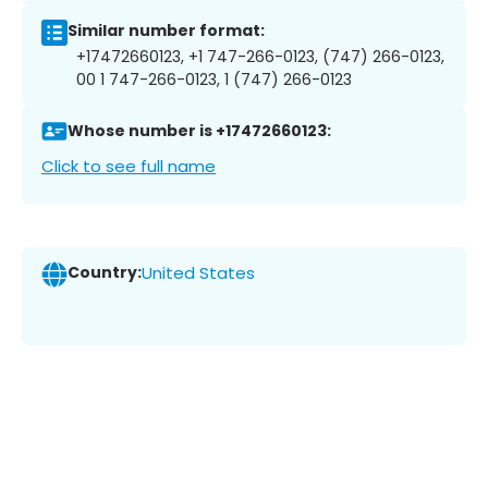
Similar number format:
+17472660123, +1 747-266-0123, (747) 266-0123,
00 1 747-266-0123, 1 (747) 266-0123
Whose number is +17472660123:
Click to see full name
Country:
United States