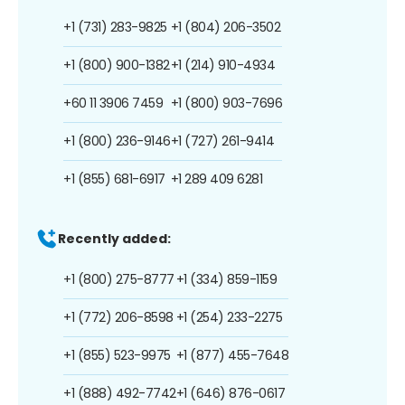
+1 (731) 283-9825
+1 (804) 206-3502
+1 (800) 900-1382
+1 (214) 910-4934
+60 11 3906 7459
+1 (800) 903-7696
+1 (800) 236-9146
+1 (727) 261-9414
+1 (855) 681-6917
+1 289 409 6281
Recently added:
+1 (800) 275-8777
+1 (334) 859-1159
+1 (772) 206-8598
+1 (254) 233-2275
+1 (855) 523-9975
+1 (877) 455-7648
+1 (888) 492-7742
+1 (646) 876-0617