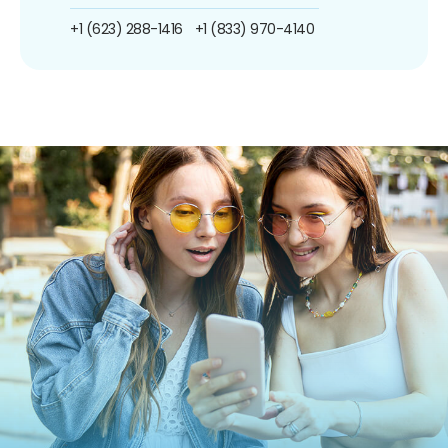
+1 (623) 288-1416
+1 (833) 970-4140