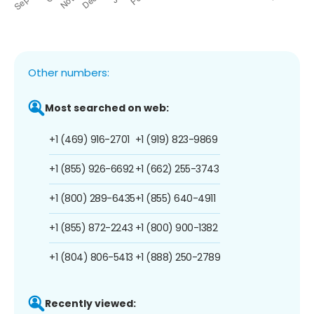
Other numbers:
Most searched on web:
+1 (469) 916-2701
+1 (919) 823-9869
+1 (855) 926-6692
+1 (662) 255-3743
+1 (800) 289-6435
+1 (855) 640-4911
+1 (855) 872-2243
+1 (800) 900-1382
+1 (804) 806-5413
+1 (888) 250-2789
Recently viewed: