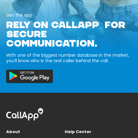
Get the app
RELY ON CALLAPP FOR
SECURE
COMMUNICATION.
With one of the biggest number database in the market,
you’ll know who is the real caller behind the call.
About
Help Center