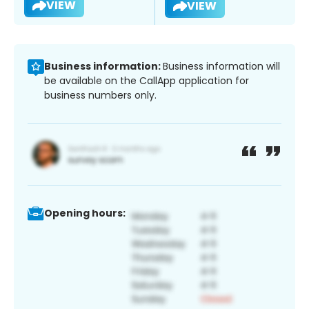
VIEW
VIEW
Business information:
Business information will
be available on the CallApp application for
business numbers only.
Opening hours: