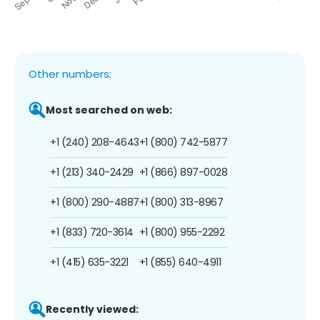
Other numbers:
Most searched on web:
+1 (240) 208-4643
+1 (800) 742-5877
+1 (213) 340-2429
+1 (866) 897-0028
+1 (800) 290-4887
+1 (800) 313-8967
+1 (833) 720-3614
+1 (800) 955-2292
+1 (415) 635-3221
+1 (855) 640-4911
Recently viewed: