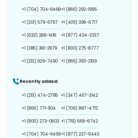
+1 (704) 704-6468
+1 (866) 292-1995
+1 (201) 579-6767
+1 (405) 396-6717
+1 (623) 288-1416
+1 (877) 404-2337
+1 (385) 381-2979
+1 (800) 275-8777
+1 (213) 929-7490
+1 (866) 393-2109
Recently added:
+1 (213) 474-2785
+1 (347) 467-3142
+1 (866) 771-1104
+1 (706) 887-4712
+1 (800) 273-0603
+1 (719) 669-6742
+1 (704) 704-6468
+1 (877) 237-9440