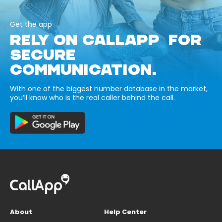
Get the app
RELY ON CALLAPP FOR
SECURE
COMMUNICATION.
With one of the biggest number database in the market,
you’ll know who is the real caller behind the call.
About
Help Center