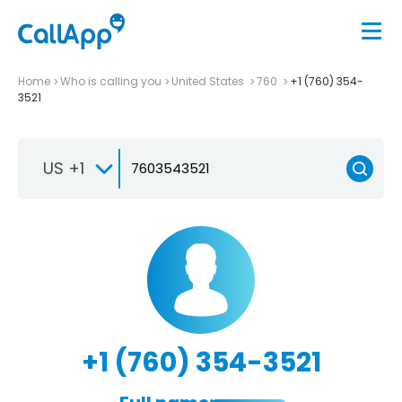
Home
Who is calling you
United States
760
+1 (760) 354-
3521
US +1
+1 (760) 354-3521