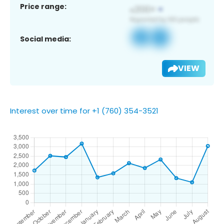
Price range:
Social media:
VIEW
Interest over time for +1 (760) 354-3521