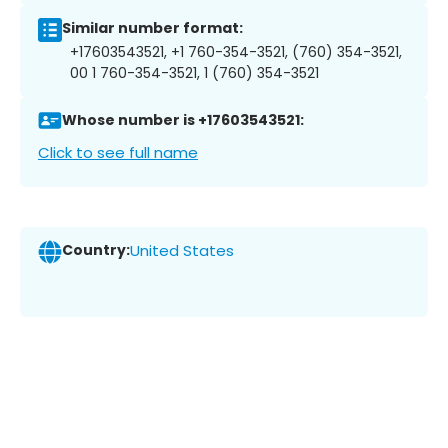
Similar number format:
+17603543521, +1 760-354-3521, (760) 354-3521,
00 1 760-354-3521, 1 (760) 354-3521
Whose number is +17603543521:
Click to see full name
Country:
United States