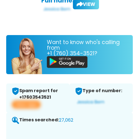
Full name:
VIEW
Want to know who's calling
from
+1 (760) 354-3521?
Spam report for
Type of number:
+17603543521
View app
Times searched:
27,062