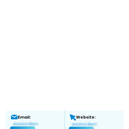
Email:
Website: