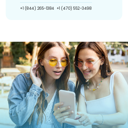
+1 (844) 265-1384
+1 (470) 552-3498