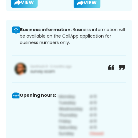
VIEW
VIEW
Business information:
Business information will
be available on the CallApp application for
business numbers only.
Opening hours: