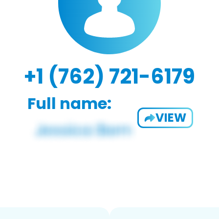
+1 (762) 721-6179
Full name:
VIEW