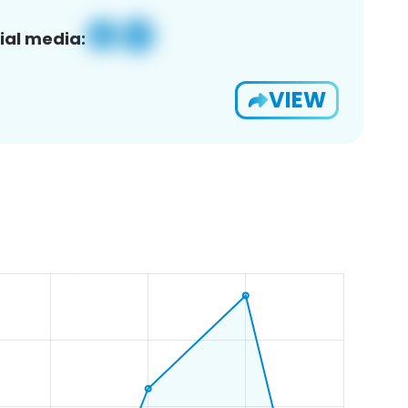
ial media:
VIEW