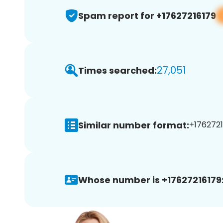
Spam report for +17627216179
27,051
Times searched:
Similar number format:
+1762721
Whose number is +17627216179