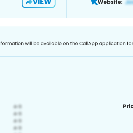
VIEW
Website:
nformation will be available on the CallApp application f
Pri