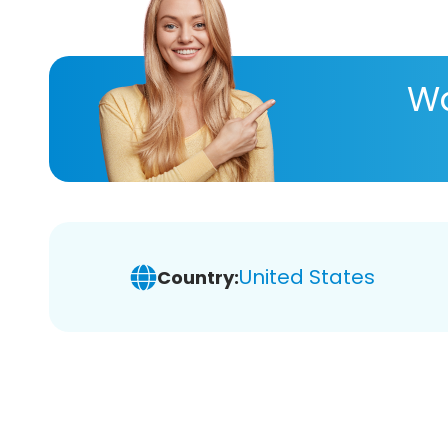
Wa
United States
Country: