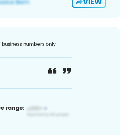
VIEW
or business numbers only.
ce range: