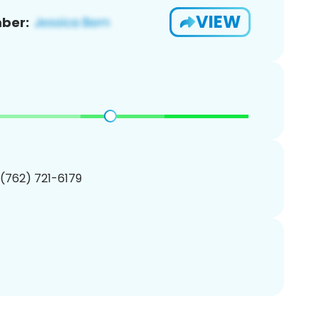
VIEW
ber:
 (762) 721-6179