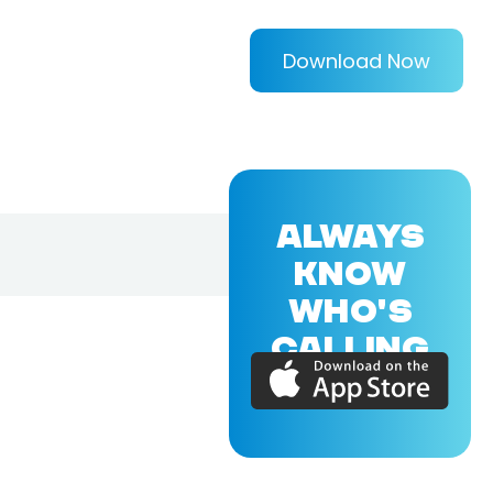
Download Now
ALWAYS
KNOW
WHO'S
CALLING