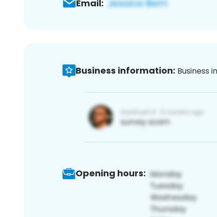
Email:
Business information:
Business i
Opening hours: