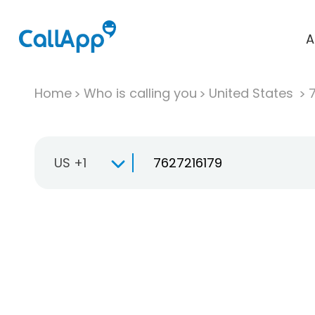
A
Home
Who is calling you
United States
US +1