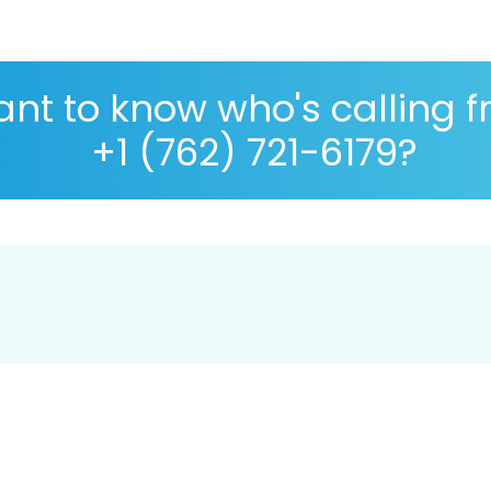
nt to know who's calling 
+1 (762) 721-6179?