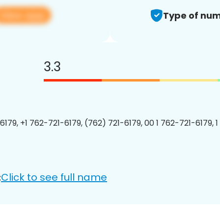
View app
Type of num
3.3
6179, +1 762-721-6179, (762) 721-6179, 00 1 762-721-6179, 1
Click to see full name
: