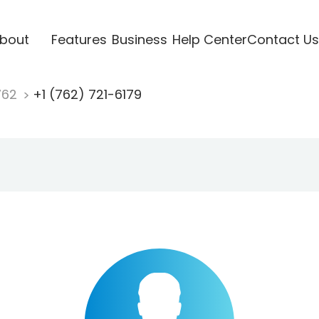
bout
Features
Business
Help Center
Contact Us
762
+1 (762) 721-6179