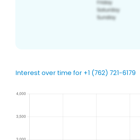
Interest over time for +1 (762) 721-6179