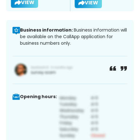
VIEW
VIEW
Business information:
Business information will
be available on the CallApp application for
business numbers only.
Opening hours: