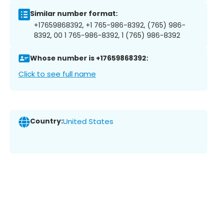
Similar number format:
+17659868392, +1 765-986-8392, (765) 986-
8392, 00 1 765-986-8392, 1 (765) 986-8392
Whose number is +17659868392:
Click to see full name
Country:
United States