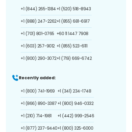
+1 (844) 265-1384
+1 (520) 518-8943
+1 (888) 247-2262
+1 (855) 681-6917
+1 (701) 801-0765
+60 11 1447 7908
+1 (603) 257-9012
+1 (855) 523-6111
+1 (800) 290-3072
+1 (719) 669-6742
Recently added:
+1 (800) 741-1969
+1 (341) 234-1748
+1 (866) 890-3387
+1 (800) 946-0332
+1 (210) 714-1981
+1 (442) 999-2546
+1 (877) 237-9440
+1 (800) 325-6000