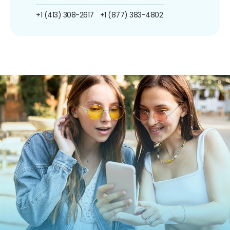
+1 (413) 308-2617
+1 (877) 383-4802