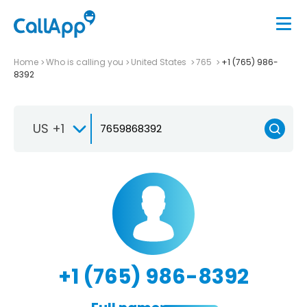
Home
Who is calling you
United States
765
+1 (765) 986-
8392
US +1
+1 (765) 986-8392