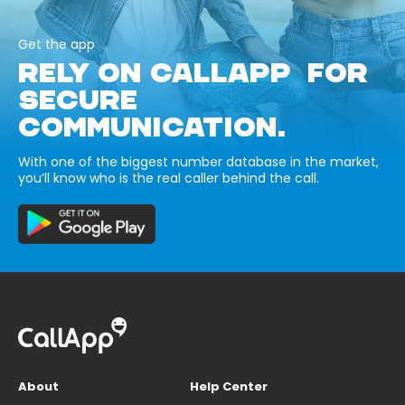
Get the app
RELY ON CALLAPP FOR
SECURE
COMMUNICATION.
With one of the biggest number database in the market,
you’ll know who is the real caller behind the call.
About
Help Center