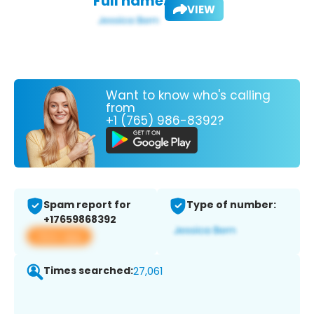
Full name:
VIEW
Want to know who's calling
from
+1 (765) 986-8392?
Spam report for
Type of number:
+17659868392
View app
Times searched:
27,061