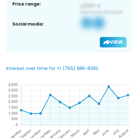
Price range:
Social media:
VIEW
Interest over time for +1 (765) 986-8392