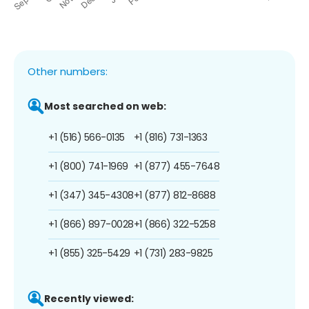
Other numbers:
Most searched on web:
+1 (516) 566-0135
+1 (816) 731-1363
+1 (800) 741-1969
+1 (877) 455-7648
+1 (347) 345-4308
+1 (877) 812-8688
+1 (866) 897-0028
+1 (866) 322-5258
+1 (855) 325-5429
+1 (731) 283-9825
Recently viewed: