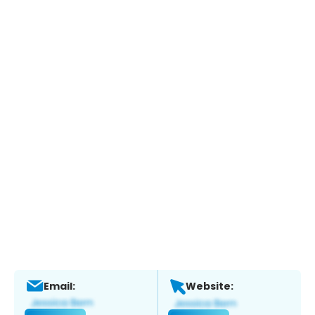
Email:
Website: