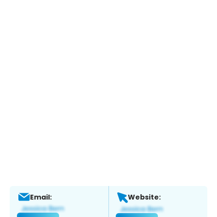
Email:
Website: