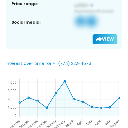
Price range:
Social media:
VIEW
Interest over time for +1 (774) 222-4576