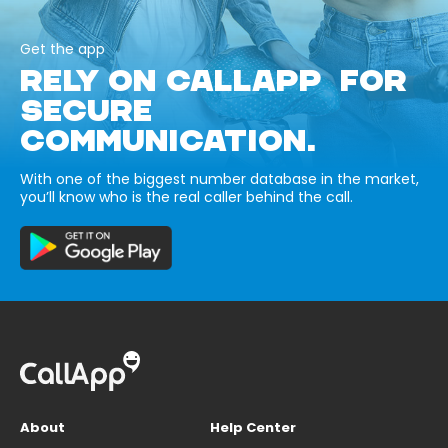
Get the app
RELY ON CALLAPP FOR
SECURE
COMMUNICATION.
With one of the biggest number database in the market,
you’ll know who is the real caller behind the call.
About
Help Center