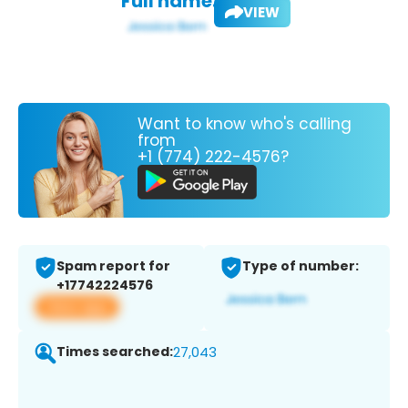
Full name:
VIEW
Want to know who's calling
from
+1 (774) 222-4576?
Spam report for
Type of number:
+17742224576
View app
Times searched:
27,043