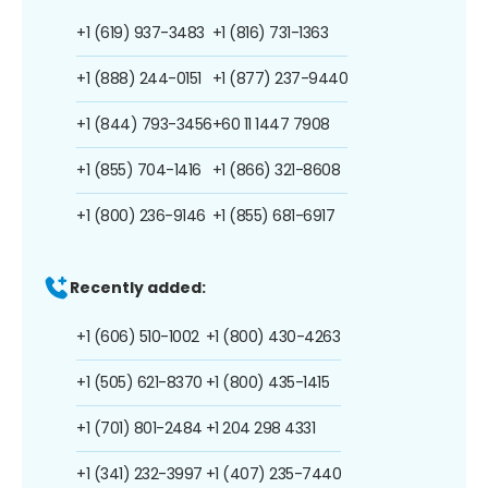
+1 (619) 937-3483
+1 (816) 731-1363
+1 (888) 244-0151
+1 (877) 237-9440
+1 (844) 793-3456
+60 11 1447 7908
+1 (855) 704-1416
+1 (866) 321-8608
+1 (800) 236-9146
+1 (855) 681-6917
Recently added:
+1 (606) 510-1002
+1 (800) 430-4263
+1 (505) 621-8370
+1 (800) 435-1415
+1 (701) 801-2484
+1 204 298 4331
+1 (341) 232-3997
+1 (407) 235-7440