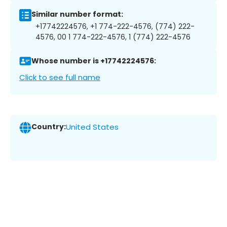
Similar number format:
+17742224576, +1 774-222-4576, (774) 222-
4576, 00 1 774-222-4576, 1 (774) 222-4576
Whose number is +17742224576:
Click to see full name
Country:
United States