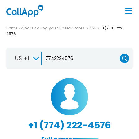
Home
Who is calling you
United States
774
+1 (774) 222-
4576
US +1
+1 (774) 222-4576