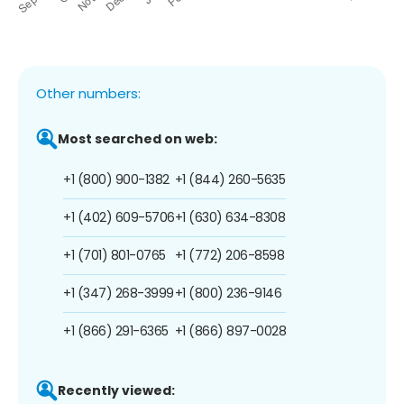
Other numbers:
Most searched on web:
+1 (800) 900-1382
+1 (844) 260-5635
+1 (402) 609-5706
+1 (630) 634-8308
+1 (701) 801-0765
+1 (772) 206-8598
+1 (347) 268-3999
+1 (800) 236-9146
+1 (866) 291-6365
+1 (866) 897-0028
Recently viewed: