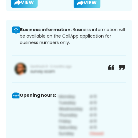
VIEW
VIEW
Business information:
Business information will
be available on the CallApp application for
business numbers only.
Opening hours: