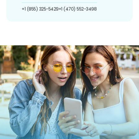
+1 (855) 325-5429
+1 (470) 552-3498