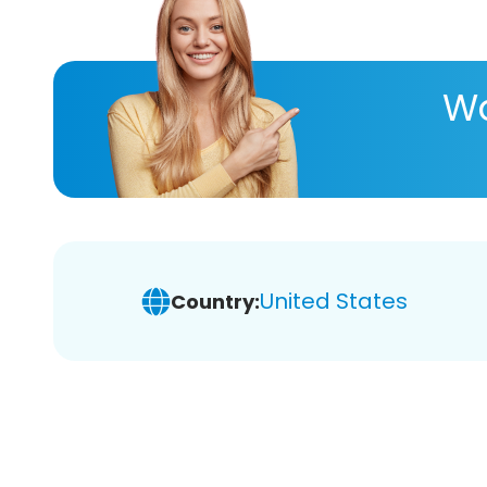
Wa
United States
Country: