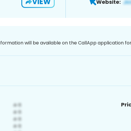
VIEW
Website:
nformation will be available on the CallApp application f
Pri