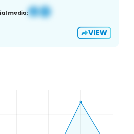
ial media:
VIEW