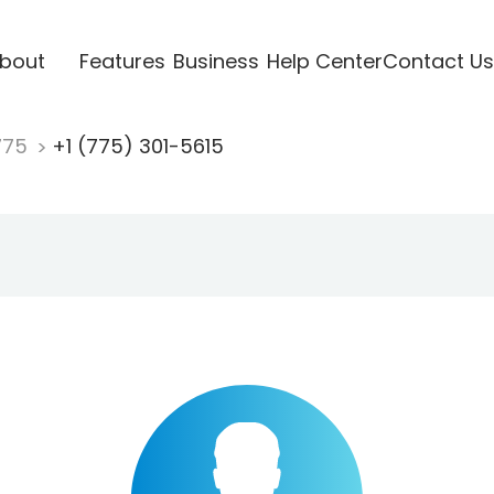
bout
Features
Business
Help Center
Contact Us
775
+1 (775) 301-5615