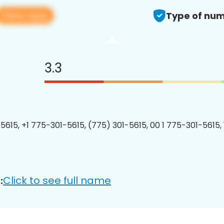
View app
Type of num
3.3
5615, +1 775-301-5615, (775) 301-5615, 00 1 775-301-5615, 
Click to see full name
: