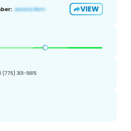
VIEW
ber:
1 (775) 301-5615