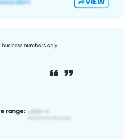
VIEW
or business numbers only.
ce range: