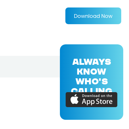
Download Now
ALWAYS
KNOW
WHO'S
CALLING