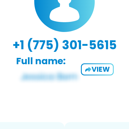
+1 (775) 301-5615
Full name:
VIEW