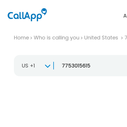
A
Home
Who is calling you
United States
US +1