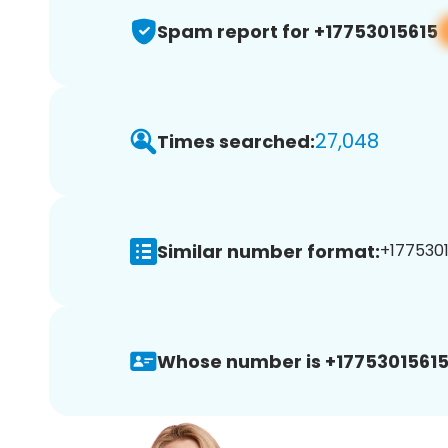
Spam report for +17753015615
27,048
Times searched:
Similar number format:
+1775301
Whose number is +17753015615