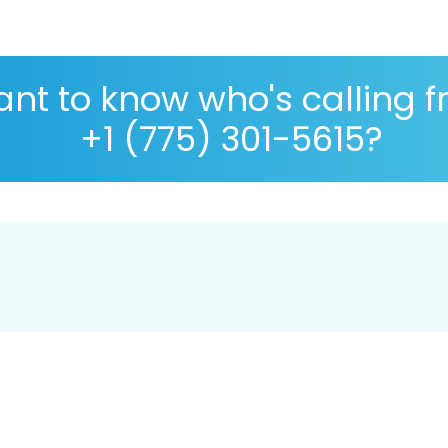
nt to know who's calling 
+1 (775) 301-5615?