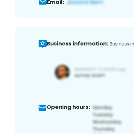
Email:
Business information:
Business i
Opening hours: