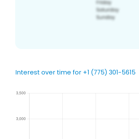
Interest over time for +1 (775) 301-5615