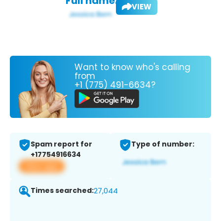
Full name:
VIEW
Want to know who's calling
from
+1 (775) 491-6634?
Spam report for
Type of number:
+17754916634
View app
Times searched:
27,044