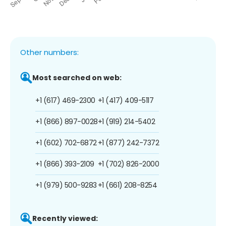
Other numbers:
Most searched on web:
+1 (617) 469-2300
+1 (417) 409-5117
+1 (866) 897-0028
+1 (919) 214-5402
+1 (602) 702-6872
+1 (877) 242-7372
+1 (866) 393-2109
+1 (702) 826-2000
+1 (979) 500-9283
+1 (661) 208-8254
Recently viewed: