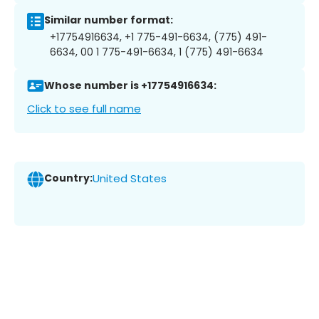
Similar number format:
+17754916634, +1 775-491-6634, (775) 491-
6634, 00 1 775-491-6634, 1 (775) 491-6634
Whose number is +17754916634:
Click to see full name
Country:
United States