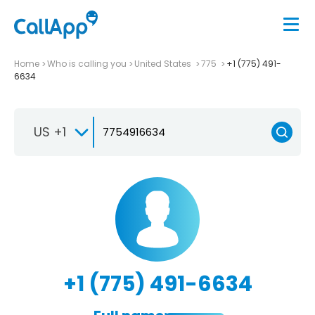
Home
Who is calling you
United States
775
+1 (775) 491-
6634
US +1
+1 (775) 491-6634