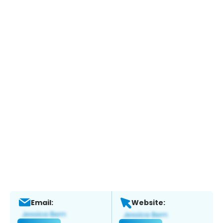
Email:
Website: