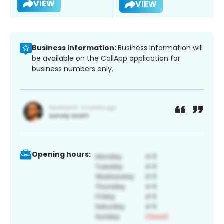
VIEW
VIEW
Business information:
Business information will
be available on the CallApp application for
business numbers only.
Opening hours: