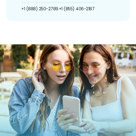
+1 (888) 250-2789
+1 (855) 406-2187