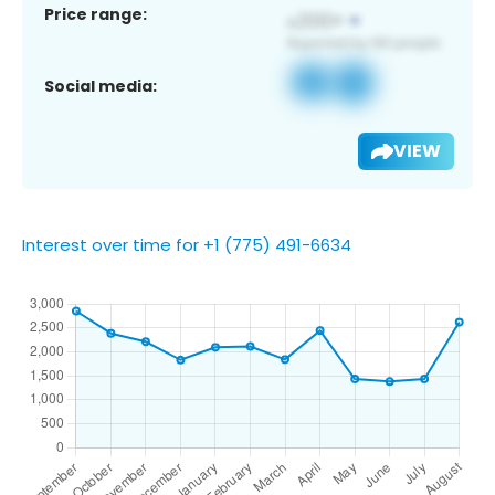
Price range:
Social media:
VIEW
Interest over time for +1 (775) 491-6634