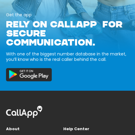
Get the app
RELY ON CALLAPP FOR
SECURE
COMMUNICATION.
With one of the biggest number database in the market,
you’ll know who is the real caller behind the call.
About
Help Center