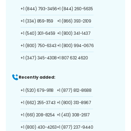
+1 (844) 793-3456
+1 (844) 260-5635
+1 (334) 859-1159
+1 (866) 393-2109
+1 (540) 301-6459
+1 (800) 341-1437
+1 (800) 750-6343
+1 (800) 994-0676
+1 (347) 345-4308
+1 807 632 4620
Recently added:
+1 (520) 679-9118
+1 (877) 812-8688
+1 (662) 255-3743
+1 (800) 313-8967
+1 (661) 208-8254
+1 (413) 308-2617
+1 (800) 430-4263
+1 (877) 237-9440