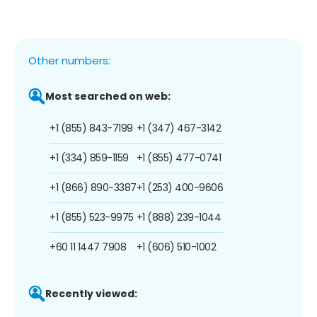
Other numbers:
Most searched on web:
+1 (855) 843-7199
+1 (347) 467-3142
+1 (334) 859-1159
+1 (855) 477-0741
+1 (866) 890-3387
+1 (253) 400-9606
+1 (855) 523-9975
+1 (888) 239-1044
+60 11 1447 7908
+1 (606) 510-1002
Recently viewed: