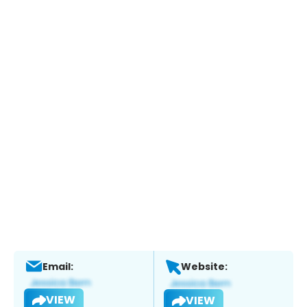
Email:
Website:
VIEW
VIEW