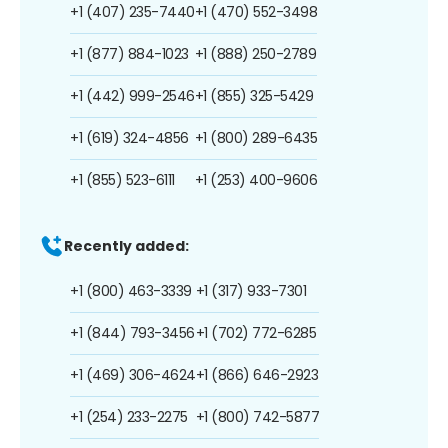
+1 (407) 235-7440
+1 (470) 552-3498
+1 (877) 884-1023
+1 (888) 250-2789
+1 (442) 999-2546
+1 (855) 325-5429
+1 (619) 324-4856
+1 (800) 289-6435
+1 (855) 523-6111
+1 (253) 400-9606
Recently added:
+1 (800) 463-3339
+1 (317) 933-7301
+1 (844) 793-3456
+1 (702) 772-6285
+1 (469) 306-4624
+1 (866) 646-2923
+1 (254) 233-2275
+1 (800) 742-5877