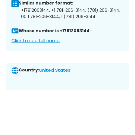
Similar number format:
+17812063144, +1 781-206-3144, (781) 206-3144,
00 1 781-206-3144, 1 (781) 206-3144
Whose number is +17812063144:
Click to see full name
Country:
United States