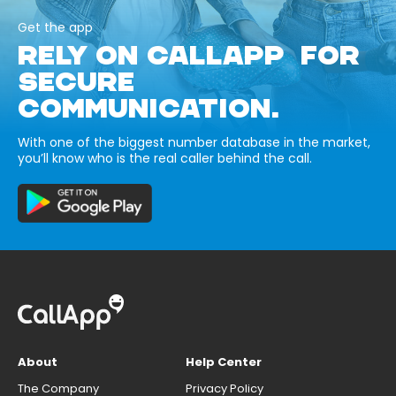
Get the app
RELY ON CALLAPP FOR
SECURE
COMMUNICATION.
With one of the biggest number database in the market,
you’ll know who is the real caller behind the call.
About
Help Center
The Company
Privacy Policy