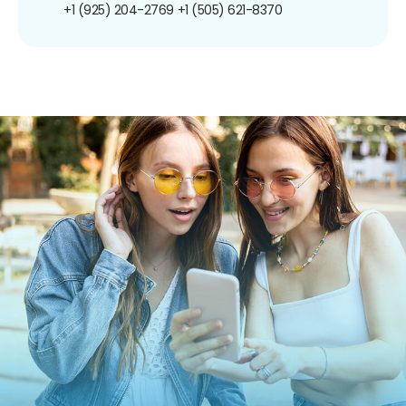
+1 (925) 204-2769
+1 (505) 621-8370