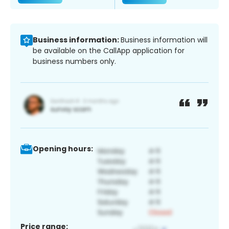
Business information:
Business information will
be available on the CallApp application for
business numbers only.
Opening hours:
Price range: