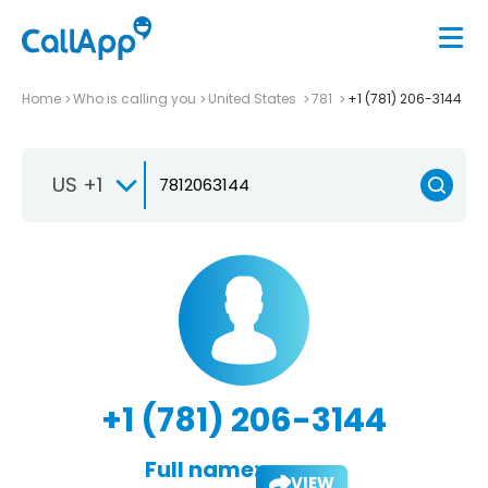
Home
Who is calling you
United States
781
+1 (781) 206-3144
US +1
+1 (781) 206-3144
Full name:
VIEW