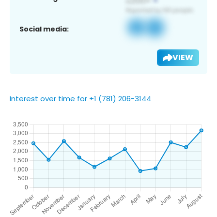
Social media:
VIEW
Interest over time for +1 (781) 206-3144