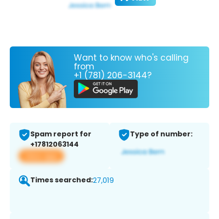
Want to know who's calling
from
+1 (781) 206-3144?
Spam report for
Type of number:
+17812063144
View app
Times searched:
27,019