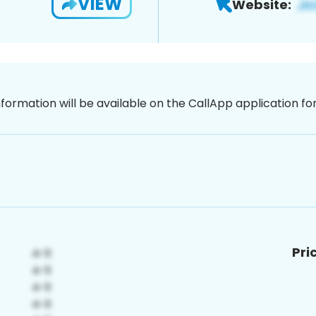
VIEW
Website:
nformation will be available on the CallApp application f
Pri