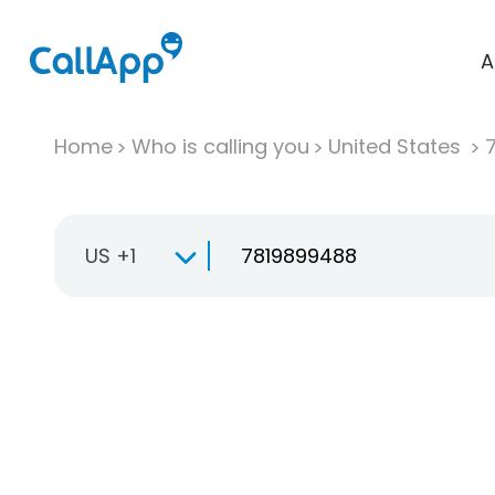
A
Home
Who is calling you
United States
US +1