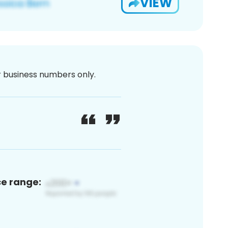
VIEW
or business numbers only.
ce range: