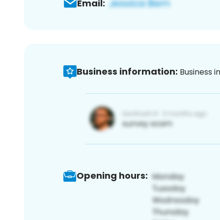
Email:
Business information:
Business i
Opening hours: