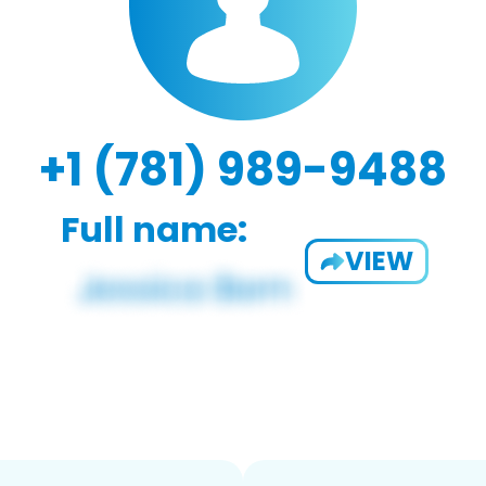
+1 (781) 989-9488
Full name:
VIEW