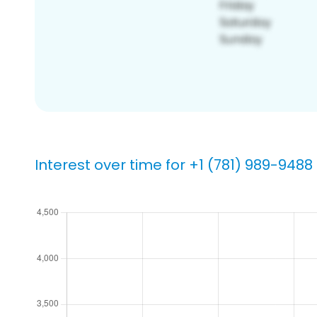
Interest over time for +1 (781) 989-9488