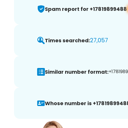
Spam report for +17819899488
27,057
Times searched:
Similar number format:
+1781989
Whose number is +1781989948