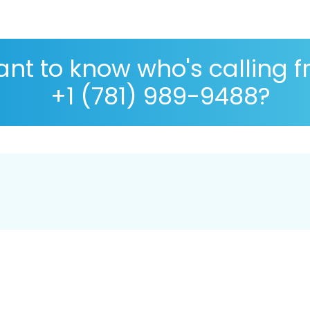
nt to know who's calling 
+1 (781) 989-9488?