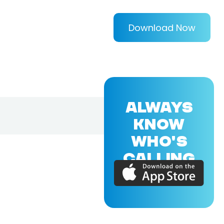
Download Now
ALWAYS
KNOW
WHO'S
CALLING