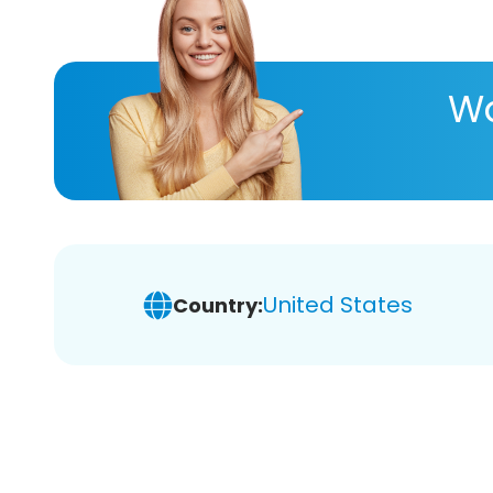
Wa
United States
Country: