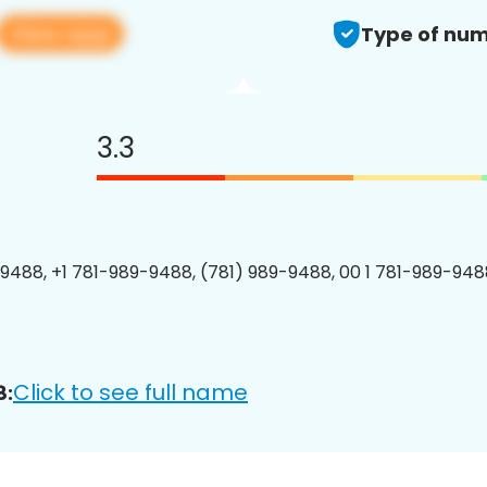
View app
Type of num
3.3
9488, +1 781-989-9488, (781) 989-9488, 00 1 781-989-9488
Click to see full name
8: