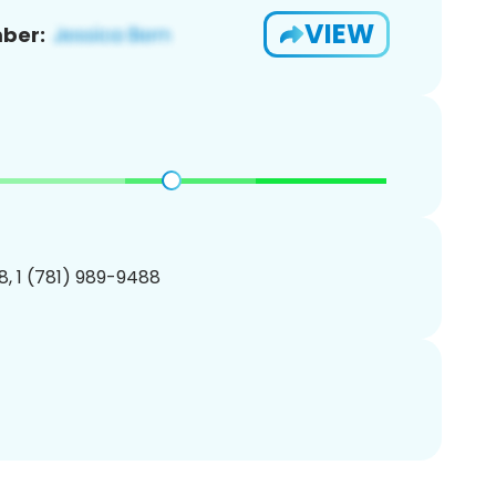
VIEW
ber:
, 1 (781) 989-9488