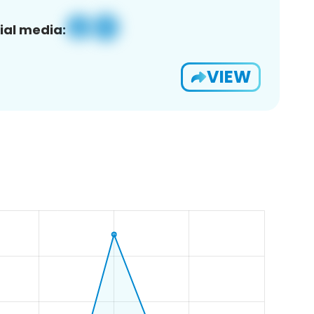
ial media:
VIEW