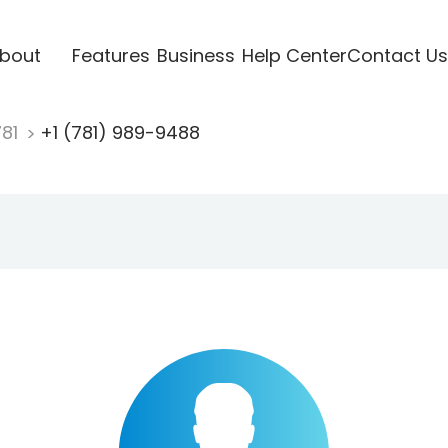
bout
Features
Business
Help Center
Contact Us
781
+1 (781) 989-9488