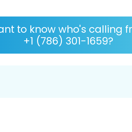
nt to know who's calling 
+1 (786) 301-1659?