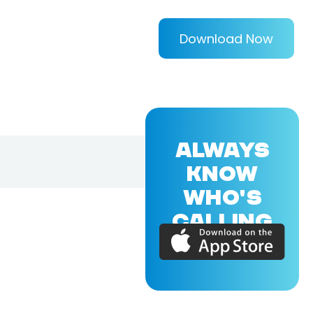
Download Now
ALWAYS
KNOW
WHO'S
CALLING