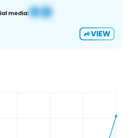
ial media:
VIEW