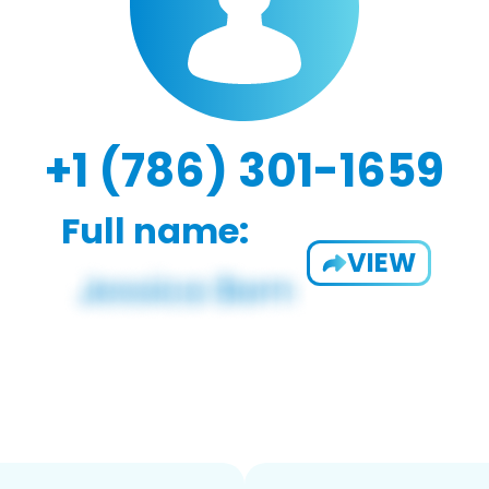
+1 (786) 301-1659
Full name:
VIEW