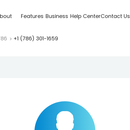
bout
Features
Business
Help Center
Contact Us
786
+1 (786) 301-1659