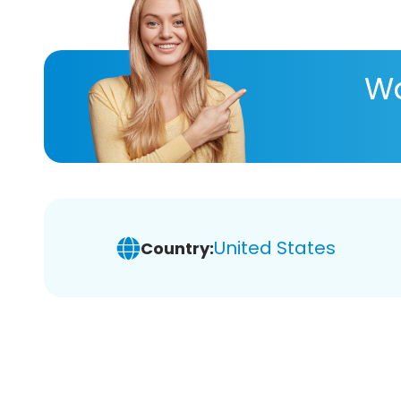
Wa
United States
Country: