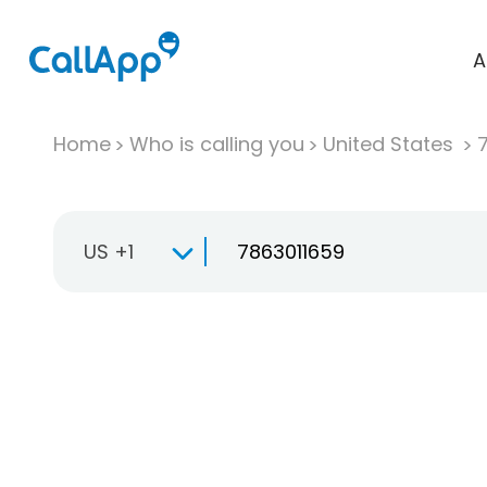
A
Home
Who is calling you
United States
US +1