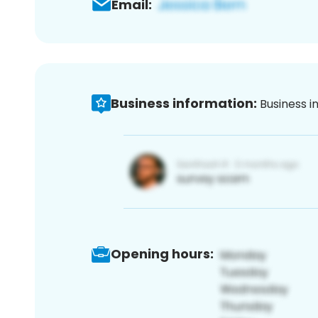
Email:
Business information:
Business i
Opening hours: