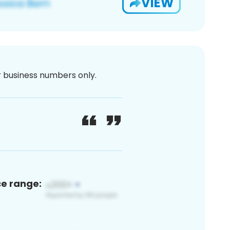
VIEW
or business numbers only.
ce range: