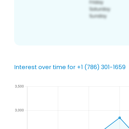
Interest over time for +1 (786) 301-1659