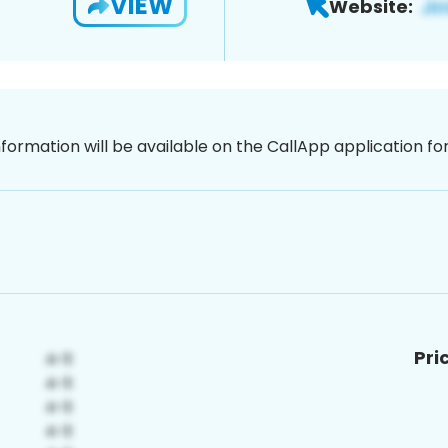
VIEW
Website:
nformation will be available on the CallApp application f
Pri