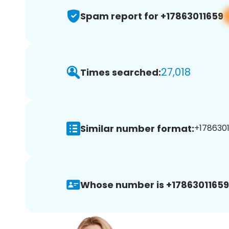
Spam report for +17863011659
27,018
Times searched:
Similar number format:
+1786301
Whose number is +17863011659