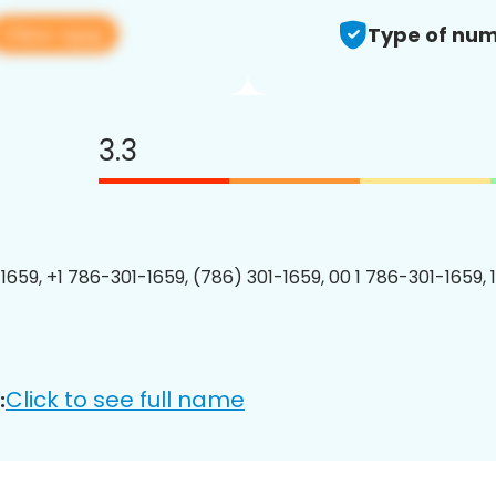
View app
Type of num
3.3
1659, +1 786-301-1659, (786) 301-1659, 00 1 786-301-1659, 
Click to see full name
: