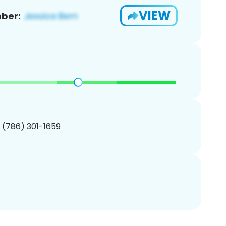
VIEW
ber:
1 (786) 301-1659