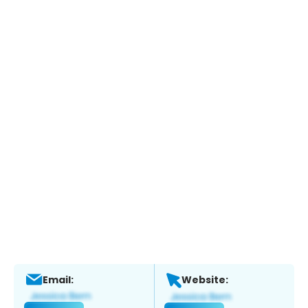
Email:
Website: