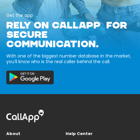
Get the app
RELY ON CALLAPP FOR
SECURE
COMMUNICATION.
With one of the biggest number database in the market,
you’ll know who is the real caller behind the call.
About
Help Center