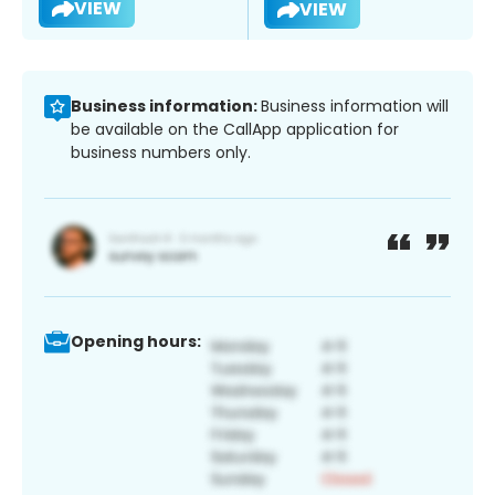
VIEW
VIEW
Business information:
Business information will
be available on the CallApp application for
business numbers only.
Opening hours: