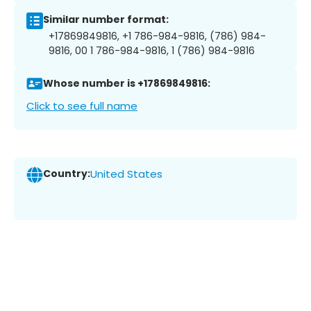
Similar number format:
+17869849816, +1 786-984-9816, (786) 984-
9816, 00 1 786-984-9816, 1 (786) 984-9816
Whose number is +17869849816:
Click to see full name
Country:
United States