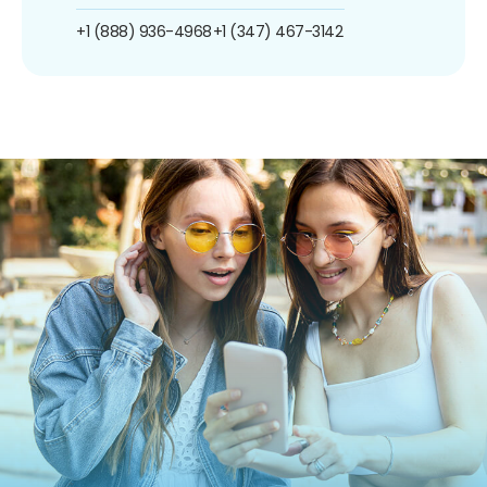
+1 (888) 936-4968
+1 (347) 467-3142