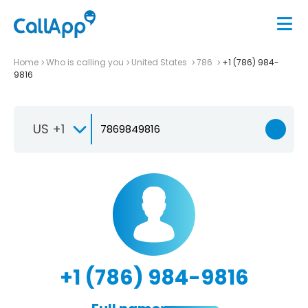
Home
Who is calling you
United States
786
+1 (786) 984-
9816
US +1
+1 (786) 984-9816