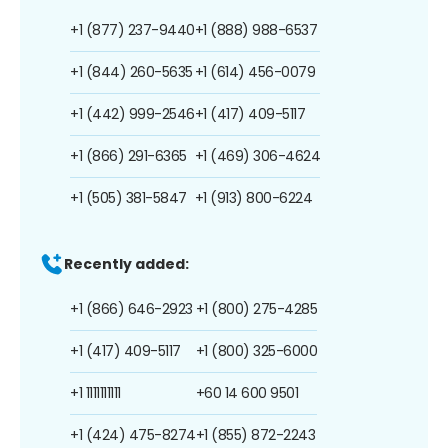
+1 (877) 237-9440
+1 (888) 988-6537
+1 (844) 260-5635
+1 (614) 456-0079
+1 (442) 999-2546
+1 (417) 409-5117
+1 (866) 291-6365
+1 (469) 306-4624
+1 (505) 381-5847
+1 (913) 800-6224
Recently added:
+1 (866) 646-2923
+1 (800) 275-4285
+1 (417) 409-5117
+1 (800) 325-6000
+1 1111111111
+60 14 600 9501
+1 (424) 475-8274
+1 (855) 872-2243