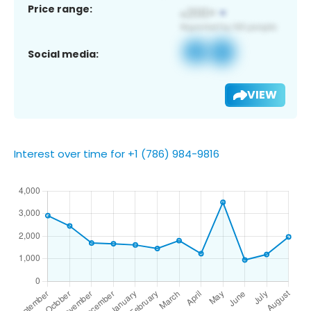
Price range:
Social media:
VIEW
Interest over time for +1 (786) 984-9816