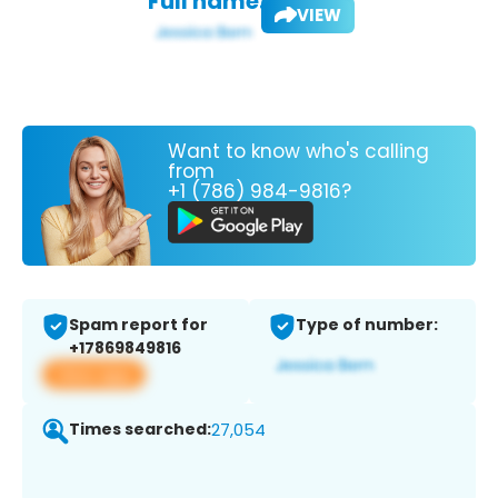
Full name:
VIEW
Want to know who's calling
from
+1 (786) 984-9816?
Spam report for
Type of number:
+17869849816
View app
Times searched:
27,054