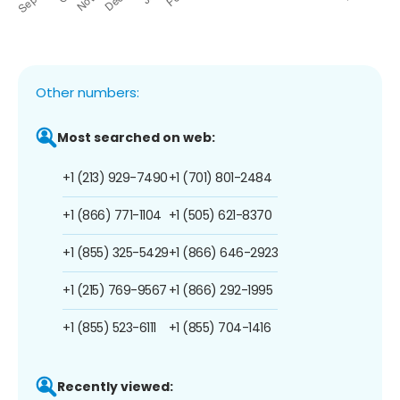
Other numbers:
Most searched on web:
+1 (213) 929-7490
+1 (701) 801-2484
+1 (866) 771-1104
+1 (505) 621-8370
+1 (855) 325-5429
+1 (866) 646-2923
+1 (215) 769-9567
+1 (866) 292-1995
+1 (855) 523-6111
+1 (855) 704-1416
Recently viewed: