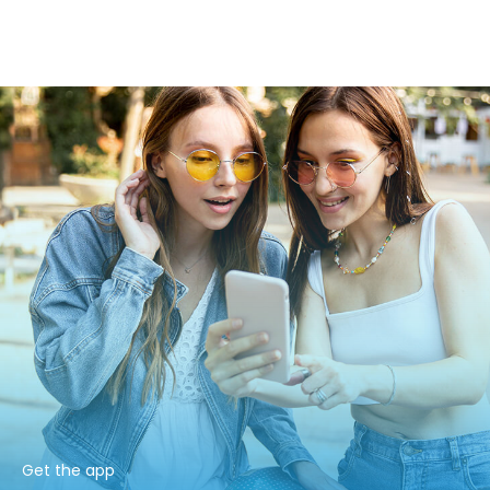
Get the app