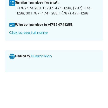
Similar number format:
+17874741288, +1 787-474-1288, (787) 474-
1288, 00 1 787-474-1288, 1 (787) 474-1288
Whose number is +17874741288:
Click to see full name
Country:
Puerto Rico