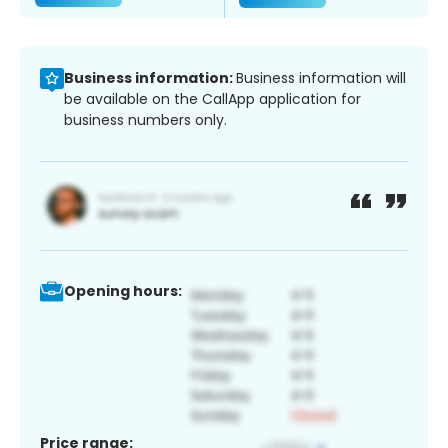
Business information:
Business information will
be available on the CallApp application for
business numbers only.
Opening hours:
Price range: