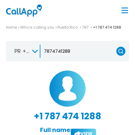
Home
Who is calling you
Puerto Rico
787
+1 787 474 1288
PR +1-787
+1 787 474 1288
Full name:
VIEW