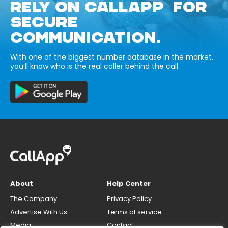
RELY ON CALLAPP FOR
SECURE
COMMUNICATION.
With one of the biggest number database in the market,
you’ll know who is the real caller behind the call.
About
Help Center
The Company
Privacy Policy
Advertise With Us
Terms of service
Media
Contact