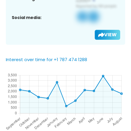
Social media:
VIEW
Interest over time for +1 787 474 1288