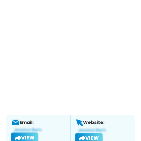
Email:
Website:
VIEW
VIEW