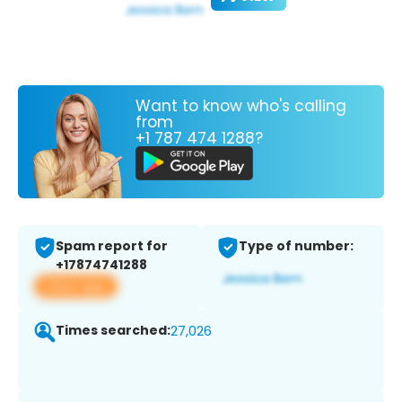
Want to know who's calling
from
+1 787 474 1288?
Spam report for
Type of number:
+17874741288
View app
Times searched:
27,026