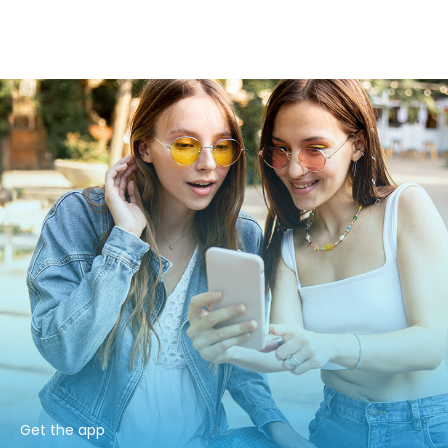
Get the app