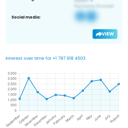
Social media:
VIEW
Interest over time for +1 787 618 4503