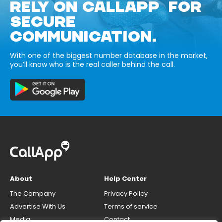
RELY ON CALLAPP FOR
SECURE
COMMUNICATION.
With one of the biggest number database in the market,
you’ll know who is the real caller behind the call.
About
Help Center
The Company
Privacy Policy
Advertise With Us
Terms of service
Media
Contact