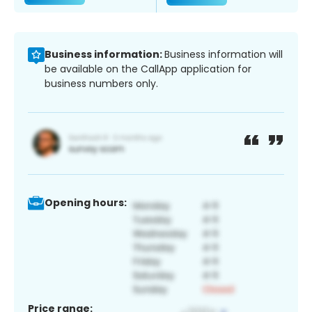
Business information:
Business information will
be available on the CallApp application for
business numbers only.
Opening hours:
Price range: