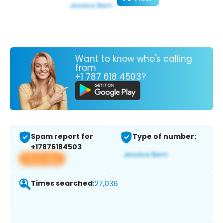
Want to know who's calling
from
+1 787 618 4503?
Spam report for
Type of number:
+17876184503
View app
Times searched:
27,036