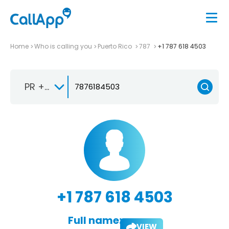
Home
Who is calling you
Puerto Rico
787
+1 787 618 4503
PR +1-787
+1 787 618 4503
Full name:
VIEW