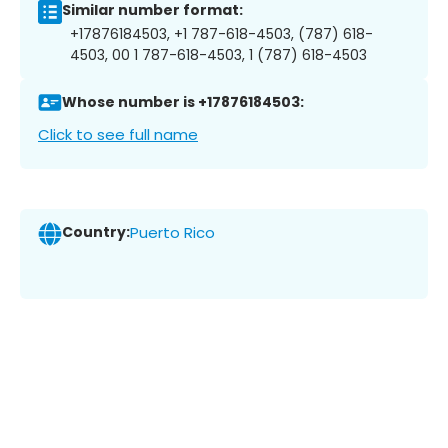
Similar number format:
+17876184503, +1 787-618-4503, (787) 618-
4503, 00 1 787-618-4503, 1 (787) 618-4503
Whose number is +17876184503:
Click to see full name
Country:
Puerto Rico