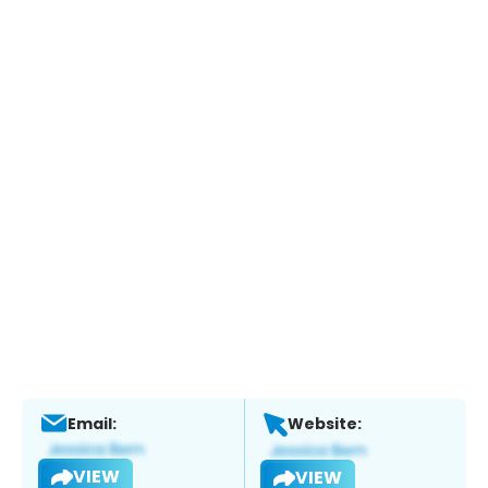
Email:
Website:
VIEW
VIEW