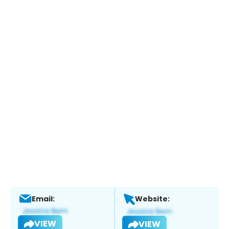
Email:
Website:
VIEW
VIEW