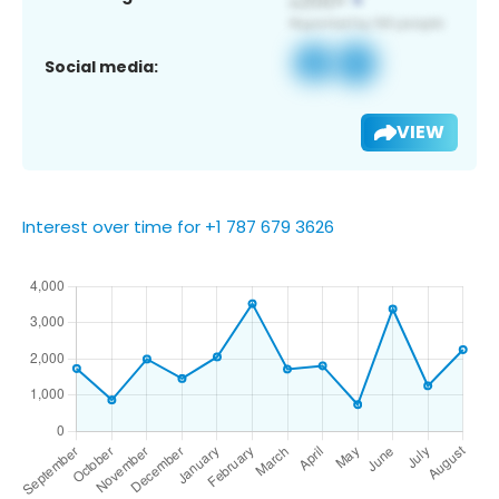
Social media:
VIEW
Interest over time for +1 787 679 3626