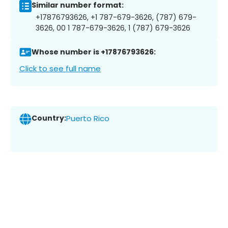
Similar number format:
+17876793626, +1 787-679-3626, (787) 679-
3626, 00 1 787-679-3626, 1 (787) 679-3626
Whose number is +17876793626:
Click to see full name
Country:
Puerto Rico