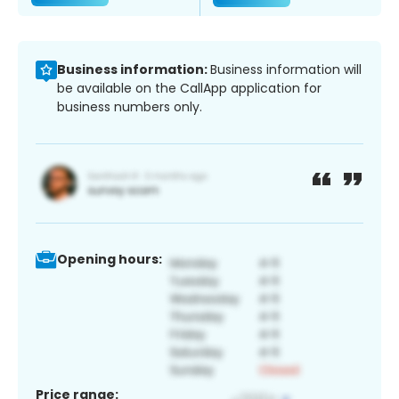
Business information:
Business information will
be available on the CallApp application for
business numbers only.
Opening hours:
Price range: