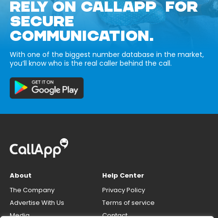
RELY ON CALLAPP FOR
SECURE
COMMUNICATION.
With one of the biggest number database in the market,
you’ll know who is the real caller behind the call.
About
Help Center
The Company
Privacy Policy
Advertise With Us
Terms of service
Media
Contact