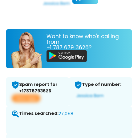
Want to know who's calling
from
+1 787 679 3626?
Spam report for
Type of number:
+17876793626
View app
Times searched:
27,058