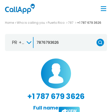
Home
Who is calling you
Puerto Rico
787
+1 787 679 3626
PR +1-787
+1 787 679 3626
Full name:
VIEW