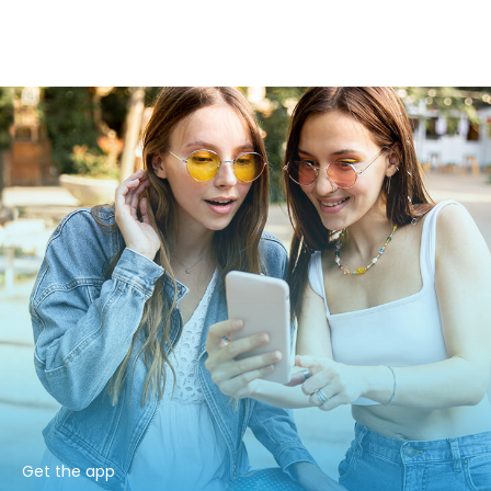
Get the app