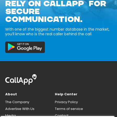
RELY ON CALLAPP FOR
SECURE
COMMUNICATION.
With one of the biggest number database in the market,
you’ll know who is the real caller behind the call.
About
Help Center
The Company
Privacy Policy
Advertise With Us
Terms of service
Media
Contact