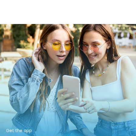
Get the app