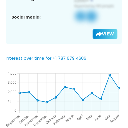
Social media:
VIEW
Interest over time for +1 787 679 4606