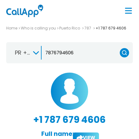
Home
Who is calling you
Puerto Rico
787
+1 787 679 4606
PR +1-787
+1 787 679 4606
Full name:
VIEW