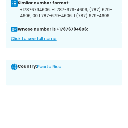
Similar number format:
+17876794606, +1 787-679-4606, (787) 679-
4606, 00 1 787-679-4606, 1 (787) 679-4606
Whose number is +17876794606:
Click to see full name
Country:
Puerto Rico