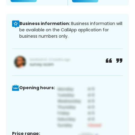
Business information:
Business information will
be available on the CallApp application for
business numbers only.
Opening hours:
Price range: