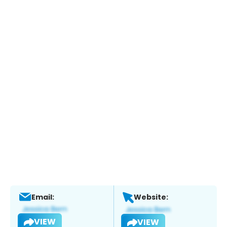
Email:
Website:
VIEW
VIEW