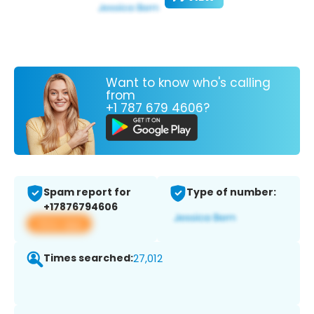
Want to know who's calling
from
+1 787 679 4606?
Spam report for
Type of number:
+17876794606
View app
Times searched:
27,012