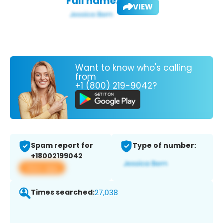
Full name:
VIEW
Want to know who's calling
from
+1 (800) 219-9042?
Spam report for
Type of number:
+18002199042
View app
Times searched:
27,038