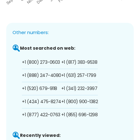
Other numbers:
Most searched on web:
+1 (800) 273-0603
+1 (817) 383-9538
+1 (888) 247-4080
+1 (631) 257-1799
+1 (520) 679-9118
+1 (341) 232-3997
+1 (424) 475-8274
+1 (800) 900-1382
+1 (877) 422-0763
+1 (855) 696-1298
Recently viewed: