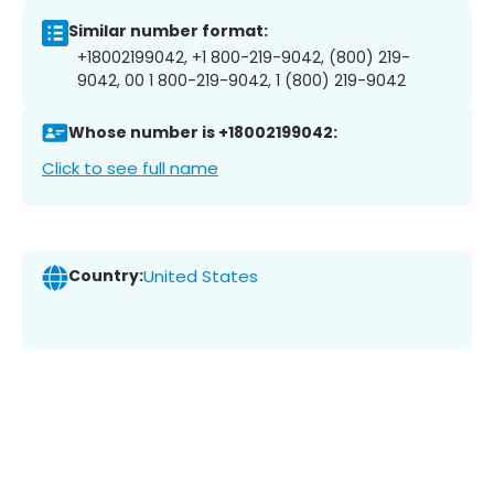
Similar number format:
+18002199042, +1 800-219-9042, (800) 219-
9042, 00 1 800-219-9042, 1 (800) 219-9042
Whose number is +18002199042:
Click to see full name
Country:
United States