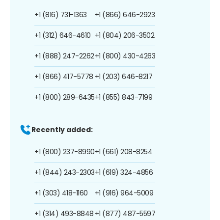
+1 (816) 731-1363
+1 (866) 646-2923
+1 (312) 646-4610
+1 (804) 206-3502
+1 (888) 247-2262
+1 (800) 430-4263
+1 (866) 417-5778
+1 (203) 646-8217
+1 (800) 289-6435
+1 (855) 843-7199
Recently added:
+1 (800) 237-8990
+1 (661) 208-8254
+1 (844) 243-2303
+1 (619) 324-4856
+1 (303) 418-1160
+1 (916) 964-5009
+1 (314) 493-8848
+1 (877) 487-5597