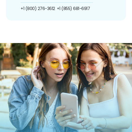
+1 (800) 276-3612
+1 (855) 681-6917