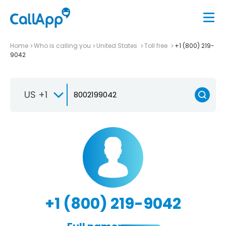
Home
Who is calling you
United States
Toll free
+1 (800) 219-
9042
US +1
+1 (800) 219-9042