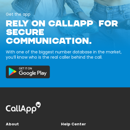
Get the app
RELY ON CALLAPP FOR
SECURE
COMMUNICATION.
With one of the biggest number database in the market,
you’ll know who is the real caller behind the call.
About
Help Center