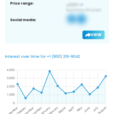
Price range:
Social media:
VIEW
Interest over time for +1 (800) 219-9042