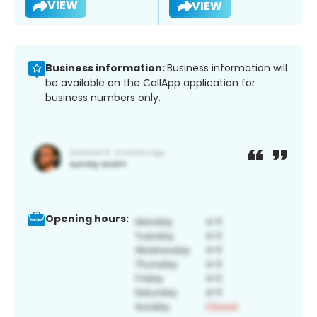
VIEW
VIEW
Business information:
Business information will
be available on the CallApp application for
business numbers only.
Opening hours: