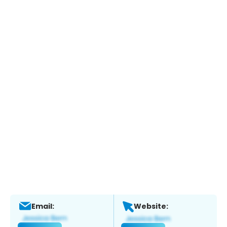
Email:
Website: