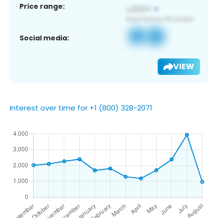
Price range:
Social media:
VIEW
Interest over time for +1 (800) 328-2071