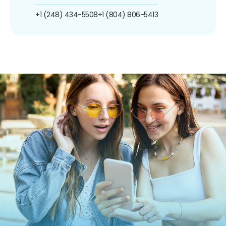
+1 (248) 434-5508
+1 (804) 806-5413