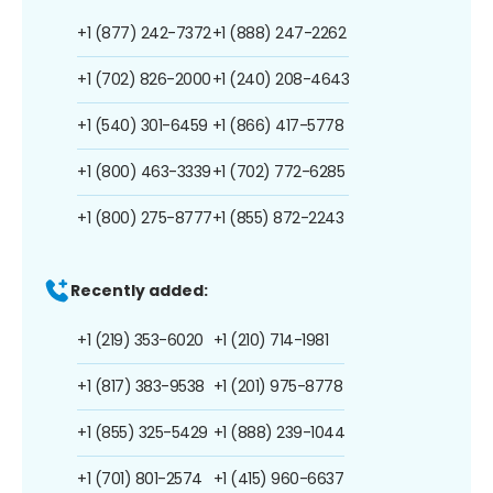
+1 (877) 242-7372
+1 (888) 247-2262
+1 (702) 826-2000
+1 (240) 208-4643
+1 (540) 301-6459
+1 (866) 417-5778
+1 (800) 463-3339
+1 (702) 772-6285
+1 (800) 275-8777
+1 (855) 872-2243
Recently added:
+1 (219) 353-6020
+1 (210) 714-1981
+1 (817) 383-9538
+1 (201) 975-8778
+1 (855) 325-5429
+1 (888) 239-1044
+1 (701) 801-2574
+1 (415) 960-6637