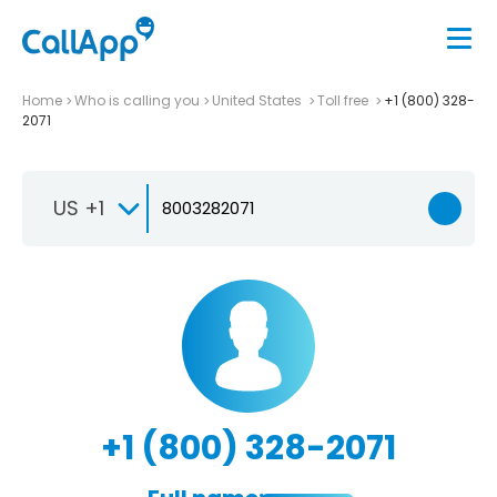
Home
Who is calling you
United States
Toll free
+1 (800) 328-
2071
US +1
+1 (800) 328-2071