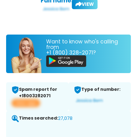
Full name:
VIEW
Want to know who's calling
from
+1 (800) 328-2071?
Spam report for
Type of number:
+18003282071
View app
Times searched:
27,078