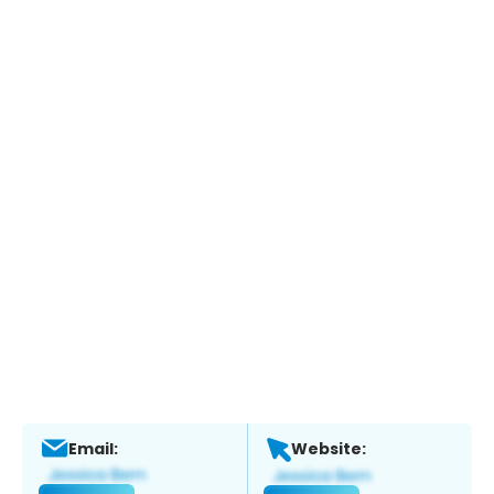
Email:
Website: