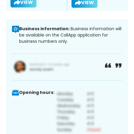
VIEW
VIEW
Business information:
Business information will
be available on the CallApp application for
business numbers only.
Opening hours: