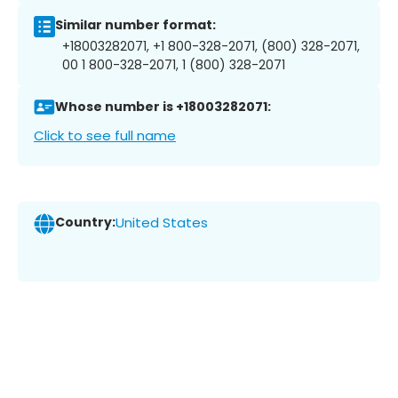
Similar number format:
+18003282071, +1 800-328-2071, (800) 328-2071,
00 1 800-328-2071, 1 (800) 328-2071
Whose number is +18003282071:
Click to see full name
Country:
United States