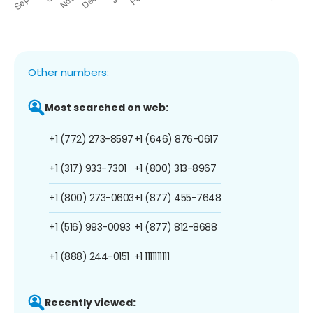
Other numbers:
Most searched on web:
+1 (772) 273-8597
+1 (646) 876-0617
+1 (317) 933-7301
+1 (800) 313-8967
+1 (800) 273-0603
+1 (877) 455-7648
+1 (516) 993-0093
+1 (877) 812-8688
+1 (888) 244-0151
+1 1111111111
Recently viewed: