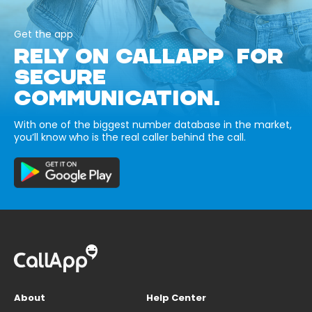
Get the app
RELY ON CALLAPP FOR
SECURE
COMMUNICATION.
With one of the biggest number database in the market,
you’ll know who is the real caller behind the call.
About
Help Center