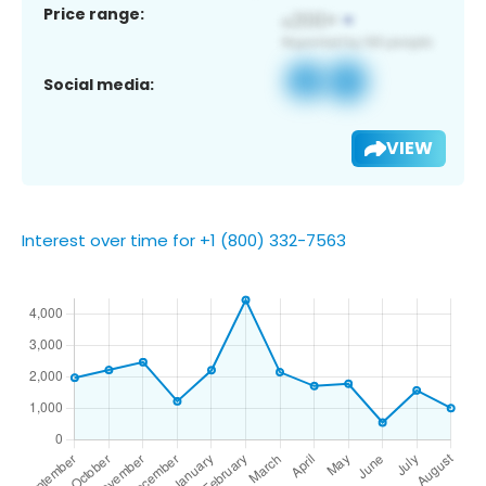
Price range:
Social media:
VIEW
Interest over time for +1 (800) 332-7563