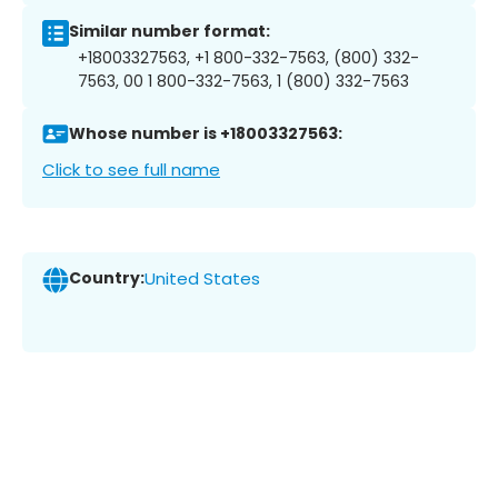
Similar number format:
+18003327563, +1 800-332-7563, (800) 332-
7563, 00 1 800-332-7563, 1 (800) 332-7563
Whose number is +18003327563:
Click to see full name
Country:
United States