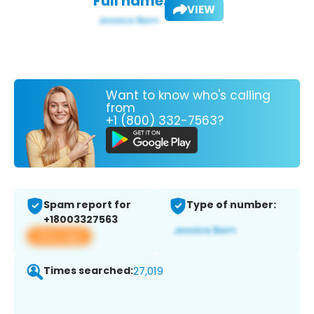
Full name:
VIEW
Want to know who's calling
from
+1 (800) 332-7563?
Spam report for
Type of number:
+18003327563
View app
Times searched:
27,019