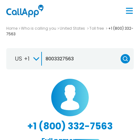
Home
Who is calling you
United States
Toll free
+1 (800) 332-
7563
US +1
+1 (800) 332-7563