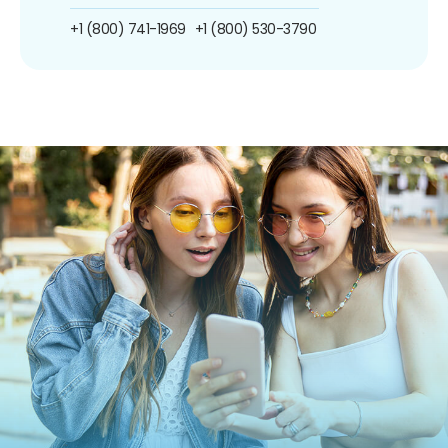
+1 (800) 741-1969
+1 (800) 530-3790