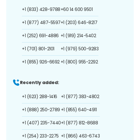
+1 (833) 428-9788
+60 14 600 9501
+1 (877) 487-5597
+1 (203) 646-8217
+1 (252) 691-4886
+1 (919) 214-5402
+1 (701) 801-2101
+1 (979) 500-9283
+1 (855) 926-6692
+1 (800) 955-2292
Recently added:
+1 (623) 288-1416
+1 (877) 383-4802
+1 (888) 250-2789
+1 (855) 640-4911
+1 (407) 235-7440
+1 (877) 812-8688
+1 (254) 233-2275
+1 (866) 463-6743