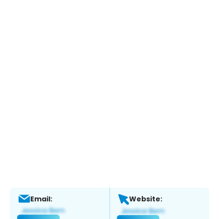
Email:
Website: