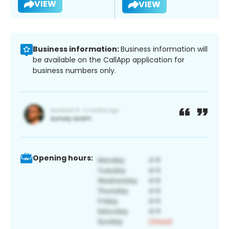
VIEW
VIEW
Business information:
Business information will
be available on the CallApp application for
business numbers only.
Opening hours: