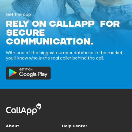
Get the app
RELY ON CALLAPP FOR
SECURE
COMMUNICATION.
With one of the biggest number database in the market,
you’ll know who is the real caller behind the call.
About
Help Center