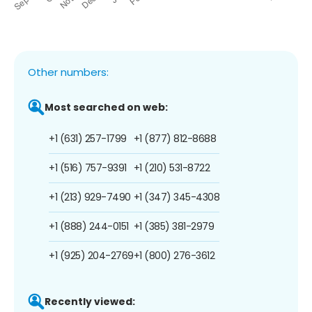
Other numbers:
Most searched on web:
+1 (631) 257-1799
+1 (877) 812-8688
+1 (516) 757-9391
+1 (210) 531-8722
+1 (213) 929-7490
+1 (347) 345-4308
+1 (888) 244-0151
+1 (385) 381-2979
+1 (925) 204-2769
+1 (800) 276-3612
Recently viewed: