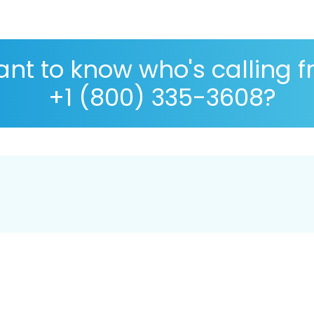
nt to know who's calling 
+1 (800) 335-3608?