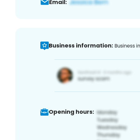
Email:
Business information:
Business i
Opening hours: