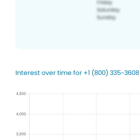
Interest over time for +1 (800) 335-3608