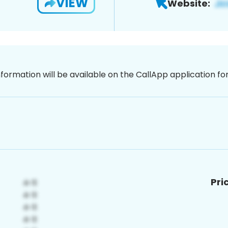
VIEW
Website:
nformation will be available on the CallApp application f
Pri