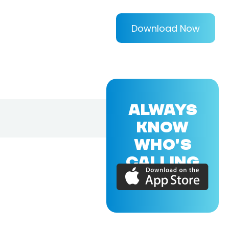
Download Now
ALWAYS
KNOW
WHO'S
CALLING