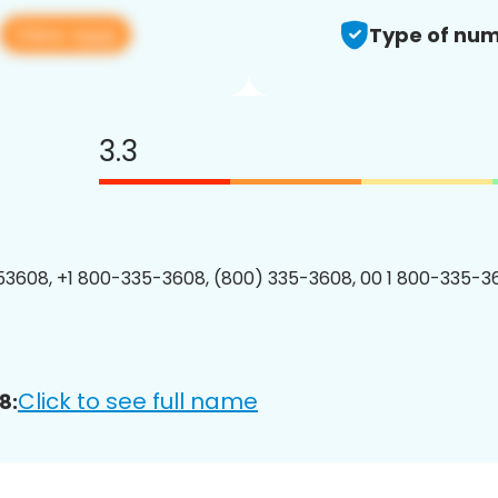
View app
Type of num
3.3
3608, +1 800-335-3608, (800) 335-3608, 00 1 800-335-36
Click to see full name
8: