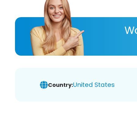
Wa
United States
Country: