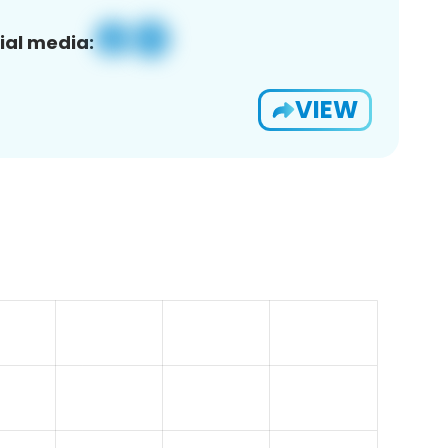
ial media:
VIEW