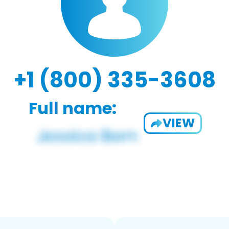
+1 (800) 335-3608
Full name:
VIEW