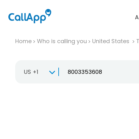
A
Home
Who is calling you
United States
T
US +1