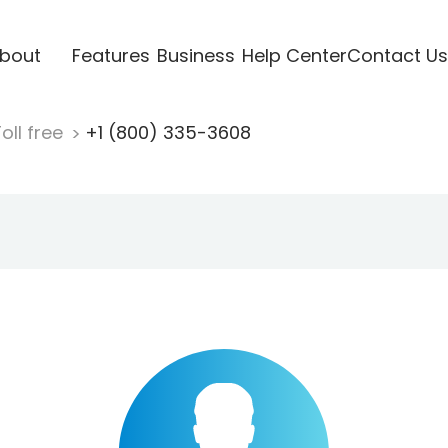
bout
Features
Business
Help Center
Contact Us
oll free
+1 (800) 335-3608