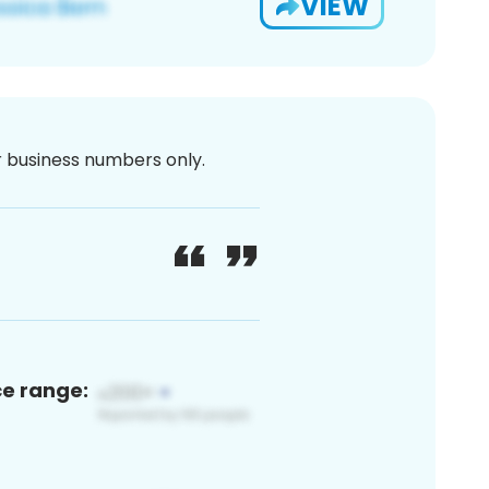
VIEW
or business numbers only.
ce range: