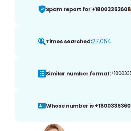
Spam report for +18003353608
27,054
Times searched:
Similar number format:
+1800335
Whose number is +1800335360