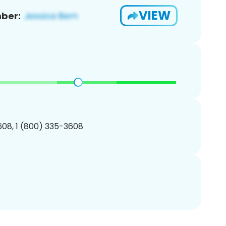
VIEW
ber:
08, 1 (800) 335-3608