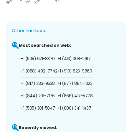
Other numbers:
Most searched on web:
+1 (505) 621-8370
+1 (413) 308-2617
+1 (888) 492-7742
+1 (919) 823-9869
+1 (817) 383-9538
+1 (877) 884-1023
+1 (844) 201-7176
+1 (866) 417-5778
+1 (505) 381-5847
+1 (800) 341-1437
Recently viewed: