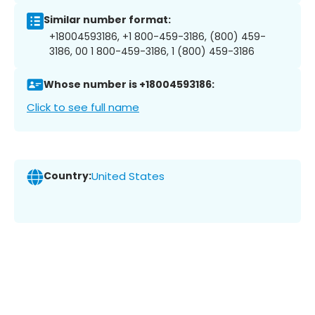
Similar number format:
+18004593186, +1 800-459-3186, (800) 459-
3186, 00 1 800-459-3186, 1 (800) 459-3186
Whose number is +18004593186:
Click to see full name
Country:
United States