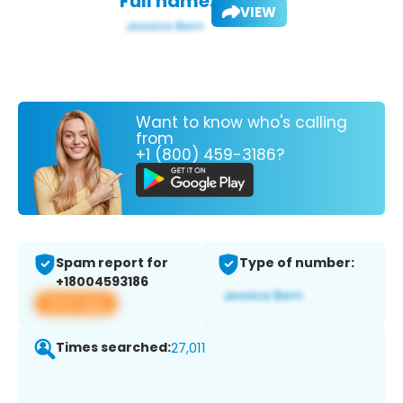
Full name:
VIEW
Want to know who's calling
from
+1 (800) 459-3186?
Spam report for
Type of number:
+18004593186
View app
Times searched:
27,011