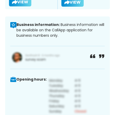
VIEW
VIEW
Business information:
Business information will
be available on the CallApp application for
business numbers only.
Opening hours: