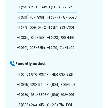
+1 (240) 208-4643
+1 (866) 322-5258
+1 (516) 757-9391
+1 (877) 487-5597
+1 (719) 669-6742
+1 (317) 933-7301
+1 (334) 859-1159
+1 (623) 288-1416
+1 (661) 208-8254
+1 (919) 214-5402
Recently added:
+1 (646) 876-0617
+1 (415) 635-3221
+1 (855) 523-6111
+1 (804) 806-5413
+1 (630) 634-8308
+1 (866) 292-1995
+1 (888) 244-0151
+1 (210) 714-1981