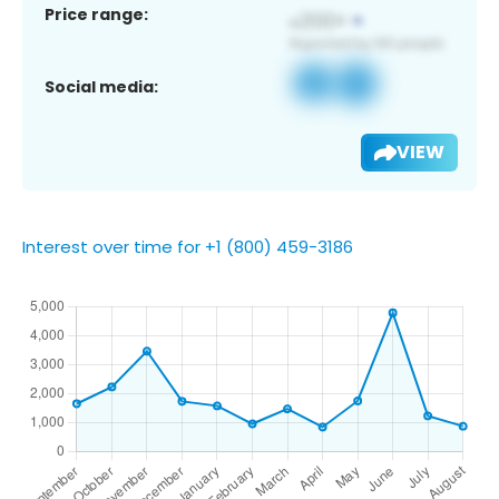
Price range:
Social media:
VIEW
Interest over time for +1 (800) 459-3186