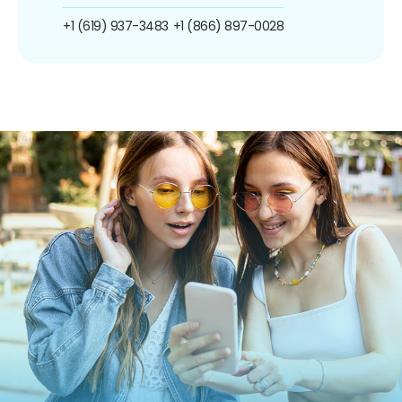
+1 (619) 937-3483
+1 (866) 897-0028