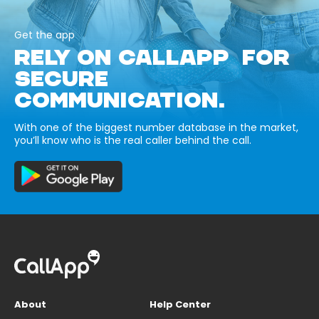
Get the app
RELY ON CALLAPP FOR
SECURE
COMMUNICATION.
With one of the biggest number database in the market,
you’ll know who is the real caller behind the call.
About
Help Center