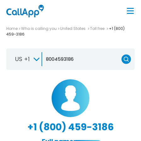
Home
Who is calling you
United States
Toll free
+1 (800)
459-3186
US +1
+1 (800) 459-3186