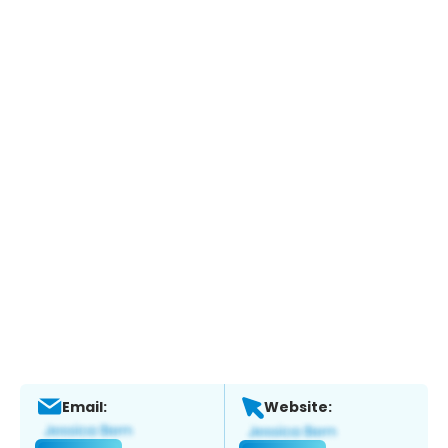
Email:
Website: