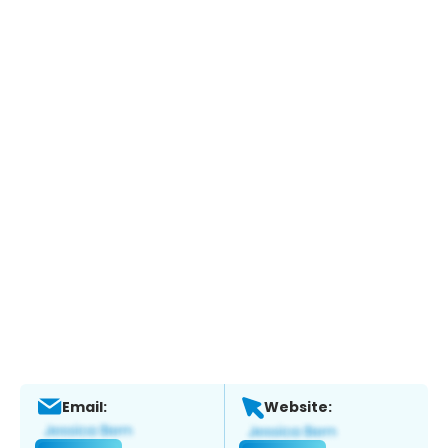
Email:
Website: