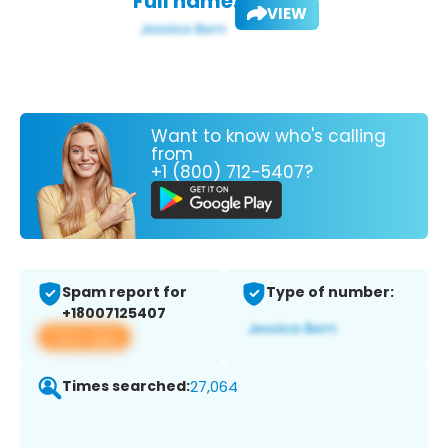
Full name:
VIEW
Want to know who's calling
from
+1 (800) 712-5407?
Spam report for
Type of number:
+18007125407
View app
Times searched:
27,064