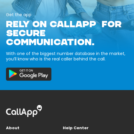
Get the app
RELY ON CALLAPP FOR
SECURE
COMMUNICATION.
With one of the biggest number database in the market,
you’ll know who is the real caller behind the call.
About
Help Center