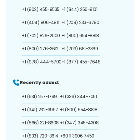
+1 (802) 455-9535
+1 (844) 256-8101
+1 (404) 806-4811
+1 (209) 233-6790
+1 (702) 826-2000
+1 (800) 654-8818
+1 (800) 276-3612
+1 (703) 681-2369
+1 (978) 444-5700
+1 (877) 455-7648
Recently added:
+1 (631) 257-1799
+1 (336) 344-7051
+1 (341) 232-3997
+1 (800) 654-8818
+1 (866) 321-8608
+1 (347) 345-4308
+1 (833) 720-3614
+60 11 3906 7459