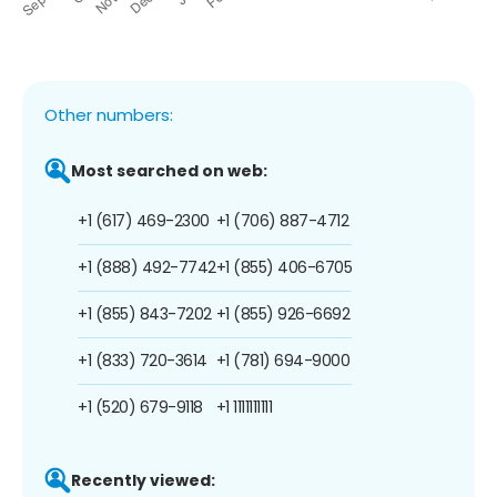
Other numbers:
Most searched on web:
+1 (617) 469-2300
+1 (706) 887-4712
+1 (888) 492-7742
+1 (855) 406-6705
+1 (855) 843-7202
+1 (855) 926-6692
+1 (833) 720-3614
+1 (781) 694-9000
+1 (520) 679-9118
+1 1111111111
Recently viewed: