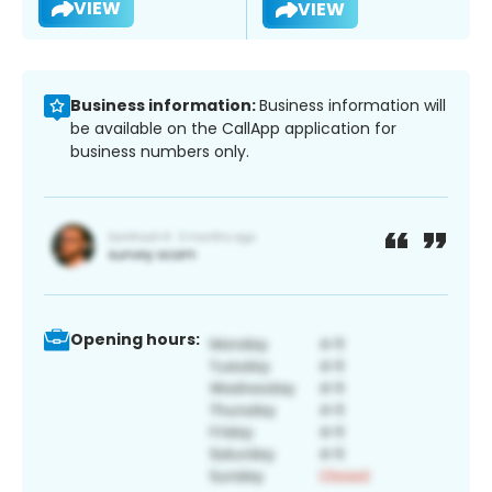
VIEW
VIEW
Business information:
Business information will
be available on the CallApp application for
business numbers only.
Opening hours: