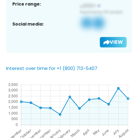
Price range:
Social media:
VIEW
Interest over time for +1 (800) 712-5407