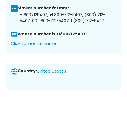
Similar number format:
+18007125407, +1 800-712-5407, (800) 712-
5407, 00 1 800-712-5407, 1 (800) 712-5407
Whose number is +18007125407:
Click to see full name
Country:
United States