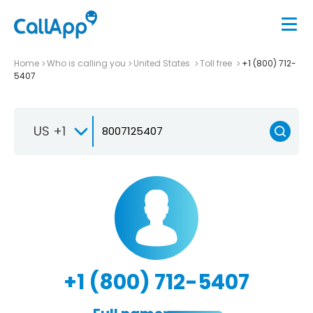
Home
Who is calling you
United States
Toll free
+1 (800) 712-
5407
US +1
+1 (800) 712-5407