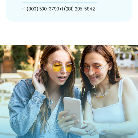
+1 (800) 530-3790
+1 (281) 205-5842