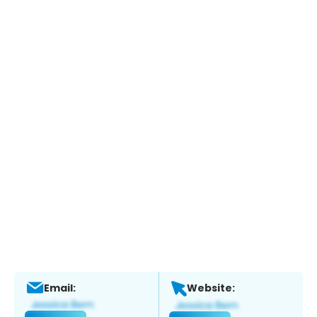
Email:
Website: