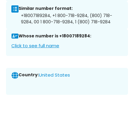
Similar number format:
+18007189284, +1 800-718-9284, (800) 718-
9284, 00 1 800-718-9284, 1 (800) 718-9284
Whose number is +18007189284:
Click to see full name
Country:
United States