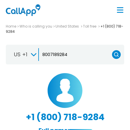
Home
Who is calling you
United States
Toll free
+1 (800) 718-
9284
US +1
+1 (800) 718-9284