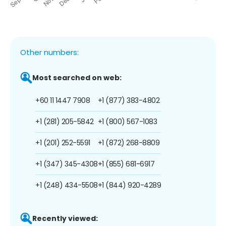
Other numbers:
Most searched on web:
+60 11 1447 7908
+1 (877) 383-4802
+1 (281) 205-5842
+1 (800) 567-1083
+1 (201) 252-5591
+1 (872) 268-8809
+1 (347) 345-4308
+1 (855) 681-6917
+1 (248) 434-5508
+1 (844) 920-4289
Recently viewed: