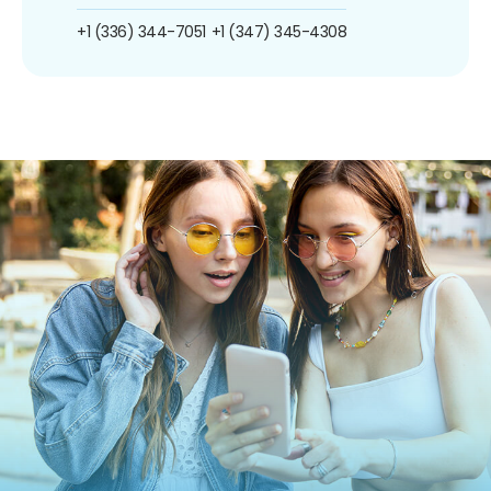
+1 (336) 344-7051
+1 (347) 345-4308