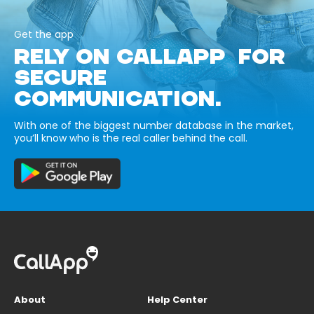
Get the app
RELY ON CALLAPP FOR
SECURE
COMMUNICATION.
With one of the biggest number database in the market,
you’ll know who is the real caller behind the call.
About
Help Center