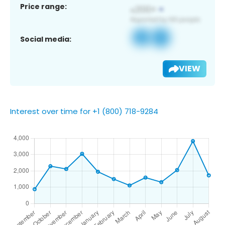
Price range:
Social media:
VIEW
Interest over time for +1 (800) 718-9284