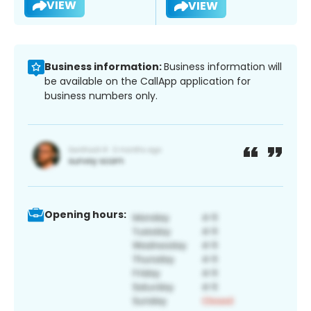
VIEW
VIEW
Business information:
Business information will
be available on the CallApp application for
business numbers only.
Opening hours: