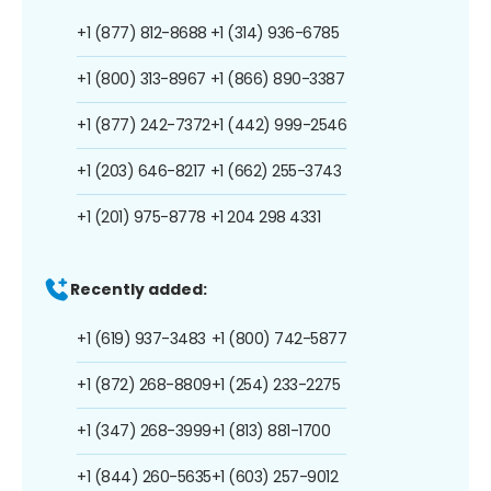
+1 (877) 812-8688
+1 (314) 936-6785
+1 (800) 313-8967
+1 (866) 890-3387
+1 (877) 242-7372
+1 (442) 999-2546
+1 (203) 646-8217
+1 (662) 255-3743
+1 (201) 975-8778
+1 204 298 4331
Recently added:
+1 (619) 937-3483
+1 (800) 742-5877
+1 (872) 268-8809
+1 (254) 233-2275
+1 (347) 268-3999
+1 (813) 881-1700
+1 (844) 260-5635
+1 (603) 257-9012