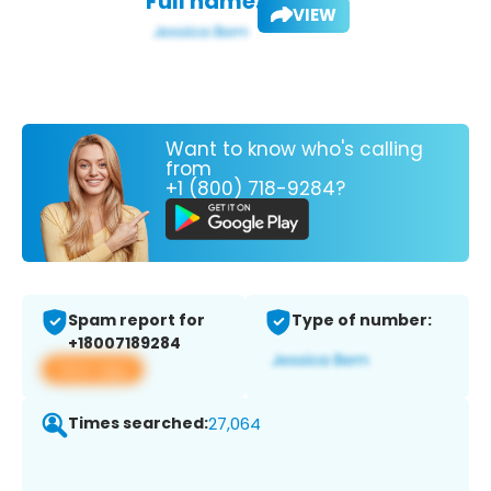
Full name:
VIEW
Want to know who's calling
from
+1 (800) 718-9284?
Spam report for
Type of number:
+18007189284
View app
Times searched:
27,064