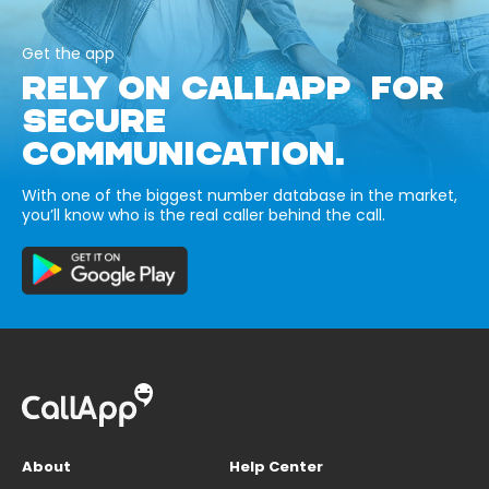
Get the app
RELY ON CALLAPP FOR
SECURE
COMMUNICATION.
With one of the biggest number database in the market,
you’ll know who is the real caller behind the call.
About
Help Center