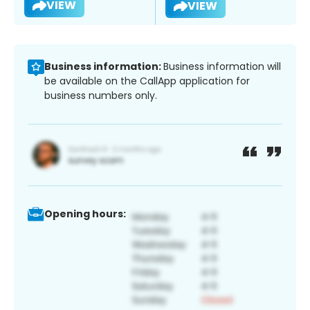
VIEW
VIEW
Business information:
Business information will
be available on the CallApp application for
business numbers only.
Opening hours: