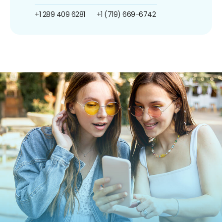
+1 289 409 6281
+1 (719) 669-6742