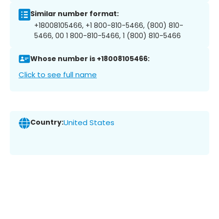
Similar number format:
+18008105466, +1 800-810-5466, (800) 810-
5466, 00 1 800-810-5466, 1 (800) 810-5466
Whose number is +18008105466:
Click to see full name
Country:
United States