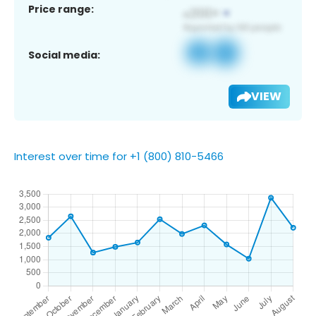
Price range:
Social media:
VIEW
Interest over time for +1 (800) 810-5466