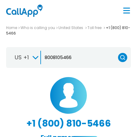
Home
Who is calling you
United States
Toll free
+1 (800) 810-
5466
US +1
+1 (800) 810-5466