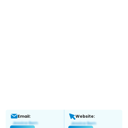
Email:
Website: