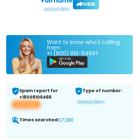
Full name:
VIEW
Want to know who's calling
from
+1 (800) 810-5466?
Spam report for
Type of number:
+18008105466
View app
Times searched:
27,080