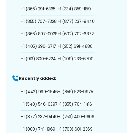
+1 (866) 291-6365
+1 (334) 859-1159
+1 (855) 707-7328
+1 (877) 237-9440
+1 (866) 897-0028
+1 (602) 702-6872
+1 (405) 396-6717
+1 (252) 691-4886
+1 (913) 800-6224
+1 (209) 233-6790
Recently added:
+1 (442) 999-2546
+1 (855) 523-9975
+1 (540) 546-0397
+1 (855) 704-1416
+1 (877) 237-9440
+1 (253) 400-9606
+1 (800) 741-1969
+1 (703) 681-2369