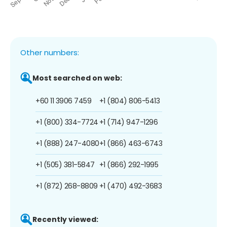
Other numbers:
Most searched on web:
+60 11 3906 7459
+1 (804) 806-5413
+1 (800) 334-7724
+1 (714) 947-1296
+1 (888) 247-4080
+1 (866) 463-6743
+1 (505) 381-5847
+1 (866) 292-1995
+1 (872) 268-8809
+1 (470) 492-3683
Recently viewed: