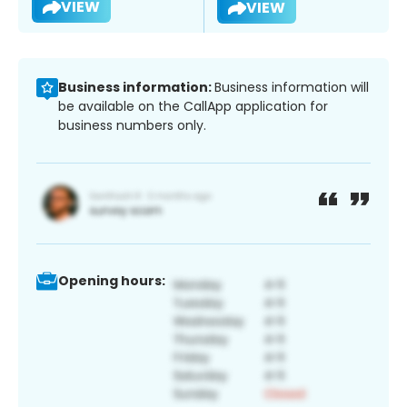
VIEW
VIEW
Business information:
Business information will
be available on the CallApp application for
business numbers only.
Opening hours: