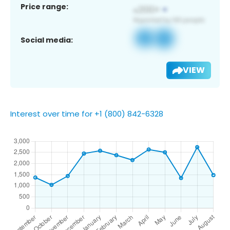
Price range:
Social media:
VIEW
Interest over time for +1 (800) 842-6328