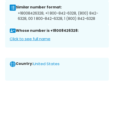
Similar number format:
+18008426328, +1 800-842-6328, (800) 842-
6328, 00 1 800-842-6328, 1 (800) 842-6328
Whose number is +18008426328:
Click to see full name
Country:
United States