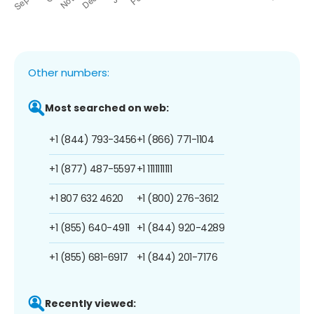
Other numbers:
Most searched on web:
+1 (844) 793-3456
+1 (866) 771-1104
+1 (877) 487-5597
+1 1111111111
+1 807 632 4620
+1 (800) 276-3612
+1 (855) 640-4911
+1 (844) 920-4289
+1 (855) 681-6917
+1 (844) 201-7176
Recently viewed: