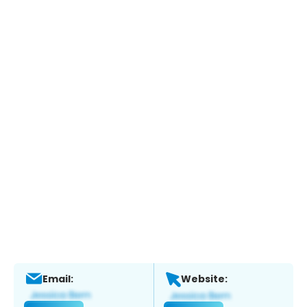
Email:
Website: