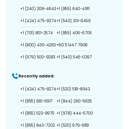
+1 (240) 208-4643
+1 (855) 640-4911
+1 (424) 475-8274
+1 (540) 301-6459
+1 (701) 801-2574
+1 (855) 406-6705
+1 (800) 430-4263
+60 11 1447 7908
+1 (979) 500-9283
+1 (540) 546-0397
Recently added:
+1 (424) 475-8274
+1 (520) 518-8943
+1 (855) 681-6917
+1 (844) 260-5635
+1 (855) 523-9975
+1 (978) 444-5700
+1 (855) 843-7202
+1 (520) 679-9118