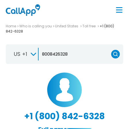
Home
Who is calling you
United States
Toll free
+1 (800)
842-6328
US +1
+1 (800) 842-6328