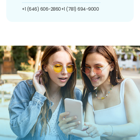
+1 (646) 606-2860
+1 (781) 694-9000