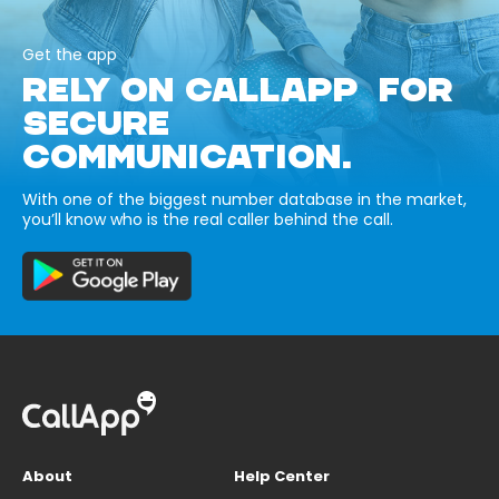
Get the app
RELY ON CALLAPP FOR
SECURE
COMMUNICATION.
With one of the biggest number database in the market,
you’ll know who is the real caller behind the call.
About
Help Center