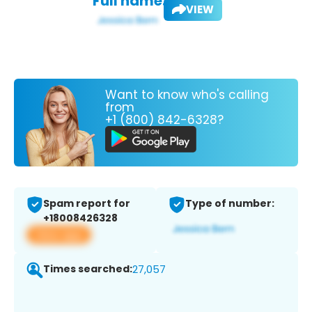
Full name:
VIEW
Want to know who's calling
from
+1 (800) 842-6328?
Spam report for
Type of number:
+18008426328
View app
Times searched:
27,057