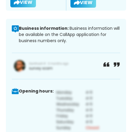
VIEW
VIEW
Business information:
Business information will
be available on the CallApp application for
business numbers only.
Opening hours: