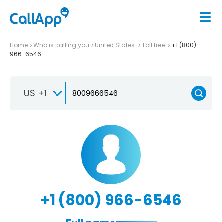
Home
Who is calling you
United States
Toll free
+1 (800)
966-6546
US +1
+1 (800) 966-6546