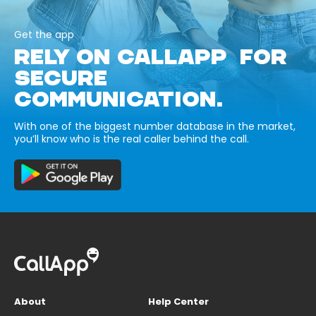
Get the app
RELY ON CALLAPP FOR
SECURE
COMMUNICATION.
With one of the biggest number database in the market,
you’ll know who is the real caller behind the call.
About
Help Center