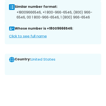
Similar number format:
+18009666546, +1 800-966-6546, (800) 966-
6546, 00 1 800-966-6546, 1 (800) 966-6546
Whose number is +18009666546:
Click to see full name
Country:
United States