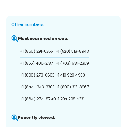
Other numbers:
Most searched on web:
+1 (866) 291-6365
+1 (520) 518-8943
+1 (855) 406-2187
+1 (703) 681-2369
+1 (800) 273-0603
+1 418 928 4963
+1 (844) 243-2303
+1 (800) 313-8967
+1 (864) 274-8740
+1 204 298 4331
Recently viewed: