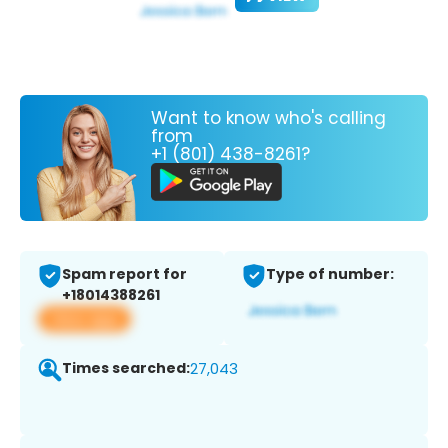
Want to know who's calling
from
+1 (801) 438-8261?
Spam report for
Type of number:
+18014388261
View app
Times searched:
27,043