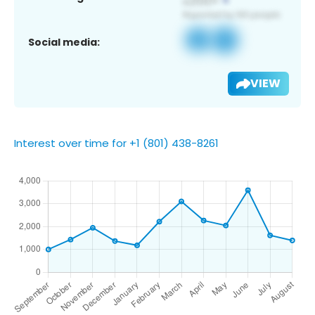
Social media:
VIEW
Interest over time for +1 (801) 438-8261