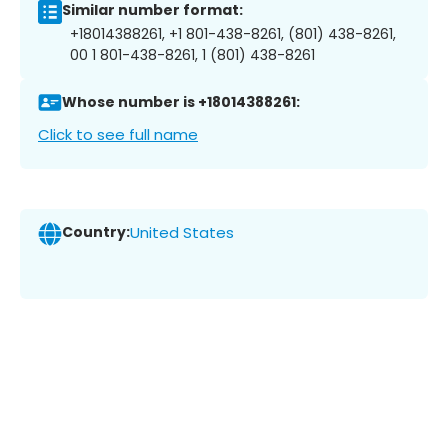
Similar number format:
+18014388261, +1 801-438-8261, (801) 438-8261,
00 1 801-438-8261, 1 (801) 438-8261
Whose number is +18014388261:
Click to see full name
Country:
United States