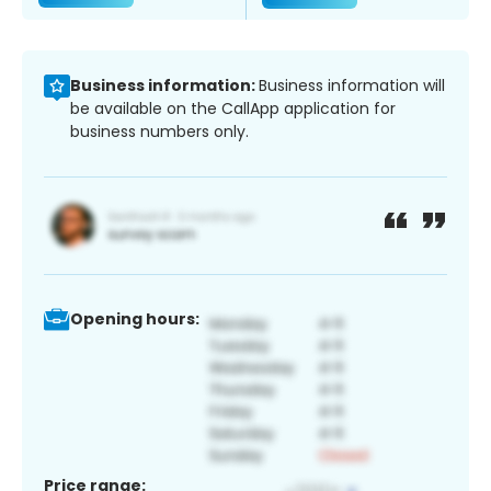
Business information:
Business information will
be available on the CallApp application for
business numbers only.
Opening hours:
Price range: