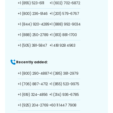
+1 (855) 523-6111
+1 (602) 702-6872
+1 (800) 236-9146
+1 (201) 579-6767
+1 (844) 920-4289
+1 (888) 992-9034
+1 (888) 250-2789
+1 (813) 881-1700
+1 (505) 381-5847
+1 418 928 4963
Recently added:
+1 (800) 290-4887
+1 (385) 381-2979
+1 (706) 887-4712
+1 (855) 523-9975
+1 (619) 324-4856
+1 (314) 936-6785
+1 (925) 204-2769
+60 11 1447 7908