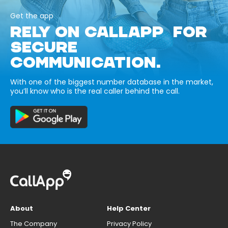
Get the app
RELY ON CALLAPP FOR
SECURE
COMMUNICATION.
With one of the biggest number database in the market,
you’ll know who is the real caller behind the call.
About
Help Center
The Company
Privacy Policy