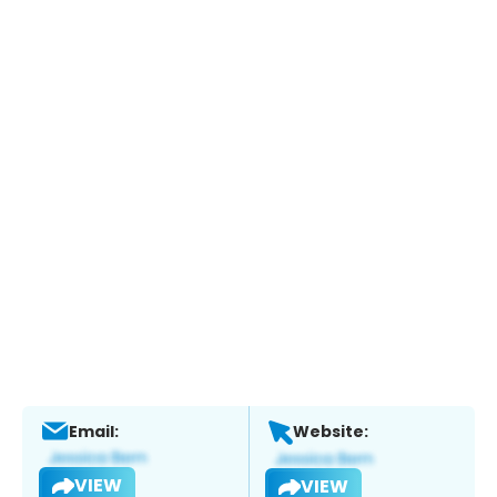
Email:
Website:
VIEW
VIEW