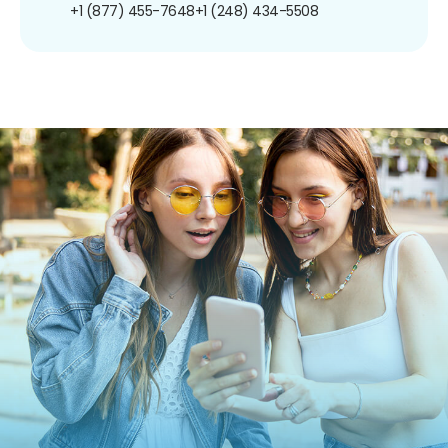
+1 (877) 455-7648
+1 (248) 434-5508