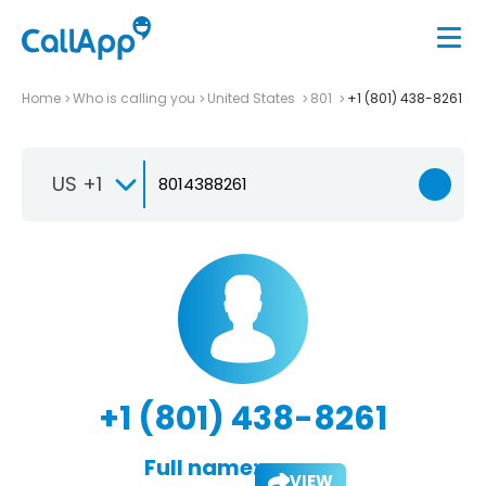
Home
Who is calling you
United States
801
+1 (801) 438-8261
US +1
+1 (801) 438-8261
Full name:
VIEW