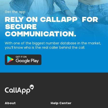
Get the app
RELY ON CALLAPP FOR
SECURE
COMMUNICATION.
With one of the biggest number database in the market,
you’ll know who is the real caller behind the call.
About
Help Center