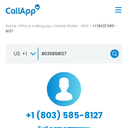
Home
Who is calling you
United States
803
+1 (803) 585-
8127
US +1
+1 (803) 585-8127