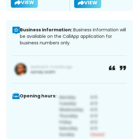
VIEW
VIEW
Business information:
Business information will
be available on the CallApp application for
business numbers only.
Opening hours: