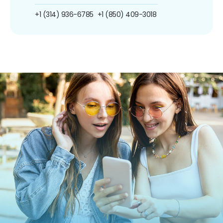
+1 (314) 936-6785
+1 (850) 409-3018