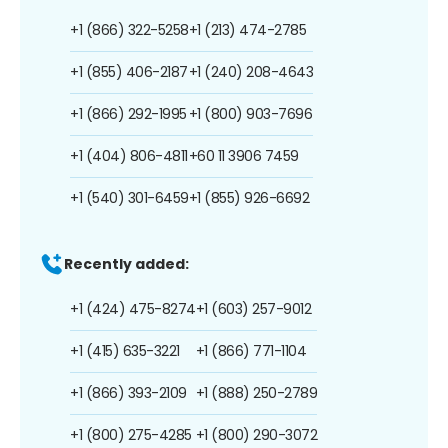
+1 (866) 322-5258
+1 (213) 474-2785
+1 (855) 406-2187
+1 (240) 208-4643
+1 (866) 292-1995
+1 (800) 903-7696
+1 (404) 806-4811
+60 11 3906 7459
+1 (540) 301-6459
+1 (855) 926-6692
Recently added:
+1 (424) 475-8274
+1 (603) 257-9012
+1 (415) 635-3221
+1 (866) 771-1104
+1 (866) 393-2109
+1 (888) 250-2789
+1 (800) 275-4285
+1 (800) 290-3072