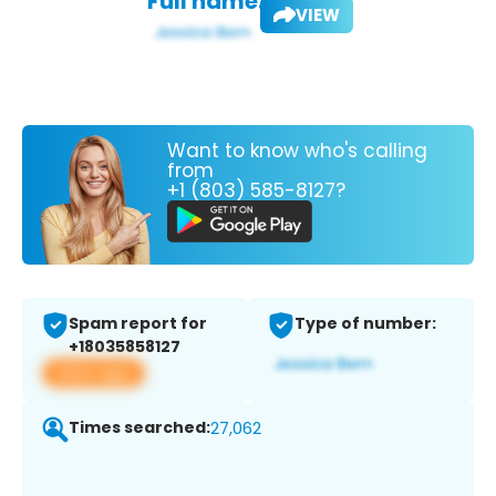
Full name:
VIEW
Want to know who's calling
from
+1 (803) 585-8127?
Spam report for
Type of number:
+18035858127
View app
Times searched:
27,062