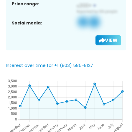
Price range:
Social media:
VIEW
Interest over time for +1 (803) 585-8127