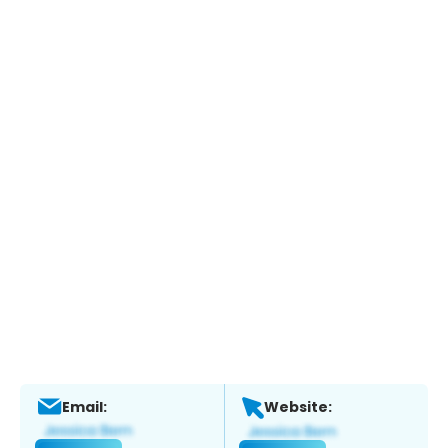
Email:
Website: