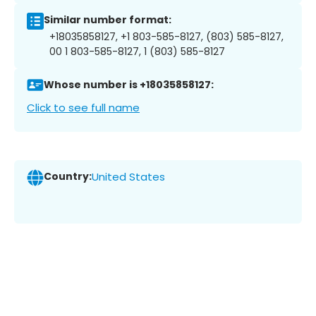
Similar number format:
+18035858127, +1 803-585-8127, (803) 585-8127,
00 1 803-585-8127, 1 (803) 585-8127
Whose number is +18035858127:
Click to see full name
Country:
United States