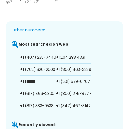
Other numbers:
Most searched on web:
+1 (407) 235-7440
+1 204 298 4331
+1 (702) 826-2000
+1 (800) 463-3339
+1 1111111111
+1 (201) 579-6767
+1 (617) 469-2300
+1 (800) 275-8777
+1 (817) 383-9538
+1 (347) 467-3142
Recently viewed: