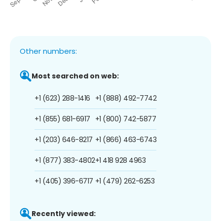
Other numbers:
Most searched on web:
+1 (623) 288-1416
+1 (888) 492-7742
+1 (855) 681-6917
+1 (800) 742-5877
+1 (203) 646-8217
+1 (866) 463-6743
+1 (877) 383-4802
+1 418 928 4963
+1 (405) 396-6717
+1 (479) 262-6253
Recently viewed: