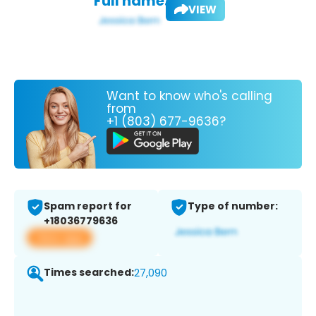
Full name:
VIEW
Want to know who's calling
from
+1 (803) 677-9636?
Spam report for
Type of number:
+18036779636
View app
Times searched:
27,090