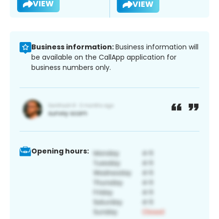
VIEW
VIEW
Business information:
Business information will
be available on the CallApp application for
business numbers only.
Opening hours: