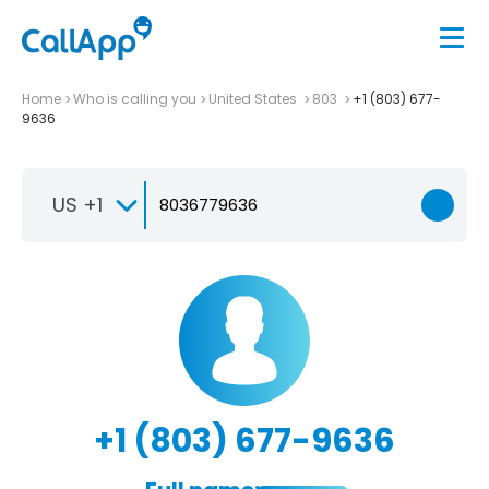
Home
Who is calling you
United States
803
+1 (803) 677-
9636
US +1
+1 (803) 677-9636