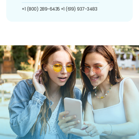
+1 (800) 289-6435
+1 (619) 937-3483