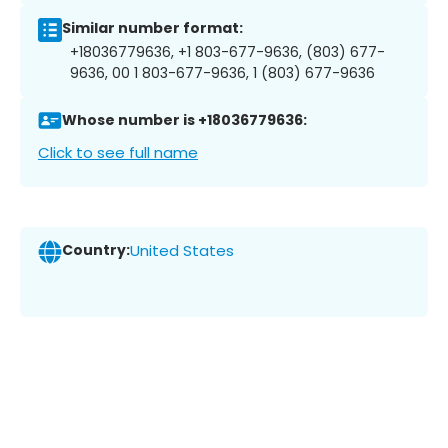
Similar number format:
+18036779636, +1 803-677-9636, (803) 677-
9636, 00 1 803-677-9636, 1 (803) 677-9636
Whose number is +18036779636:
Click to see full name
Country:
United States