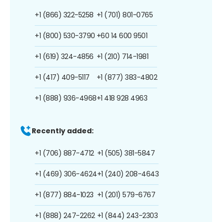
+1 (866) 322-5258
+1 (701) 801-0765
+1 (800) 530-3790
+60 14 600 9501
+1 (619) 324-4856
+1 (210) 714-1981
+1 (417) 409-5117
+1 (877) 383-4802
+1 (888) 936-4968
+1 418 928 4963
Recently added:
+1 (706) 887-4712
+1 (505) 381-5847
+1 (469) 306-4624
+1 (240) 208-4643
+1 (877) 884-1023
+1 (201) 579-6767
+1 (888) 247-2262
+1 (844) 243-2303