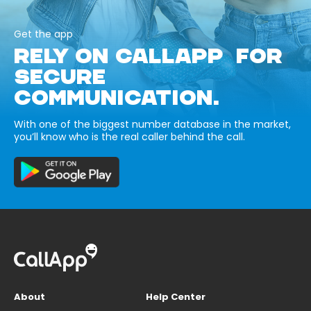
Get the app
RELY ON CALLAPP FOR
SECURE
COMMUNICATION.
With one of the biggest number database in the market,
you’ll know who is the real caller behind the call.
About
Help Center