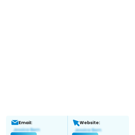
Email:
Website: