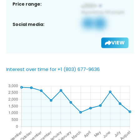
Price range:
Social media:
VIEW
Interest over time for +1 (803) 677-9636